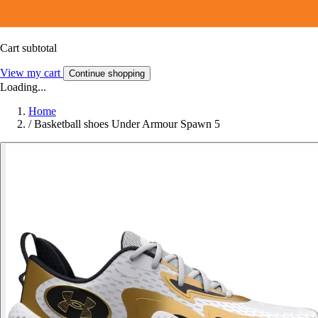
Cart subtotal
View my cart
Continue shopping
Loading...
Home
/
Basketball shoes Under Armour Spawn 5