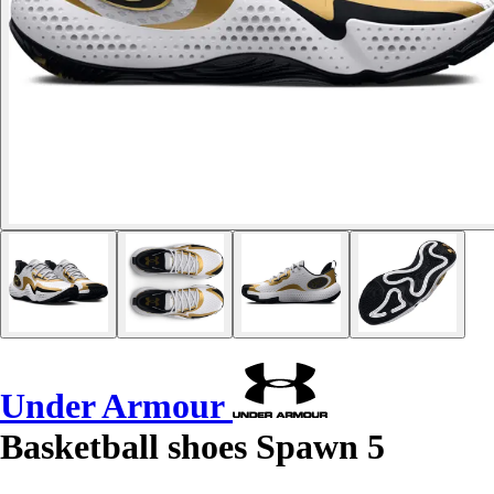
Under Armour
Basketball shoes Spawn 5