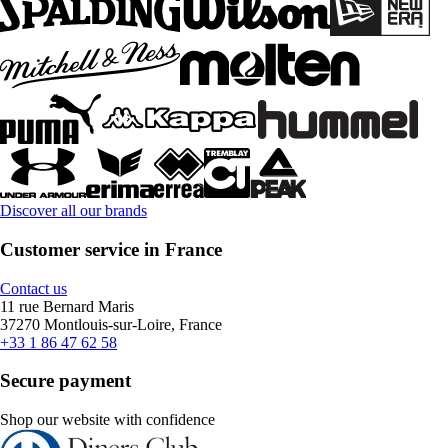
Discover all our brands
Customer service in France
Contact us
11 rue Bernard Maris
37270 Montlouis-sur-Loire, France
+33 1 86 47 62 58
Secure payment
Shop our website with confidence