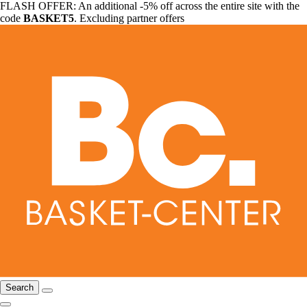
FLASH OFFER: An additional -5% off across the entire site with the
code
BASKET5
. Excluding partner offers
Search