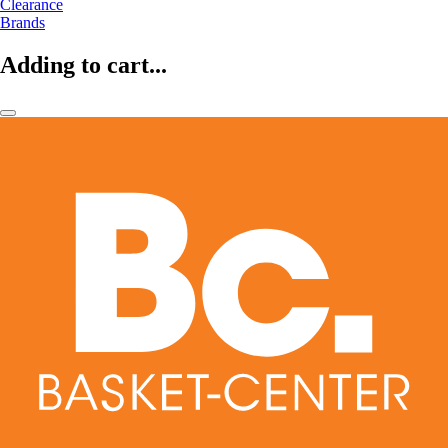
Clearance
Brands
Adding to cart...