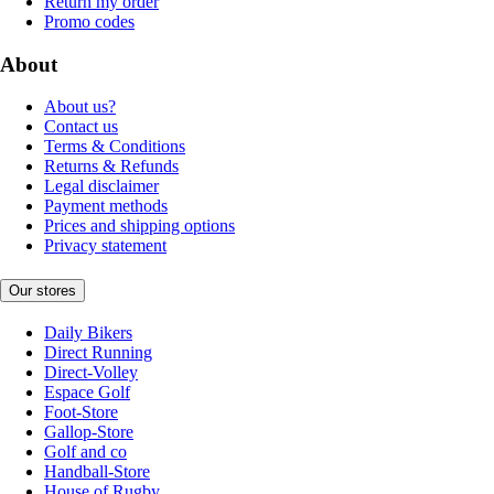
Return my order
Promo codes
About
About us?
Contact us
Terms & Conditions
Returns & Refunds
Legal disclaimer
Payment methods
Prices and shipping options
Privacy statement
Our stores
Daily Bikers
Direct Running
Direct-Volley
Espace Golf
Foot-Store
Gallop-Store
Golf and co
Handball-Store
House of Rugby