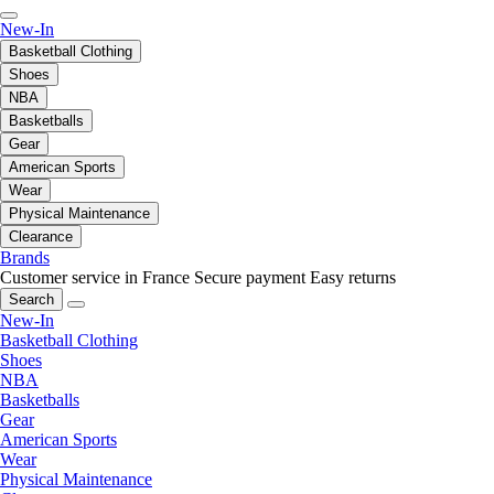
New-In
Basketball Clothing
Shoes
NBA
Basketballs
Gear
American Sports
Wear
Physical Maintenance
Clearance
Brands
Customer service in France
Secure payment
Easy returns
Search
New-In
Basketball Clothing
Shoes
NBA
Basketballs
Gear
American Sports
Wear
Physical Maintenance