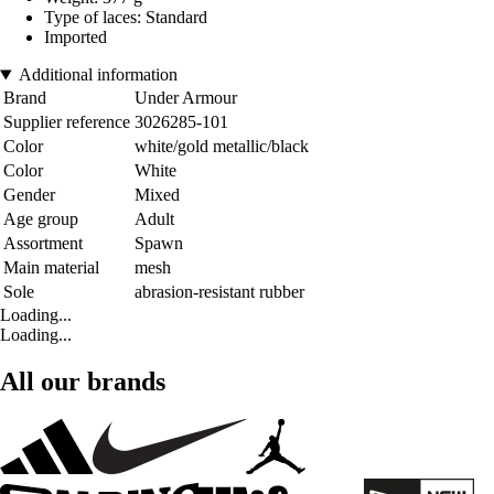
Type of laces: Standard
Imported
Additional information
Brand
Under Armour
Supplier reference
3026285-101
Color
white/gold metallic/black
Color
White
Gender
Mixed
Age group
Adult
Assortment
Spawn
Main material
mesh
Sole
abrasion-resistant rubber
Loading...
Loading...
All our brands