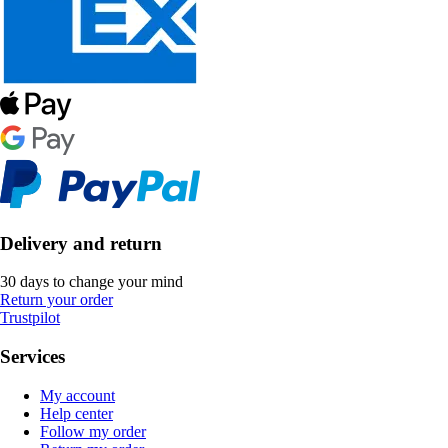
Delivery and return
30 days to change your mind
Return your order
Trustpilot
Services
My account
Help center
Follow my order