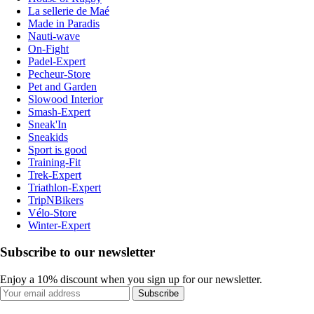
La sellerie de Maé
Made in Paradis
Nauti-wave
On-Fight
Padel-Expert
Pecheur-Store
Pet and Garden
Slowood Interior
Smash-Expert
Sneak'In
Sneakids
Sport is good
Training-Fit
Trek-Expert
Triathlon-Expert
TripNBikers
Vélo-Store
Winter-Expert
Subscribe to our newsletter
Enjoy a 10% discount when you sign up for our newsletter.
Subscribe