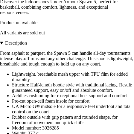
Discover the indoor shoes Under Armour Spawn 5, perfect for
basketball, combining comfort, lightness, and exceptional
responsiveness.
Product unavailable
All variants are sold out
Description
From asphalt to parquet, the Spawn 5 can handle all-day tournaments,
intense play-off runs and any other challenge. This shoe is lightweight,
breathable and tough enough to hold up on any court.
Lightweight, breathable mesh upper with TPU film for added
durability
Structure Half-length bootie style with traditional lacing. Result:
guaranteed support, easy on/off and absolute comfort.
Achilles cushioning for exceptional heel support and comfort
Pre-cut open-cell foam insole for comfort
UA Micro G® midsole for a responsive feel underfoot and total
control on the court
Rubber outsole with grip pattern and rounded shape, for
freedom of movement and quick shifts
Model number: 3026285
Weight: 377 g