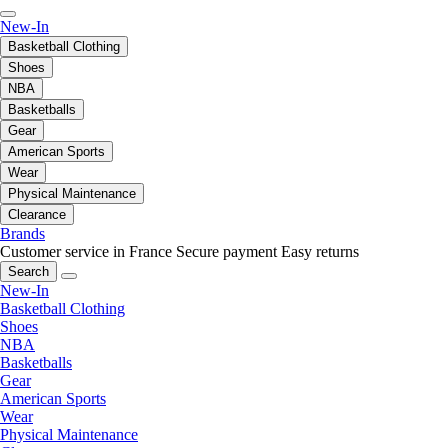
New-In
Basketball Clothing
Shoes
NBA
Basketballs
Gear
American Sports
Wear
Physical Maintenance
Clearance
Brands
Customer service in France
Secure payment
Easy returns
Search
New-In
Basketball Clothing
Shoes
NBA
Basketballs
Gear
American Sports
Wear
Physical Maintenance