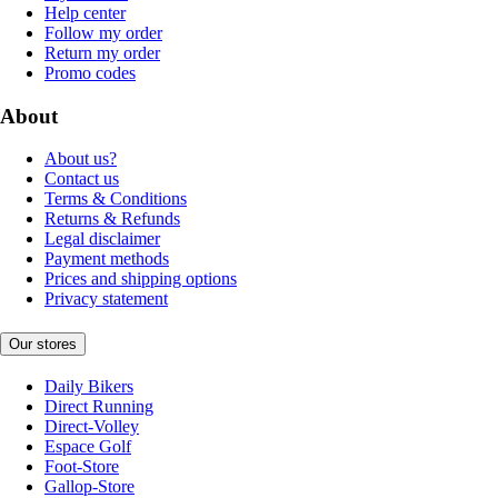
Help center
Follow my order
Return my order
Promo codes
About
About us?
Contact us
Terms & Conditions
Returns & Refunds
Legal disclaimer
Payment methods
Prices and shipping options
Privacy statement
Our stores
Daily Bikers
Direct Running
Direct-Volley
Espace Golf
Foot-Store
Gallop-Store