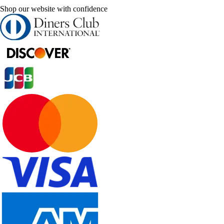
Shop our website with confidence