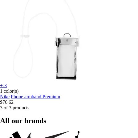
+-3
1 color(s)
Nike
Phone armband Premium
$76.62
3 of 3 products
All our brands