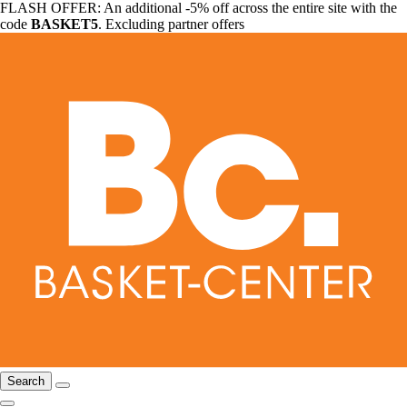
FLASH OFFER: An additional -5% off across the entire site with the
code
BASKET5
. Excluding partner offers
Search