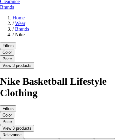
Clearance
Brands
Home
/
Wear
/
Brands
/
Nike
Filters
Color
Price
View 3 products
Nike Basketball Lifestyle
Clothing
Filters
Color
Price
View 3 products
Relevance