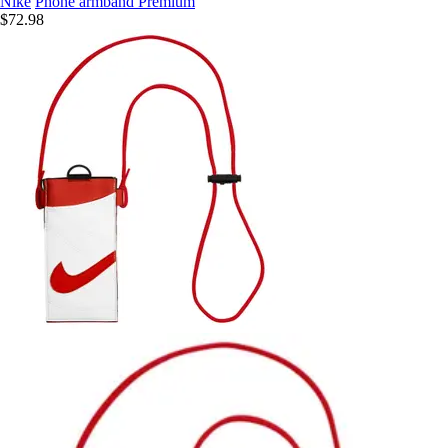
Nike
Phone armband Premium
$72.98