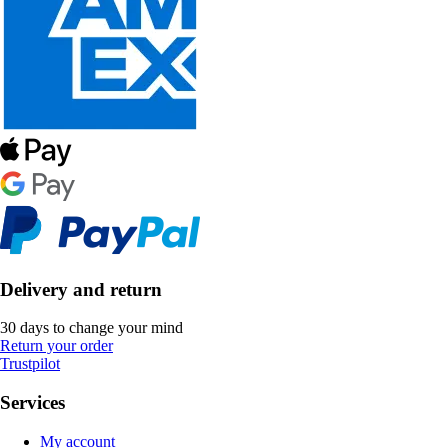
Delivery and return
30 days to change your mind
Return your order
Trustpilot
Services
My account