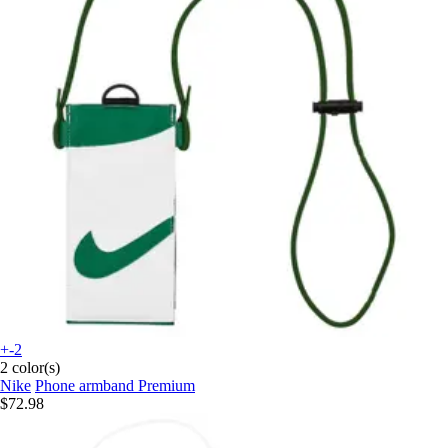
+-2
2 color(s)
Nike
Phone armband Premium
$72.98