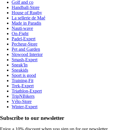
Golf and co
Handball-Store
House of Rugby
La sellerie de Maé
Made in Paradis
Nauti-wave
On-Fight
Padel-Expert
Pecheur-Store
Pet and Garden
Slowood Interior
Smash-Expert
Sneak'In
Sneakids
Sport is good
Training-Fit
Trek-Expert
Triathlon-Expert
TripNBikers
Vélo-Store
Winter-Expert
Subscribe to our newsletter
Enjoy a 10% discount when you sign up for our newsletter.