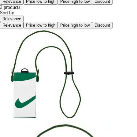
Relevance
Price low to high
Price high to low
Discount
3 products
Sort by
Relevance
Relevance
Price low to high
Price high to low
Discount