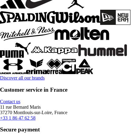
Discover all our brands
Customer service in France
Contact us
11 rue Bernard Maris
37270 Montlouis-sur-Loire, France
+33 1 86 47 62 58
Secure payment