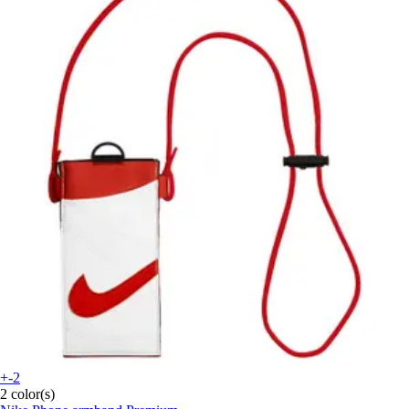
+-2
2 color(s)