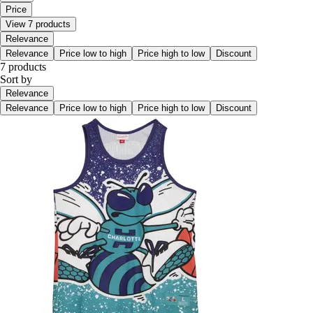
Price
View 7 products
Relevance
Relevance
Price low to high
Price high to low
Discount
7 products
Sort by
Relevance
Relevance
Price low to high
Price high to low
Discount