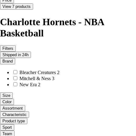
Price
View 7 products
Charlotte Hornets - NBA
Basketball
Filters
Shipped in 24h
Brand
Bleacher Creatures
2
Mitchell & Ness
3
New Era
2
Size
Color
Assortment
Characteristic
Product type
Sport
Team