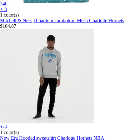
24h
+-3
1 color(s)
Mitchell & Ness
D bardeur Jumbotron Mesh Charlotte Hornets
$104.87
+-3
1 color(s)
New Era
Hooded sweatshirt Charlotte Hornets NBA