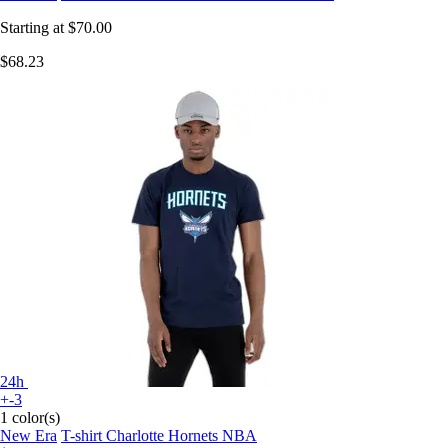
Starting at
$70.00
$68.23
24h
+-3
1 color(s)
New Era
T-shirt Charlotte Hornets NBA