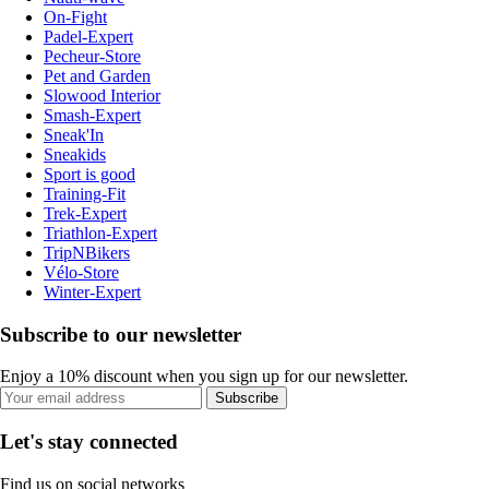
On-Fight
Padel-Expert
Pecheur-Store
Pet and Garden
Slowood Interior
Smash-Expert
Sneak'In
Sneakids
Sport is good
Training-Fit
Trek-Expert
Triathlon-Expert
TripNBikers
Vélo-Store
Winter-Expert
Subscribe to our newsletter
Enjoy a 10% discount when you sign up for our newsletter.
Subscribe
Let's stay connected
Find us on social networks