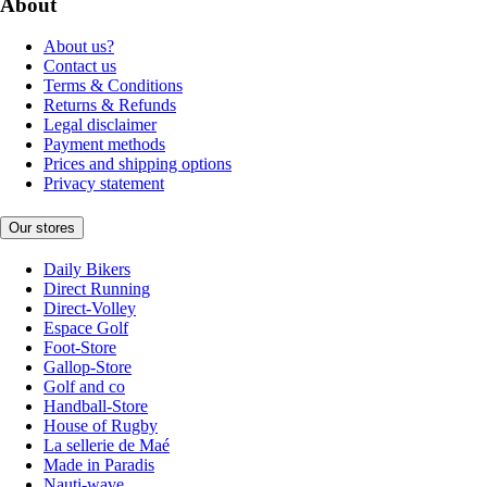
About
About us?
Contact us
Terms & Conditions
Returns & Refunds
Legal disclaimer
Payment methods
Prices and shipping options
Privacy statement
Our stores
Daily Bikers
Direct Running
Direct-Volley
Espace Golf
Foot-Store
Gallop-Store
Golf and co
Handball-Store
House of Rugby
La sellerie de Maé
Made in Paradis
Nauti-wave