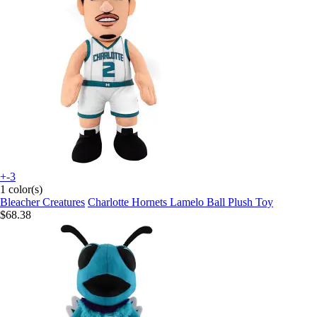
+-3
1 color(s)
Bleacher Creatures
Charlotte Hornets Lamelo Ball Plush Toy
$68.38