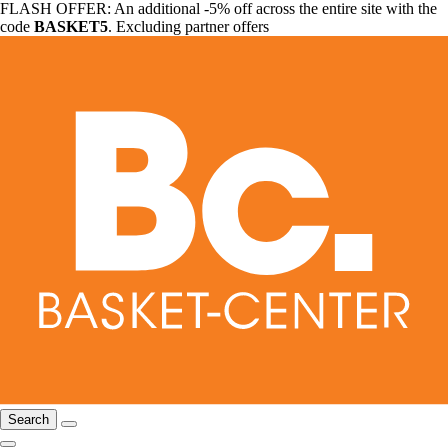
FLASH OFFER: An additional -5% off across the entire site with the
code
BASKET5
. Excluding partner offers
Search