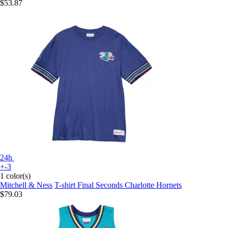
$53.87
24h
+-3
1 color(s)
Mitchell & Ness
T-shirt Final Seconds Charlotte Hornets
$79.03