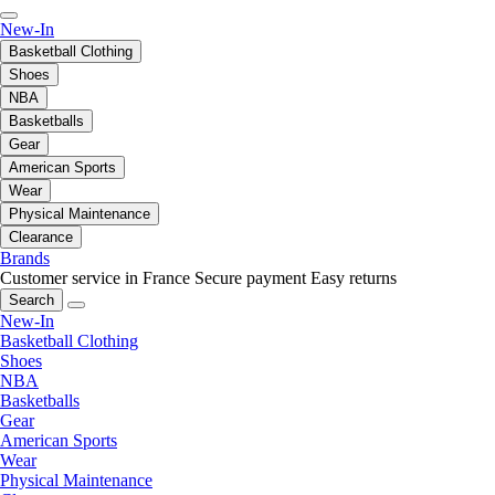
New-In
Basketball Clothing
Shoes
NBA
Basketballs
Gear
American Sports
Wear
Physical Maintenance
Clearance
Brands
Customer service in France
Secure payment
Easy returns
Search
New-In
Basketball Clothing
Shoes
NBA
Basketballs
Gear
American Sports
Wear
Physical Maintenance