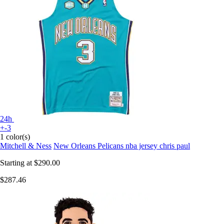
24h
+-3
1 color(s)
Mitchell & Ness
New Orleans Pelicans nba jersey chris paul
Starting at
$290.00
$287.46