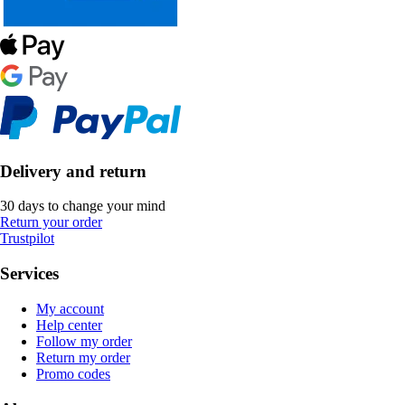
Delivery and return
30 days to change your mind
Return your order
Trustpilot
Services
My account
Help center
Follow my order
Return my order
Promo codes