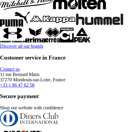
Discover all our brands
Customer service in France
Contact us
11 rue Bernard Maris
37270 Montlouis-sur-Loire, France
+33 1 86 47 62 58
Secure payment
Shop our website with confidence