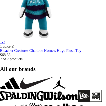
+-3
1 color(s)
Bleacher Creatures
Charlotte Hornets Hugo Plush Toy
$68.38
7 of 7 products
All our brands