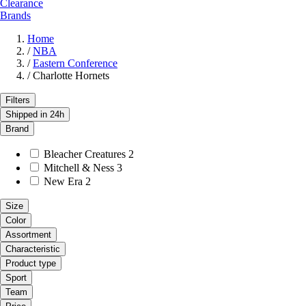
Clearance
Brands
Home
/
NBA
/
Eastern Conference
/
Charlotte Hornets
Filters
Shipped in 24h
Brand
Bleacher Creatures
2
Mitchell & Ness
3
New Era
2
Size
Color
Assortment
Characteristic
Product type
Sport
Team