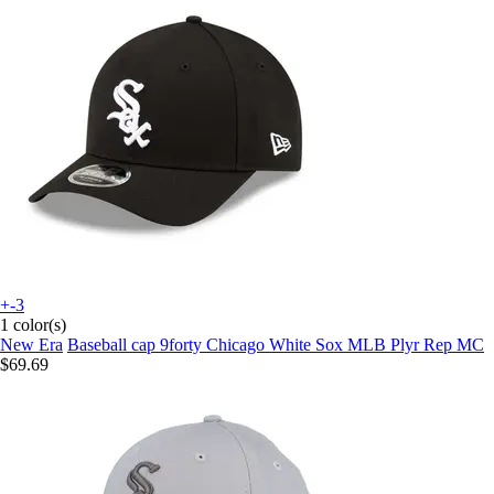
+-3
1 color(s)
New Era
Baseball cap 9forty Chicago White Sox MLB Plyr Rep MC
$69.69