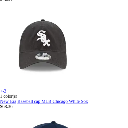
+-3
1 color(s)
New Era
Baseball cap MLB Chicago White Sox
$68.36