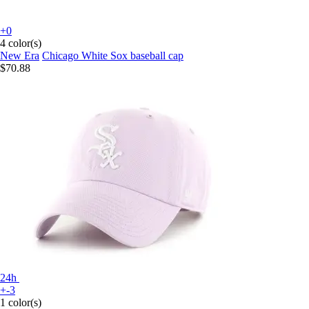
+0
4 color(s)
New Era
Chicago White Sox baseball cap
$70.88
24h
+-3
1 color(s)