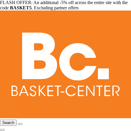
FLASH OFFER: An additional -5% off across the entire site with the
code
BASKET5
. Excluding partner offers
Search