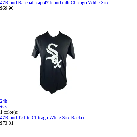
47Brand
Baseball cap 47 brand mlb Chicago White Sox
$69.96
24h
+-3
1 color(s)
47Brand
T-shirt Chicago White Sox Backer
$73.31