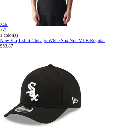
24h
+-3
1 color(s)
New Era
T-shirt Chicago White Sox Nos MLB Regular
$53.87