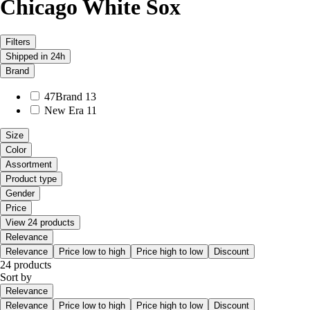
Chicago White Sox
Filters
Shipped in 24h
Brand
47Brand
13
New Era
11
Size
Color
Assortment
Product type
Gender
Price
View 24 products
Relevance
Relevance
Price low to high
Price high to low
Discount
24 products
Sort by
Relevance
Relevance
Price low to high
Price high to low
Discount