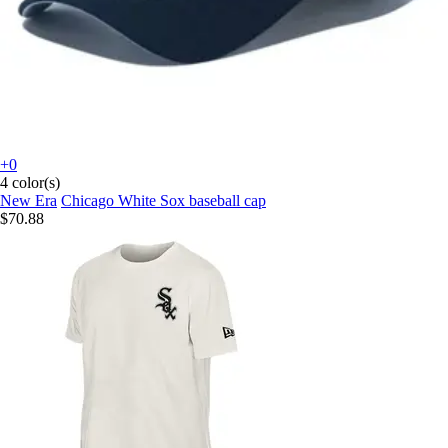
+0
4 color(s)
New Era
Chicago White Sox baseball cap
$70.88