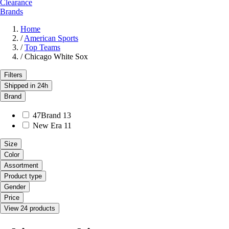
Clearance
Brands
Home
/
American Sports
/
Top Teams
/
Chicago White Sox
Filters
Shipped in 24h
Brand
47Brand
13
New Era
11
Size
Color
Assortment
Product type
Gender
Price
View 24 products