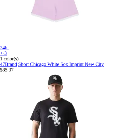
24h
+-3
1 color(s)
47Brand
Short Chicago White Sox Imprint New City
$85.37