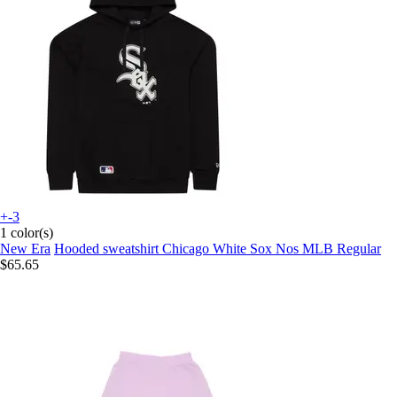
+-3
1 color(s)
New Era
Hooded sweatshirt Chicago White Sox Nos MLB Regular
$65.65