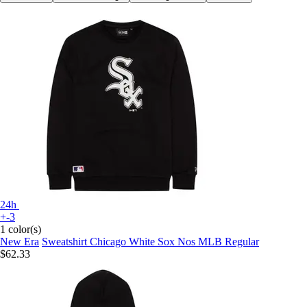
24h
+-3
1 color(s)
New Era
Sweatshirt Chicago White Sox Nos MLB Regular
$62.33