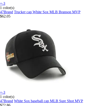
+-3
1 color(s)
47Brand
Trucker cap White Sox MLB Branson MVP
$62.05
+-3
1 color(s)
47Brand
White Sox baseball cap MLB Sure Shot MVP
$72.86