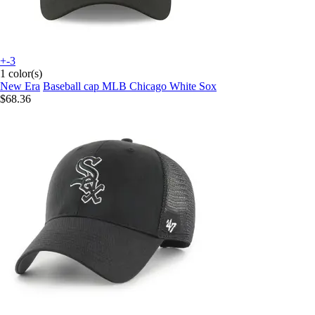
+-3
1 color(s)
New Era
Baseball cap MLB Chicago White Sox
$68.36