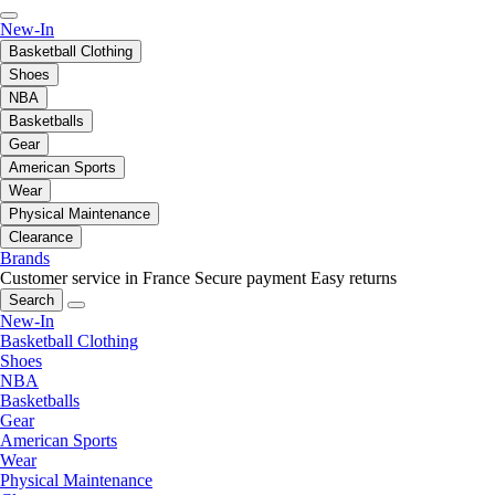
New-In
Basketball Clothing
Shoes
NBA
Basketballs
Gear
American Sports
Wear
Physical Maintenance
Clearance
Brands
Customer service in France
Secure payment
Easy returns
Search
New-In
Basketball Clothing
Shoes
NBA
Basketballs
Gear
American Sports
Wear
Physical Maintenance