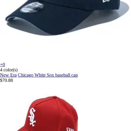
+0
4 color(s)
New Era
Chicago White Sox baseball cap
$70.88