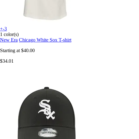
+-3
1 color(s)
New Era
Chicago White Sox T-shirt
Starting at
$40.00
$34.01