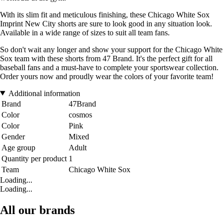
With its slim fit and meticulous finishing, these Chicago White Sox
Imprint New City shorts are sure to look good in any situation look.
Available in a wide range of sizes to suit all team fans.
So don't wait any longer and show your support for the Chicago White
Sox team with these shorts from 47 Brand. It's the perfect gift for all
baseball fans and a must-have to complete your sportswear collection.
Order yours now and proudly wear the colors of your favorite team!
Additional information
Brand
47Brand
Color
cosmos
Color
Pink
Gender
Mixed
Age group
Adult
Quantity per product
1
Team
Chicago White Sox
Loading...
Loading...
All our brands