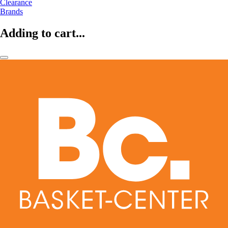
Clearance
Brands
Adding to cart...