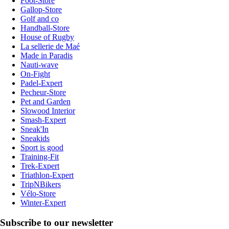
Foot-Store
Gallop-Store
Golf and co
Handball-Store
House of Rugby
La sellerie de Maé
Made in Paradis
Nauti-wave
On-Fight
Padel-Expert
Pecheur-Store
Pet and Garden
Slowood Interior
Smash-Expert
Sneak'In
Sneakids
Sport is good
Training-Fit
Trek-Expert
Triathlon-Expert
TripNBikers
Vélo-Store
Winter-Expert
Subscribe to our newsletter