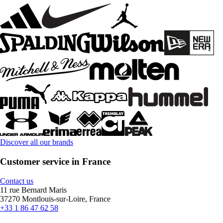
Discover all our brands
Customer service in France
Contact us
11 rue Bernard Maris
37270 Montlouis-sur-Loire, France
+33 1 86 47 62 58