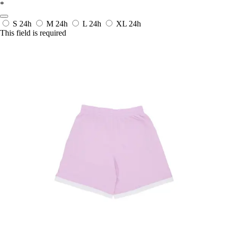
*
S
24h
M
24h
L
24h
XL
24h
This field is required