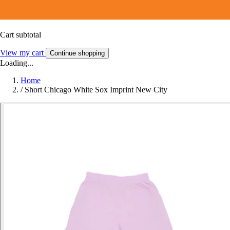
Cart subtotal
View my cart
Continue shopping
Loading...
Home
/
Short Chicago White Sox Imprint New City