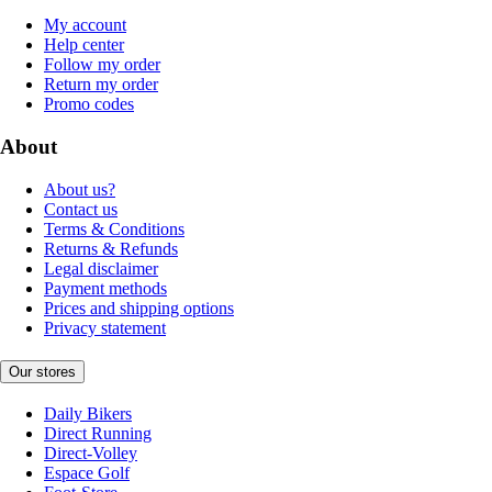
My account
Help center
Follow my order
Return my order
Promo codes
About
About us?
Contact us
Terms & Conditions
Returns & Refunds
Legal disclaimer
Payment methods
Prices and shipping options
Privacy statement
Our stores
Daily Bikers
Direct Running
Direct-Volley
Espace Golf