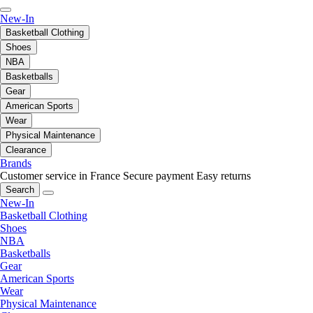
New-In
Basketball Clothing
Shoes
NBA
Basketballs
Gear
American Sports
Wear
Physical Maintenance
Clearance
Brands
Customer service in France
Secure payment
Easy returns
Search
New-In
Basketball Clothing
Shoes
NBA
Basketballs
Gear
American Sports
Wear
Physical Maintenance