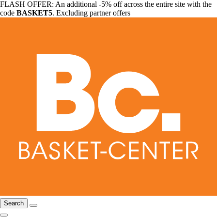
FLASH OFFER: An additional -5% off across the entire site with the
code
BASKET5
. Excluding partner offers
Search