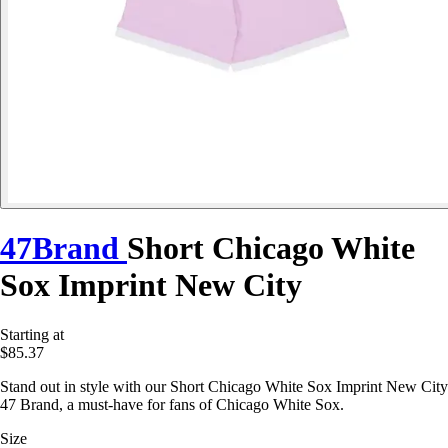
47Brand
Short Chicago White
Sox Imprint New City
Starting at
$85.37
Stand out in style with our Short Chicago White Sox Imprint New City
47 Brand, a must-have for fans of Chicago White Sox.
Size