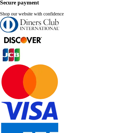
Secure payment
Shop our website with confidence