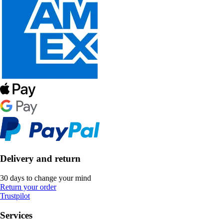
Delivery and return
30 days to change your mind
Return your order
Trustpilot
Services