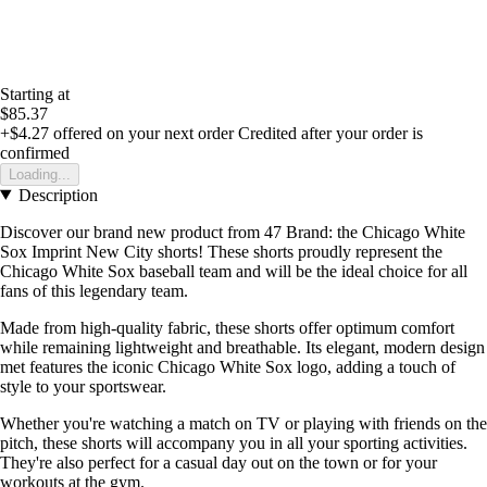
Starting at
$85.37
+$4.27
offered on your next order
Credited after your order is
confirmed
Loading...
Description
Discover our brand new product from 47 Brand: the Chicago White
Sox Imprint New City shorts! These shorts proudly represent the
Chicago White Sox baseball team and will be the ideal choice for all
fans of this legendary team.
Made from high-quality fabric, these shorts offer optimum comfort
while remaining lightweight and breathable. Its elegant, modern design
met features the iconic Chicago White Sox logo, adding a touch of
style to your sportswear.
Whether you're watching a match on TV or playing with friends on the
pitch, these shorts will accompany you in all your sporting activities.
They're also perfect for a casual day out on the town or for your
workouts at the gym.