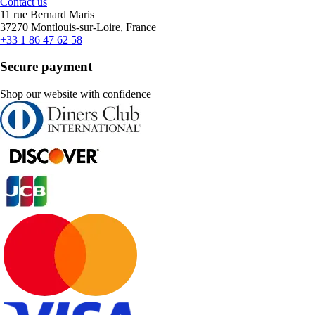
Contact us
11 rue Bernard Maris
37270 Montlouis-sur-Loire, France
+33 1 86 47 62 58
Secure payment
Shop our website with confidence