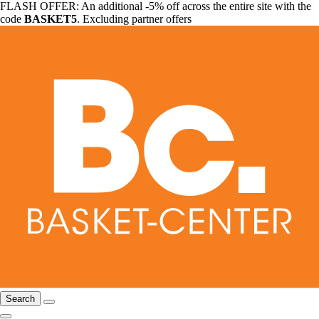
FLASH OFFER: An additional -5% off across the entire site with the
code
BASKET5
. Excluding partner offers
Search