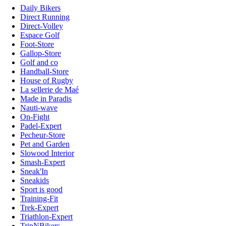
Daily Bikers
Direct Running
Direct-Volley
Espace Golf
Foot-Store
Gallop-Store
Golf and co
Handball-Store
House of Rugby
La sellerie de Maé
Made in Paradis
Nauti-wave
On-Fight
Padel-Expert
Pecheur-Store
Pet and Garden
Slowood Interior
Smash-Expert
Sneak'In
Sneakids
Sport is good
Training-Fit
Trek-Expert
Triathlon-Expert
TripNBikers