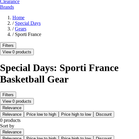
Clearance
Brands
Home
/
Special Days
/
Gears
/
Sporti France
Filters
View 0 products
Special Days: Sporti France
Basketball Gear
Filters
View 0 products
Relevance
Relevance
Price low to high
Price high to low
Discount
0 products
Sort by
Relevance
Relevance
Price low to high
Price high to low
Discount