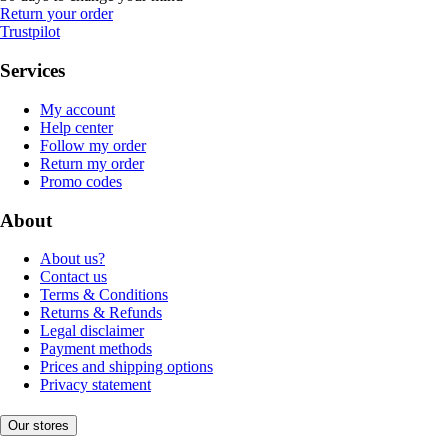
Return your order
Trustpilot
Services
My account
Help center
Follow my order
Return my order
Promo codes
About
About us?
Contact us
Terms & Conditions
Returns & Refunds
Legal disclaimer
Payment methods
Prices and shipping options
Privacy statement
Our stores