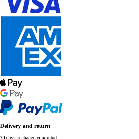
Delivery and return
30 days to change your mind