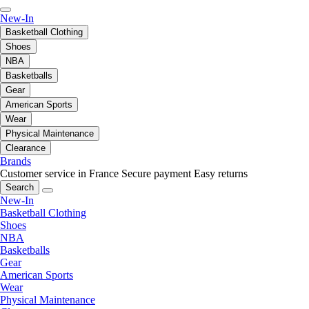
New-In
Basketball Clothing
Shoes
NBA
Basketballs
Gear
American Sports
Wear
Physical Maintenance
Clearance
Brands
Customer service in France
Secure payment
Easy returns
Search
New-In
Basketball Clothing
Shoes
NBA
Basketballs
Gear
American Sports
Wear
Physical Maintenance