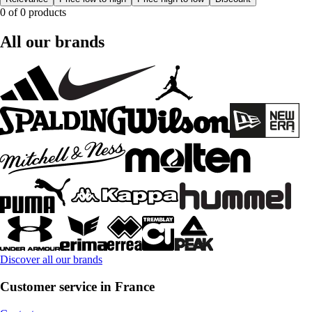
0 of 0 products
All our brands
Discover all our brands
Customer service in France