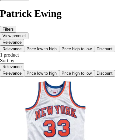
Patrick Ewing
Filters
View product
Relevance
Relevance
Price low to high
Price high to low
Discount
1 product
Sort by
Relevance
Relevance
Price low to high
Price high to low
Discount