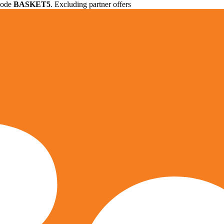
 code
BASKET5
. Excluding partner offers