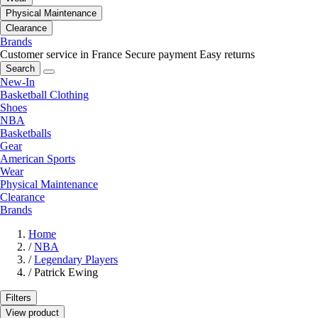
Physical Maintenance
Clearance
Brands
Customer service in France
Secure payment
Easy returns
Search
New-In
Basketball Clothing
Shoes
NBA
Basketballs
Gear
American Sports
Wear
Physical Maintenance
Clearance
Brands
Home
/
NBA
/
Legendary Players
/
Patrick Ewing
Filters
View product