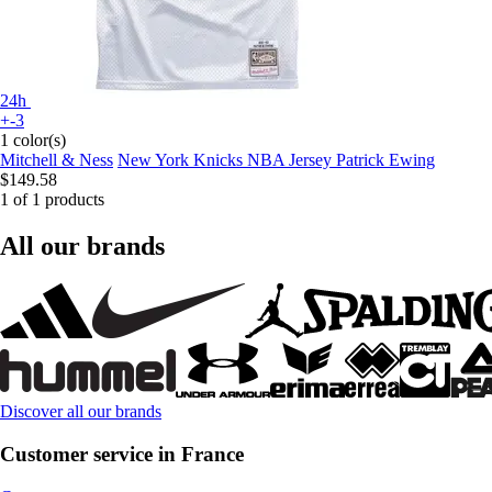
24h
+-3
1 color(s)
Mitchell & Ness
New York Knicks NBA Jersey Patrick Ewing
$149.58
1 of 1 products
All our brands
Discover all our brands
Customer service in France