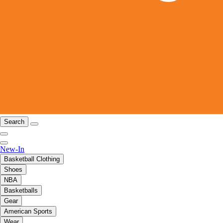
Search
New-In
Basketball Clothing
Shoes
NBA
Basketballs
Gear
American Sports
Wear