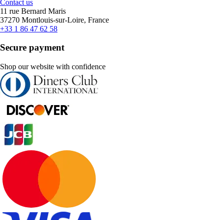
Contact us
11 rue Bernard Maris
37270 Montlouis-sur-Loire, France
+33 1 86 47 62 58
Secure payment
Shop our website with confidence