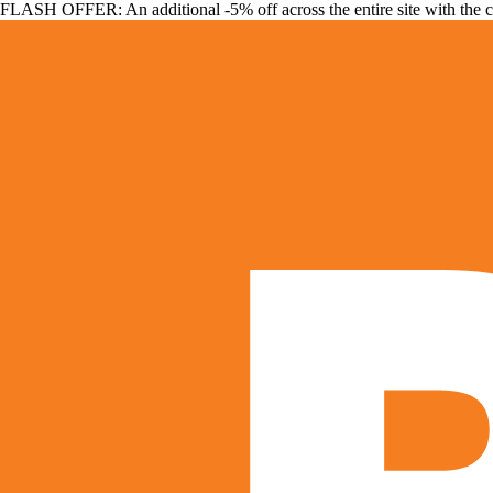
FLASH OFFER: An additional -5% off across the entire site with the