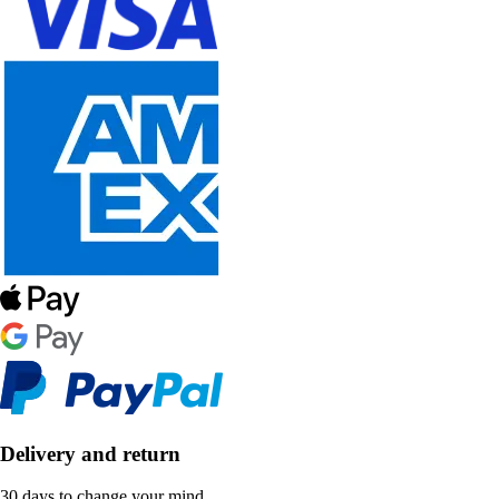
Delivery and return
30 days to change your mind