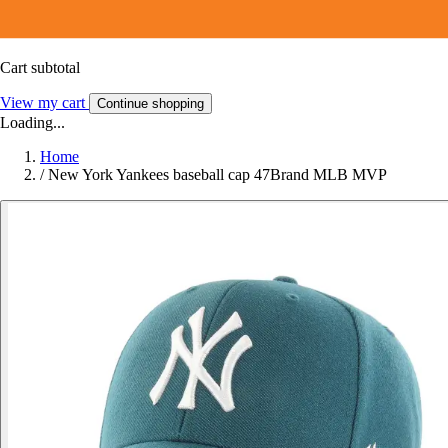
Cart subtotal
View my cart
Continue shopping
Loading...
Home
/
New York Yankees baseball cap 47Brand MLB MVP