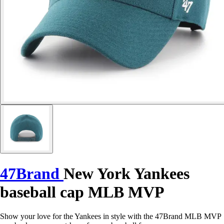
47Brand
New York Yankees
baseball cap MLB MVP
Show your love for the Yankees in style with the 47Brand MLB MVP