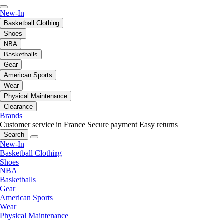
New-In
Basketball Clothing
Shoes
NBA
Basketballs
Gear
American Sports
Wear
Physical Maintenance
Clearance
Brands
Customer service in France
Secure payment
Easy returns
Search
New-In
Basketball Clothing
Shoes
NBA
Basketballs
Gear
American Sports
Wear
Physical Maintenance