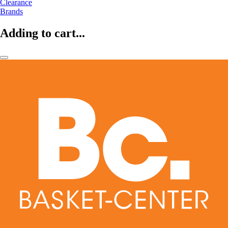
Clearance
Brands
Adding to cart...