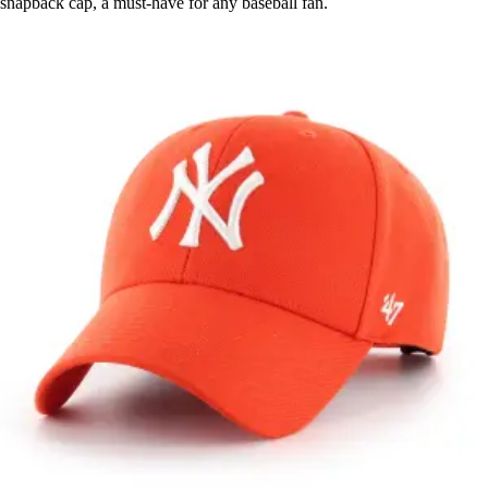
snapback cap, a must-have for any baseball fan.