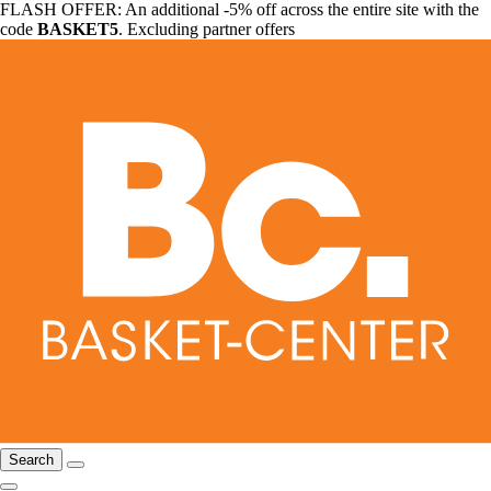
FLASH OFFER: An additional -5% off across the entire site with the
code
BASKET5
. Excluding partner offers
Search