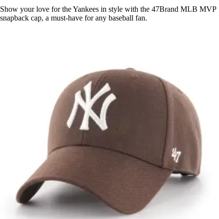
Show your love for the Yankees in style with the 47Brand MLB MVP
snapback cap, a must-have for any baseball fan.