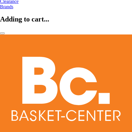
Clearance
Brands
Adding to cart...