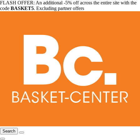
FLASH OFFER: An additional -5% off across the entire site with the
code
BASKET5
. Excluding partner offers
Search