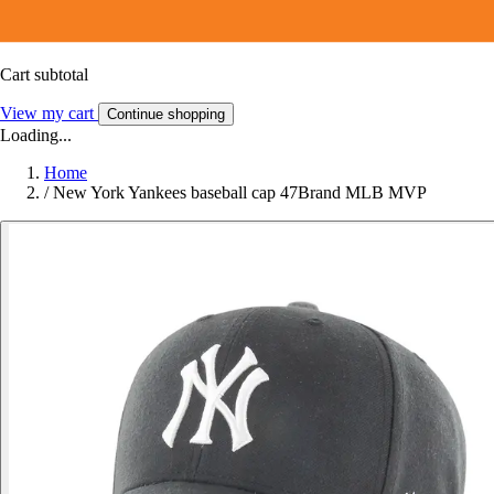
Cart subtotal
View my cart
Continue shopping
Loading...
Home
/
New York Yankees baseball cap 47Brand MLB MVP