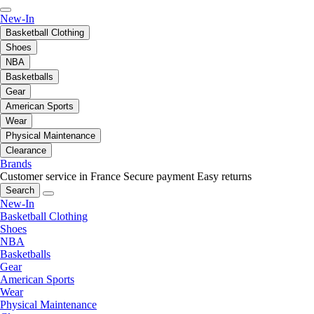
New-In
Basketball Clothing
Shoes
NBA
Basketballs
Gear
American Sports
Wear
Physical Maintenance
Clearance
Brands
Customer service in France
Secure payment
Easy returns
Search
New-In
Basketball Clothing
Shoes
NBA
Basketballs
Gear
American Sports
Wear
Physical Maintenance