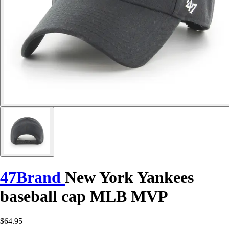
47Brand
New York Yankees
baseball cap MLB MVP
$64.95