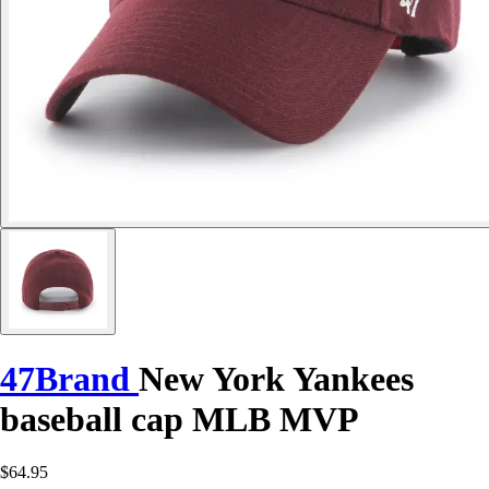
47Brand
New York Yankees
baseball cap MLB MVP
$64.95