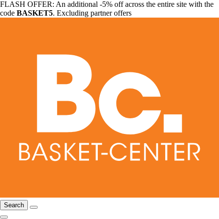
FLASH OFFER: An additional -5% off across the entire site with the
code
BASKET5
. Excluding partner offers
Search