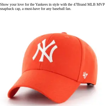
Show your love for the Yankees in style with the 47Brand MLB MVP
snapback cap, a must-have for any baseball fan.