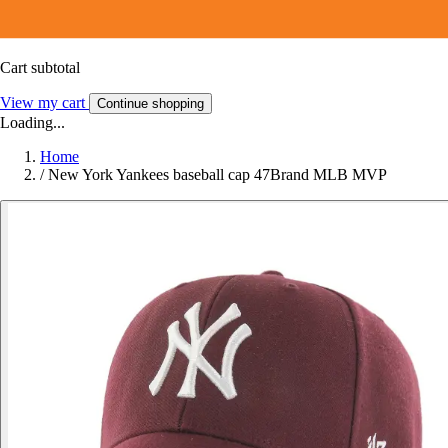
Cart subtotal
View my cart
Continue shopping
Loading...
Home
/
New York Yankees baseball cap 47Brand MLB MVP