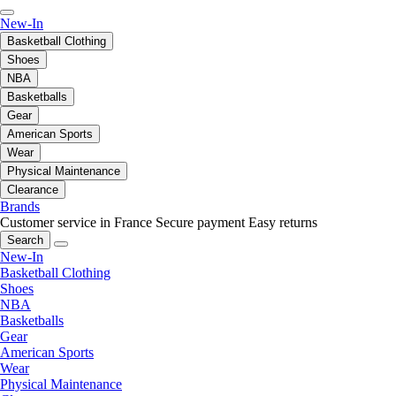
New-In
Basketball Clothing
Shoes
NBA
Basketballs
Gear
American Sports
Wear
Physical Maintenance
Clearance
Brands
Customer service in France
Secure payment
Easy returns
Search
New-In
Basketball Clothing
Shoes
NBA
Basketballs
Gear
American Sports
Wear
Physical Maintenance