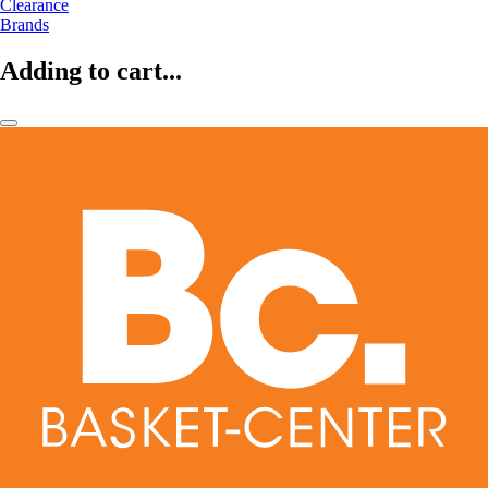
Clearance
Brands
Adding to cart...