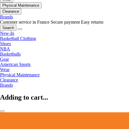
Physical Maintenance
Clearance
Brands
Customer service in France
Secure payment
Easy returns
Search
New-In
Basketball Clothing
Shoes
NBA
Basketballs
Gear
American Sports
Wear
Physical Maintenance
Clearance
Brands
Adding to cart...