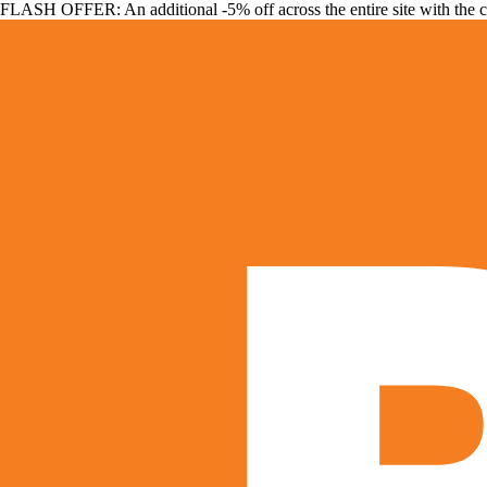
FLASH OFFER: An additional -5% off across the entire site with the