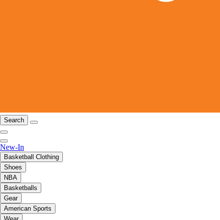
Search
New-In
Basketball Clothing
Shoes
NBA
Basketballs
Gear
American Sports
Wear