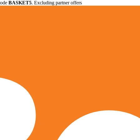
 code
BASKET5
. Excluding partner offers