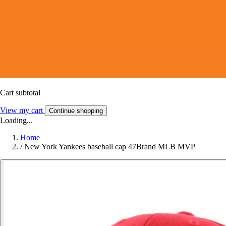
Cart subtotal
View my cart
Continue shopping
Loading...
Home
/
New York Yankees baseball cap 47Brand MLB MVP