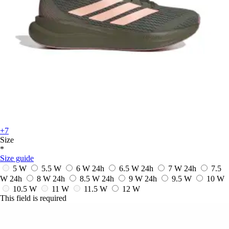
+7
Size
*
Size guide
5 W
5.5 W
6 W
24h
6.5 W
24h
7 W
24h
7.5
W
24h
8 W
24h
8.5 W
24h
9 W
24h
9.5 W
10 W
10.5 W
11 W
11.5 W
12 W
This field is required