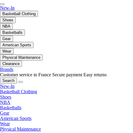
New-In
Basketball Clothing
Shoes
NBA
Basketballs
Gear
American Sports
Wear
Physical Maintenance
Clearance
Brands
Customer service in France
Secure payment
Easy returns
Search
New-In
Basketball Clothing
Shoes
NBA
Basketballs
Gear
American Sports
Wear
Physical Maintenance