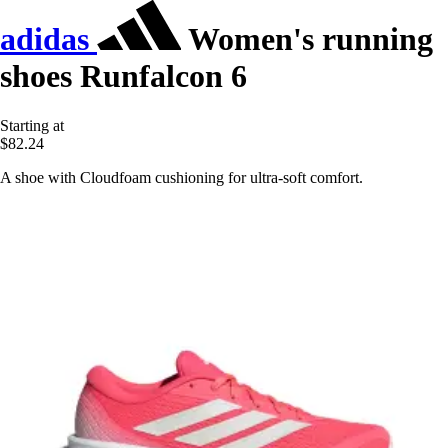
adidas
Women's running
shoes Runfalcon 6
Starting at
$82.24
A shoe with Cloudfoam cushioning for ultra-soft comfort.