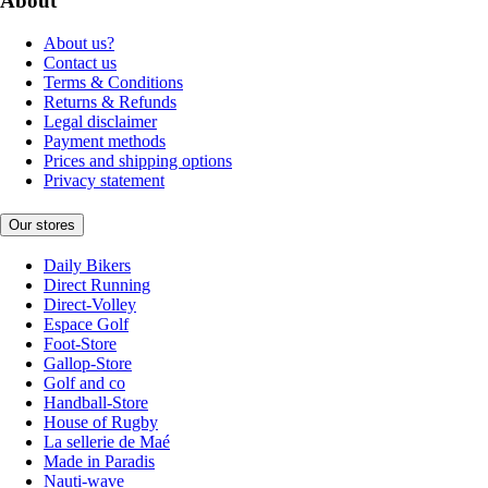
About
About us?
Contact us
Terms & Conditions
Returns & Refunds
Legal disclaimer
Payment methods
Prices and shipping options
Privacy statement
Our stores
Daily Bikers
Direct Running
Direct-Volley
Espace Golf
Foot-Store
Gallop-Store
Golf and co
Handball-Store
House of Rugby
La sellerie de Maé
Made in Paradis
Nauti-wave