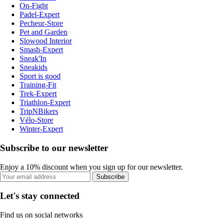
On-Fight
Padel-Expert
Pecheur-Store
Pet and Garden
Slowood Interior
Smash-Expert
Sneak'In
Sneakids
Sport is good
Training-Fit
Trek-Expert
Triathlon-Expert
TripNBikers
Vélo-Store
Winter-Expert
Subscribe to our newsletter
Enjoy a 10% discount when you sign up for our newsletter.
Subscribe
Let's stay connected
Find us on social networks