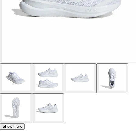
Show more