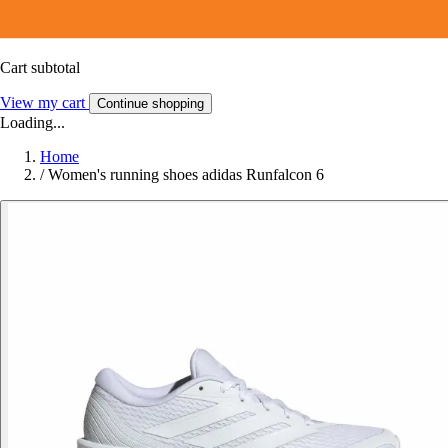
Cart subtotal
View my cart
Continue shopping
Loading...
Home
/
Women's running shoes adidas Runfalcon 6