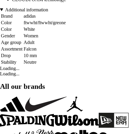
Additional information
Brand
adidas
Color
ftwwht/ftwwht/greone
Color
White
Gender
Women
Age group
Adult
Assortment
Falcon
Drop
10 mm
Stability
Neutre
Loading...
Loading...
All our brands