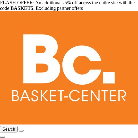
FLASH OFFER: An additional -5% off across the entire site with the
code
BASKET5
. Excluding partner offers
Search