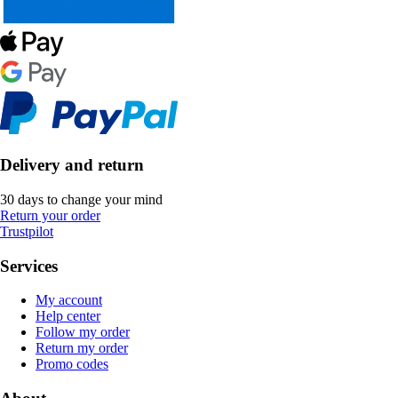
Delivery and return
30 days to change your mind
Return your order
Trustpilot
Services
My account
Help center
Follow my order
Return my order
Promo codes