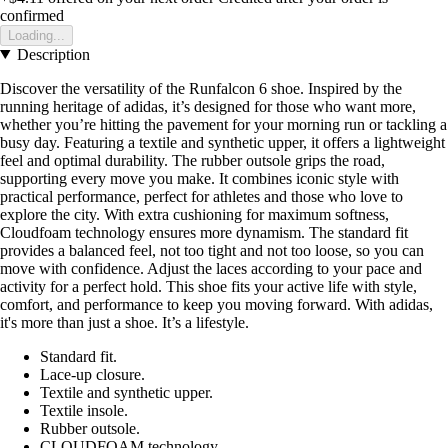
confirmed
Loading...
Description
Discover the versatility of the Runfalcon 6 shoe. Inspired by the
running heritage of adidas, it’s designed for those who want more,
whether you’re hitting the pavement for your morning run or tackling a
busy day. Featuring a textile and synthetic upper, it offers a lightweight
feel and optimal durability. The rubber outsole grips the road,
supporting every move you make. It combines iconic style with
practical performance, perfect for athletes and those who love to
explore the city. With extra cushioning for maximum softness,
Cloudfoam technology ensures more dynamism. The standard fit
provides a balanced feel, not too tight and not too loose, so you can
move with confidence. Adjust the laces according to your pace and
activity for a perfect hold. This shoe fits your active life with style,
comfort, and performance to keep you moving forward. With adidas,
it's more than just a shoe. It’s a lifestyle.
Standard fit.
Lace-up closure.
Textile and synthetic upper.
Textile insole.
Rubber outsole.
CLOUDFOAM technology.