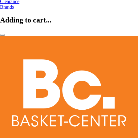
Clearance
Brands
Adding to cart...