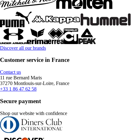
Discover all our brands
Customer service in France
Contact us
11 rue Bernard Maris
37270 Montlouis-sur-Loire, France
+33 1 86 47 62 58
Secure payment
Shop our website with confidence