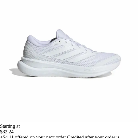
Starting at
$82.24
+$4.11
offered on your next order
Credited after your order is