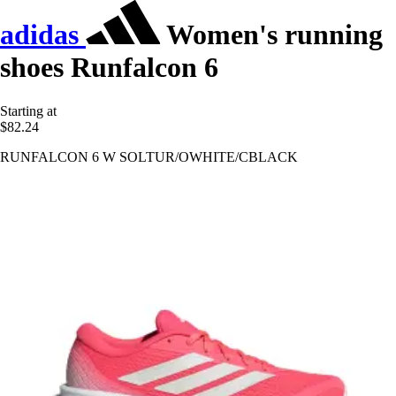
adidas
Women's running
shoes Runfalcon 6
Starting at
$82.24
RUNFALCON 6 W SOLTUR/OWHITE/CBLACK