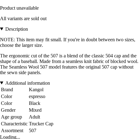
Product unavailable
All variants are sold out
Description
NOTE: This item may fit small. If you're in doubt between two sizes,
choose the larger size.
The ergonomic cut of the 507 is a blend of the classic 504 cap and the
shape of a baseball. Made from a seamless knit fabric of blocked wool.
The Seamless Wool 507 model features the original 507 cap without
the sewn side panels.
Additional information
Brand
Kangol
Color
espresso
Color
Black
Gender
Mixed
Age group
Adult
Characteristic
Trucker Cap
Assortment
507
Loading...