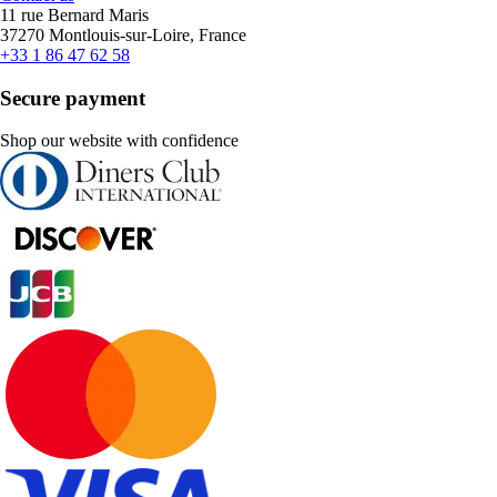
11 rue Bernard Maris
37270 Montlouis-sur-Loire, France
+33 1 86 47 62 58
Secure payment
Shop our website with confidence