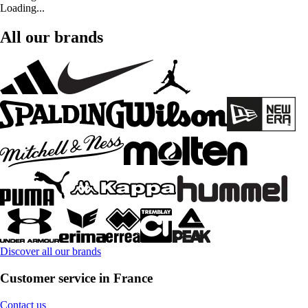
Loading...
All our brands
Discover all our brands
Customer service in France
Contact us