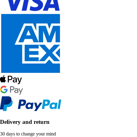
Delivery and return
30 days to change your mind