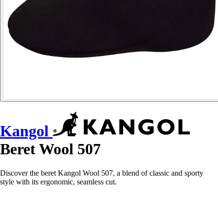
Kangol
Beret Wool 507
Discover the beret Kangol Wool 507, a blend of classic and sporty
style with its ergonomic, seamless cut.