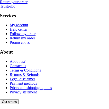
Return your order
Trustpilot
Services
My account
Help center
Follow my order
Return my order
Promo codes
About
About us?
Contact us
Terms & Conditions
Returns & Refunds
Legal disclaimer
Payment methods
Prices and shipping options
Privacy statement
Our stores