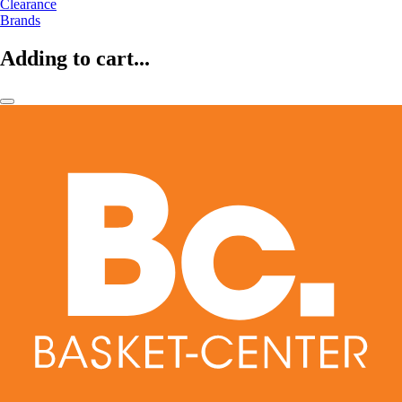
Clearance
Brands
Adding to cart...