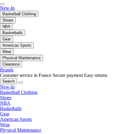
New-In
Basketball Clothing
Shoes
NBA
Basketballs
Gear
American Sports
Wear
Physical Maintenance
Clearance
Brands
Customer service in France
Secure payment
Easy returns
Search
New-In
Basketball Clothing
Shoes
NBA
Basketballs
Gear
American Sports
Wear
Physical Maintenance