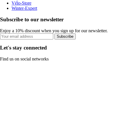
Vélo-Store
Winter-Expert
Subscribe to our newsletter
Enjoy a 10% discount when you sign up for our newsletter.
Subscribe
Let's stay connected
Find us on social networks