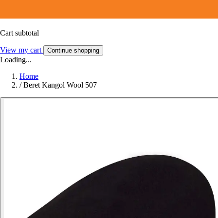
Cart subtotal
View my cart
Continue shopping
Loading...
Home
/
Beret Kangol Wool 507