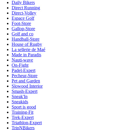
Daily Bikers
Direct Running
Direct-Volley
Espace Golf
Foot-Store
Gallop-Store
Golf and co
Handball-Store
House of Rugby
La sellerie de Maé
Made in Paradis
Nauti-wave
On-Fight
Padel-Expert
Pecheur-Store
Pet and Garden
Slowood Interior
Smash-Expert
Sneak'In
Sneakids
Sport is good
Training-Fit
Trek-Expert
Triathlon-Expert
TripNBikers