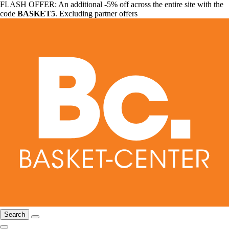
FLASH OFFER: An additional -5% off across the entire site with the
code
BASKET5
. Excluding partner offers
Search