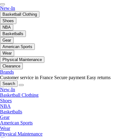
New-In
Basketball Clothing
Shoes
NBA
Basketballs
Gear
American Sports
Wear
Physical Maintenance
Clearance
Brands
Customer service in France
Secure payment
Easy returns
Search
New-In
Basketball Clothing
Shoes
NBA
Basketballs
Gear
American Sports
Wear
Physical Maintenance