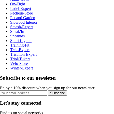
On-Fight
Padel-Expert
Pecheur-Store
Pet and Garden
Slowood Interior
Smash-Expert
Sneak'In
Sneakids
Sport is good
Training-Fit
Trek-Expert
Triathlon-Expert
TripNBikers
Vélo-Store
Winter-Expert
Subscribe to our newsletter
Enjoy a 10% discount when you sign up for our newsletter.
Subscribe
Let's stay connected
Find us on social networks