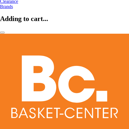
Clearance
Brands
Adding to cart...