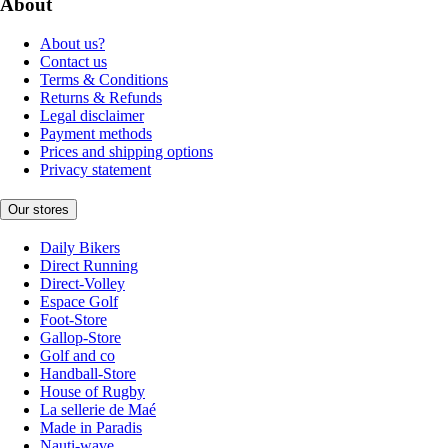
About
About us?
Contact us
Terms & Conditions
Returns & Refunds
Legal disclaimer
Payment methods
Prices and shipping options
Privacy statement
Our stores
Daily Bikers
Direct Running
Direct-Volley
Espace Golf
Foot-Store
Gallop-Store
Golf and co
Handball-Store
House of Rugby
La sellerie de Maé
Made in Paradis
Nauti-wave