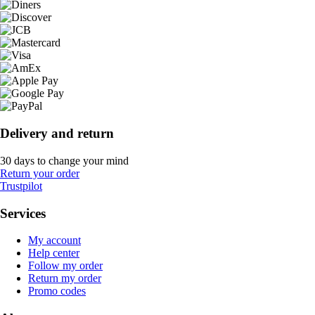
Delivery and return
30 days to change your mind
Return your order
Trustpilot
Services
My account
Help center
Follow my order
Return my order
Promo codes