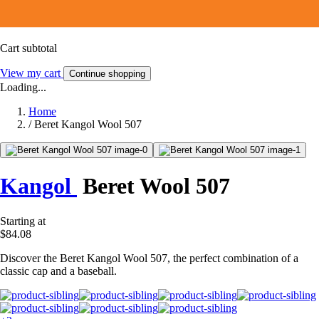
Cart subtotal
View my cart
Continue shopping
Loading...
Home
/
Beret Kangol Wool 507
Kangol
Beret Wool 507
Starting at
$84.08
Discover the Beret Kangol Wool 507, the perfect combination of a
classic cap and a baseball.