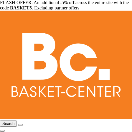
FLASH OFFER: An additional -5% off across the entire site with the
code
BASKET5
. Excluding partner offers
Search