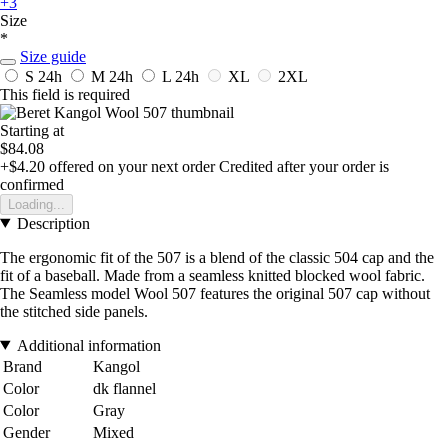
+3
Size
*
Size guide
S
24h
M
24h
L
24h
XL
2XL
This field is required
Starting at
$84.08
+$4.20
offered on your next order
Credited after your order is
confirmed
Loading...
Description
The ergonomic fit of the 507 is a blend of the classic 504 cap and the
fit of a baseball. Made from a seamless knitted blocked wool fabric.
The Seamless model Wool 507 features the original 507 cap without
the stitched side panels.
Additional information
Brand
Kangol
Color
dk flannel
Color
Gray
Gender
Mixed