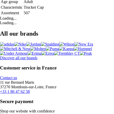
Age group
Adult
Characteristic
Trucker Cap
Assortment
507
Loading...
Loading...
All our brands
Discover all our brands
Customer service in France
Contact us
11 rue Bernard Maris
37270 Montlouis-sur-Loire, France
+33 1 86 47 62 58
Secure payment
Shop our website with confidence