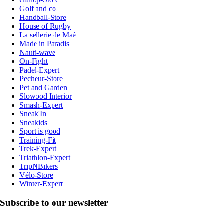
Golf and co
Handball-Store
House of Rugby
La sellerie de Maé
Made in Paradis
Nauti-wave
On-Fight
Padel-Expert
Pecheur-Store
Pet and Garden
Slowood Interior
Smash-Expert
Sneak'In
Sneakids
Sport is good
Training-Fit
Trek-Expert
Triathlon-Expert
TripNBikers
Vélo-Store
Winter-Expert
Subscribe to our newsletter