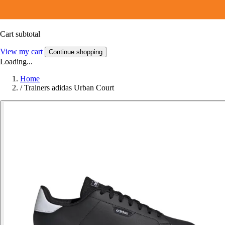
Cart subtotal
View my cart
Continue shopping
Loading...
Home
/
Trainers adidas Urban Court