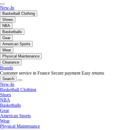
New-In
Basketball Clothing
Shoes
NBA
Basketballs
Gear
American Sports
Wear
Physical Maintenance
Clearance
Brands
Customer service in France
Secure payment
Easy returns
Search
New-In
Basketball Clothing
Shoes
NBA
Basketballs
Gear
American Sports
Wear
Physical Maintenance