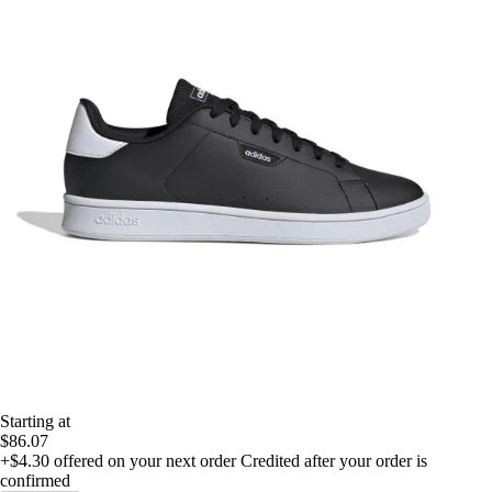
Starting at
$86.07
+$4.30
offered on your next order
Credited after your order is
confirmed