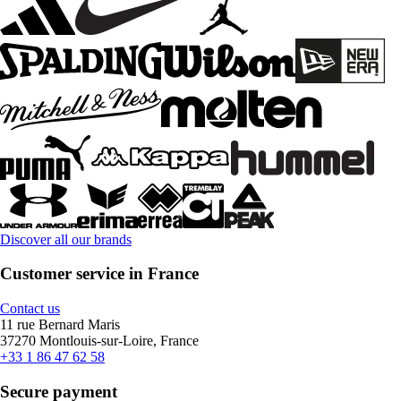
Discover all our brands
Customer service in France
Contact us
11 rue Bernard Maris
37270 Montlouis-sur-Loire, France
+33 1 86 47 62 58
Secure payment