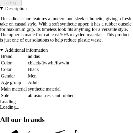
Loading...
Description
This adidas shoe features a modern and sleek silhouette, giving a fresh
take on casual style. With a soft synthetic upper, it has a rubber outsole
for maximum grip. Its timeless look fits anything for a versatile style.
The upper is made from at least 50% recycled materials. This product
is just one of our solutions to help reduce plastic waste.
Additional information
Brand
adidas
Color
cblack/ftwwht/ftwwht
Color
Black
Gender
Men
Age group
Adult
Main material
synthetic material
Sole
abrasion-resistant rubber
Loading...
Loading...
All our brands