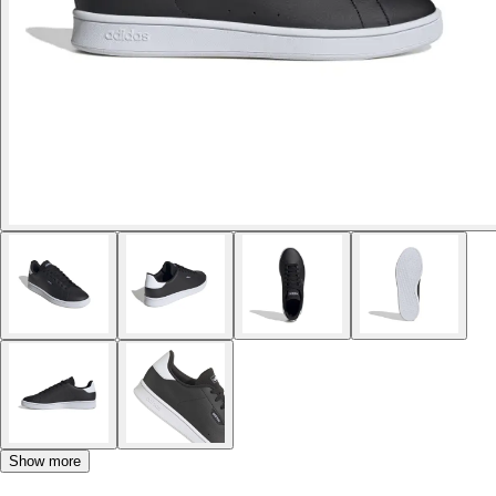
Show more