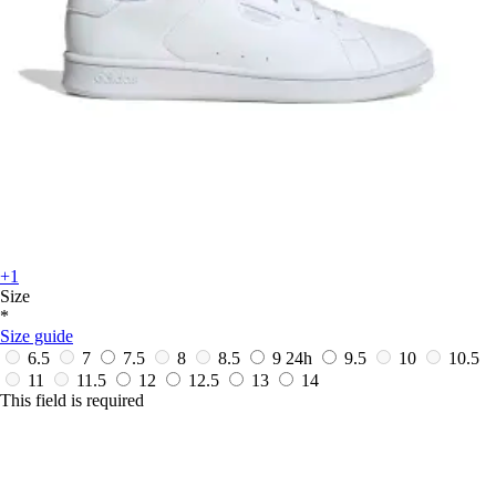
+1
Size
*
Size guide
6.5
7
7.5
8
8.5
9
24h
9.5
10
10.5
11
11.5
12
12.5
13
14
This field is required