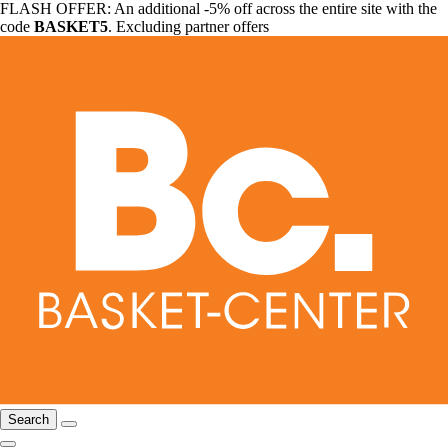
FLASH OFFER: An additional -5% off across the entire site with the
code
BASKET5
. Excluding partner offers
Search