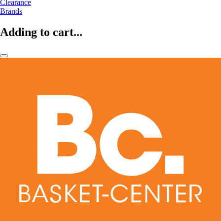
Clearance
Brands
Adding to cart...