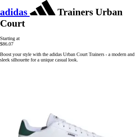
adidas
Trainers Urban
Court
Starting at
$86.07
Boost your style with the adidas Urban Court Trainers - a modern and
sleek silhouette for a unique casual look.