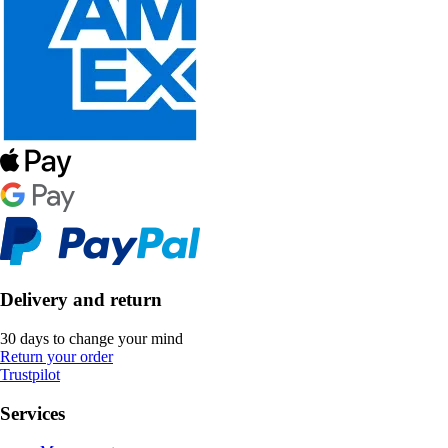
Delivery and return
30 days to change your mind
Return your order
Trustpilot
Services