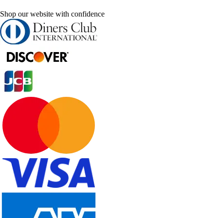
Shop our website with confidence