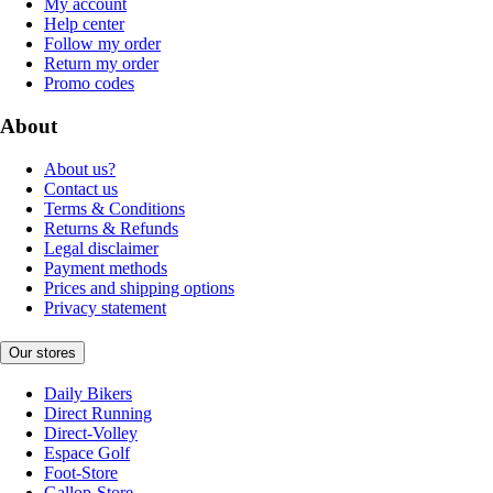
My account
Help center
Follow my order
Return my order
Promo codes
About
About us?
Contact us
Terms & Conditions
Returns & Refunds
Legal disclaimer
Payment methods
Prices and shipping options
Privacy statement
Our stores
Daily Bikers
Direct Running
Direct-Volley
Espace Golf
Foot-Store
Gallop-Store