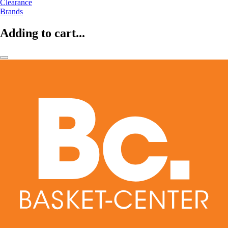
Clearance
Brands
Adding to cart...