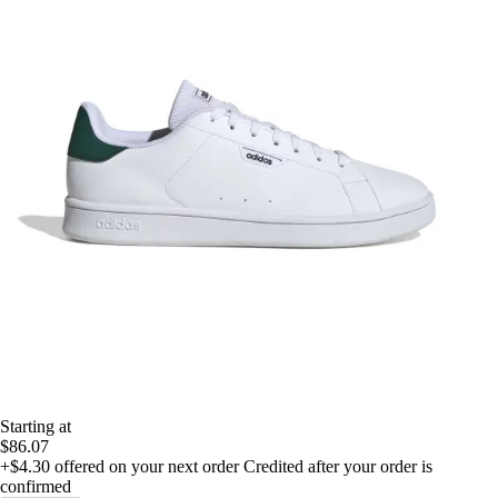
Starting at
$86.07
+$4.30
offered on your next order
Credited after your order is
confirmed