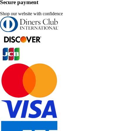
Secure payment
Shop our website with confidence