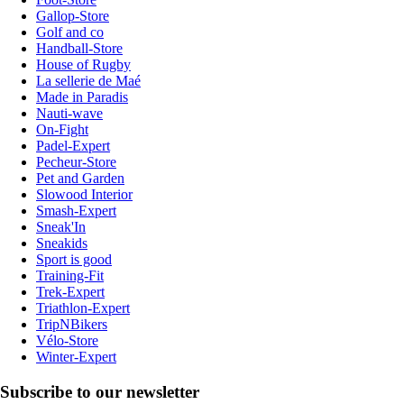
Gallop-Store
Golf and co
Handball-Store
House of Rugby
La sellerie de Maé
Made in Paradis
Nauti-wave
On-Fight
Padel-Expert
Pecheur-Store
Pet and Garden
Slowood Interior
Smash-Expert
Sneak'In
Sneakids
Sport is good
Training-Fit
Trek-Expert
Triathlon-Expert
TripNBikers
Vélo-Store
Winter-Expert
Subscribe to our newsletter