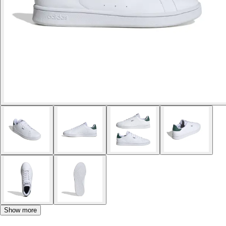
Show more