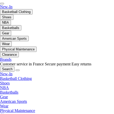
New-In
Basketball Clothing
Shoes
NBA
Basketballs
Gear
American Sports
Wear
Physical Maintenance
Clearance
Brands
Customer service in France
Secure payment
Easy returns
Search
New-In
Basketball Clothing
Shoes
NBA
Basketballs
Gear
American Sports
Wear
Physical Maintenance