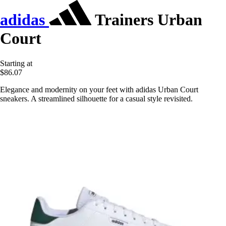
adidas
Trainers Urban
Court
Starting at
$86.07
Elegance and modernity on your feet with adidas Urban Court
sneakers. A streamlined silhouette for a casual style revisited.