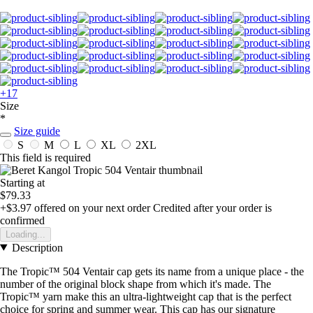
+17
Size
*
Size guide
S
M
L
XL
2XL
This field is required
Starting at
$79.33
+$3.97
offered on your next order
Credited after your order is
confirmed
Loading...
Description
The Tropic™ 504 Ventair cap gets its name from a unique place - the
number of the original block shape from which it's made. The
Tropic™ yarn make this an ultra-lightweight cap that is the perfect
choice for spring and summer wear. This cap has our signature