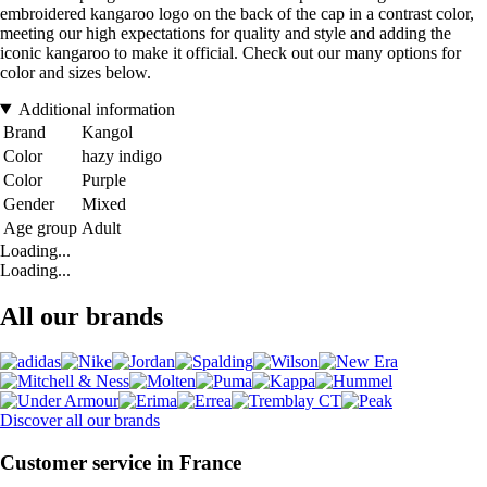
embroidered kangaroo logo on the back of the cap in a contrast color,
meeting our high expectations for quality and style and adding the
iconic kangaroo to make it official. Check out our many options for
color and sizes below.
Additional information
Brand
Kangol
Color
hazy indigo
Color
Purple
Gender
Mixed
Age group
Adult
Loading...
Loading...
All our brands
Discover all our brands
Customer service in France