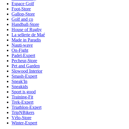
Espace Golf
Foot-Store
Gallop-Store
Golf and co
Handball-Store
House of Rugby
La sellerie de Maé
Made in Paradis
Nauti-wave
On-Fight
Padel-Expert
Pecheur-Store
Pet and Garden
Slowood Interior
Smash-Expert
Sneak'In
Sneakids
Sport is good
Training-Fit
Trek-Expert
Triathlon-Expert
TripNBikers
Vélo-Store
Winter-Expert