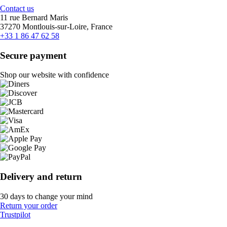
Contact us
11 rue Bernard Maris
37270 Montlouis-sur-Loire, France
+33 1 86 47 62 58
Secure payment
Shop our website with confidence
Delivery and return
30 days to change your mind
Return your order
Trustpilot