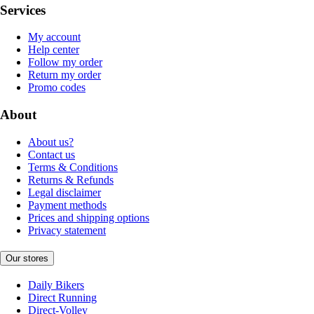
Services
My account
Help center
Follow my order
Return my order
Promo codes
About
About us?
Contact us
Terms & Conditions
Returns & Refunds
Legal disclaimer
Payment methods
Prices and shipping options
Privacy statement
Our stores
Daily Bikers
Direct Running
Direct-Volley