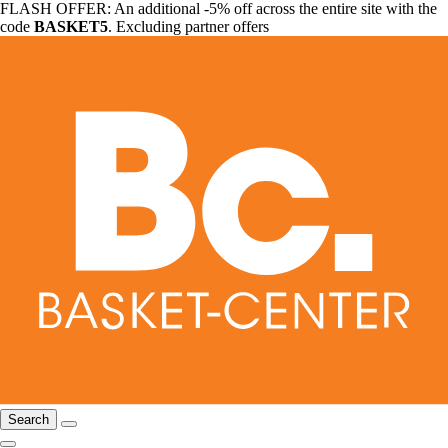
FLASH OFFER: An additional -5% off across the entire site with the
code
BASKET5
. Excluding partner offers
Search