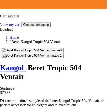
Cart subtotal
View my cart
Continue shopping
Loading...
Home
/
Beret Kangol Tropic 504 Ventair
Kangol
Beret Tropic 504
Ventair
Starting at
$79.33
Discover the timeless style of the beret Kangol Tropic 504 Ventair, the
perfect accessory for an elegant and relaxed touch!