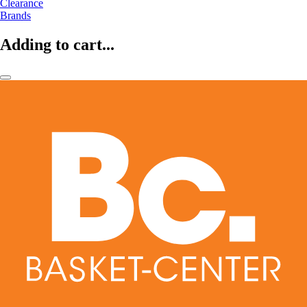
Clearance
Brands
Adding to cart...