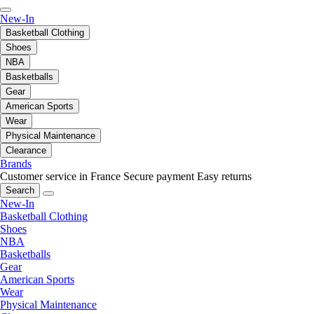
New-In
Basketball Clothing
Shoes
NBA
Basketballs
Gear
American Sports
Wear
Physical Maintenance
Clearance
Brands
Customer service in France
Secure payment
Easy returns
Search
New-In
Basketball Clothing
Shoes
NBA
Basketballs
Gear
American Sports
Wear
Physical Maintenance