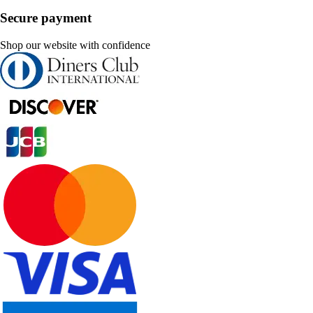
Secure payment
Shop our website with confidence