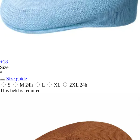
+18
Size
*
Size guide
S
M
24h
L
XL
2XL
24h
This field is required