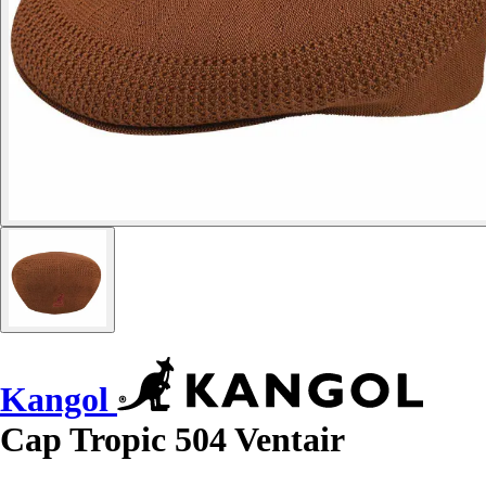
Kangol
Cap Tropic 504 Ventair