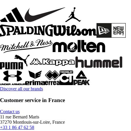
Discover all our brands
Customer service in France
Contact us
11 rue Bernard Maris
37270 Montlouis-sur-Loire, France
+33 1 86 47 62 58