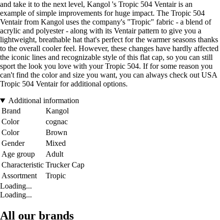
and take it to the next level, Kangol 's Tropic 504 Ventair is an
example of simple improvements for huge impact. The Tropic 504
Ventair from Kangol uses the company's "Tropic" fabric - a blend of
acrylic and polyester - along with its Ventair pattern to give you a
lightweight, breathable hat that's perfect for the warmer seasons thanks
to the overall cooler feel. However, these changes have hardly affected
the iconic lines and recognizable style of this flat cap, so you can still
sport the look you love with your Tropic 504. If for some reason you
can't find the color and size you want, you can always check out USA
Tropic 504 Ventair for additional options.
Additional information
Brand
Kangol
Color
cognac
Color
Brown
Gender
Mixed
Age group
Adult
Characteristic
Trucker Cap
Assortment
Tropic
Loading...
Loading...
All our brands