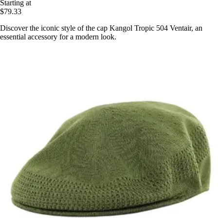
Starting at
$79.33
Discover the iconic style of the cap Kangol Tropic 504 Ventair, an
essential accessory for a modern look.