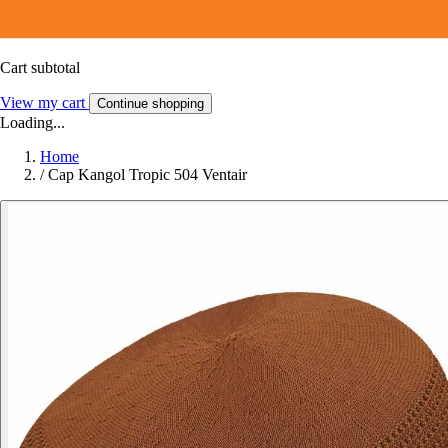
Cart subtotal
View my cart
Continue shopping
Loading...
Home
/
Cap Kangol Tropic 504 Ventair