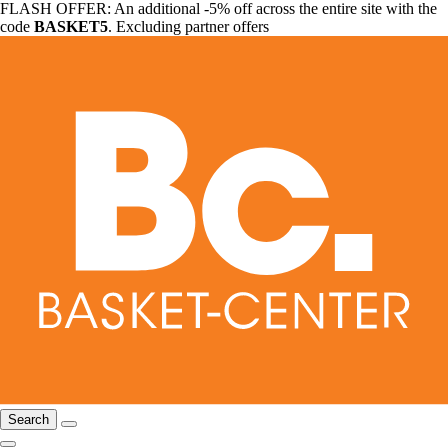
FLASH OFFER: An additional -5% off across the entire site with the
code
BASKET5
. Excluding partner offers
Search