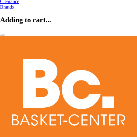
Clearance
Brands
Adding to cart...