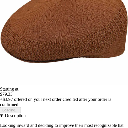
Starting at
$79.33
+$3.97
offered on your next order
Credited after your order is
confirmed
Loading...
Description
Looking inward and deciding to improve their most recognizable hat