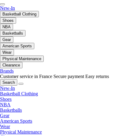
New-In
Basketball Clothing
Shoes
NBA
Basketballs
Gear
American Sports
Wear
Physical Maintenance
Clearance
Brands
Customer service in France
Secure payment
Easy returns
Search
New-In
Basketball Clothing
Shoes
NBA
Basketballs
Gear
American Sports
Wear
Physical Maintenance