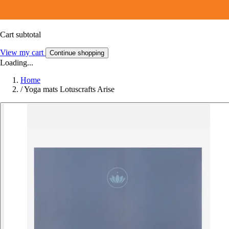
Cart subtotal
View my cart
Continue shopping
Loading...
Home
/
Yoga mats Lotuscrafts Arise