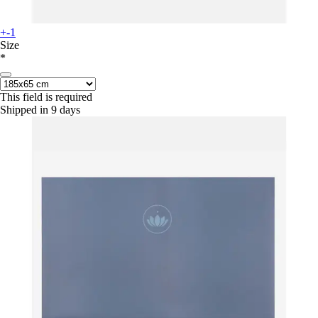
+-1
Size
*
This field is required
Shipped in 9 days