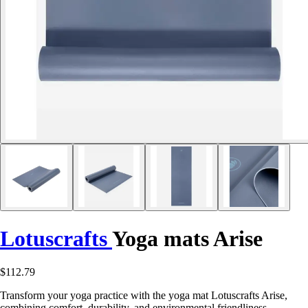
Lotuscrafts
Yoga mats Arise
$112.79
Transform your yoga practice with the yoga mat Lotuscrafts Arise,
combining comfort, durability, and environmental friendliness.