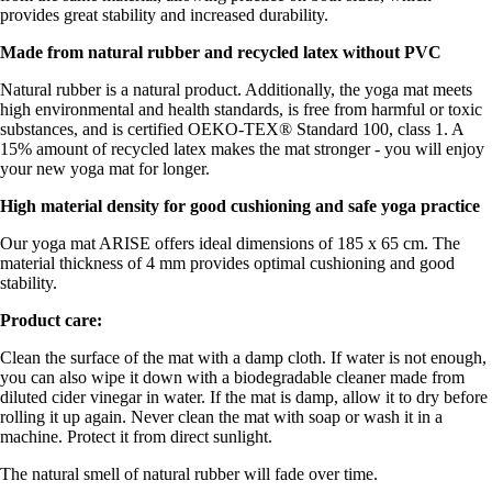
provides great stability and increased durability.
Made from natural rubber and recycled latex without PVC
Natural rubber is a natural product. Additionally, the yoga mat meets
high environmental and health standards, is free from harmful or toxic
substances, and is certified OEKO-TEX® Standard 100, class 1. A
15% amount of recycled latex makes the mat stronger - you will enjoy
your new yoga mat for longer.
High material density for good cushioning and safe yoga practice
Our yoga mat ARISE offers ideal dimensions of 185 x 65 cm. The
material thickness of 4 mm provides optimal cushioning and good
stability.
Product care:
Clean the surface of the mat with a damp cloth. If water is not enough,
you can also wipe it down with a biodegradable cleaner made from
diluted cider vinegar in water. If the mat is damp, allow it to dry before
rolling it up again. Never clean the mat with soap or wash it in a
machine. Protect it from direct sunlight.
The natural smell of natural rubber will fade over time.