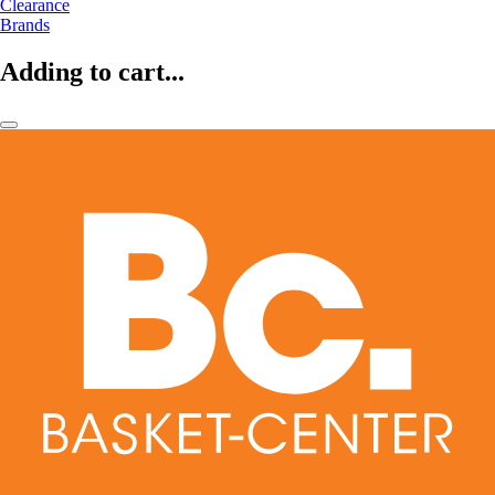
Clearance
Brands
Adding to cart...