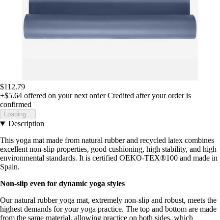
$112.79
+$5.64
offered on your next order
Credited after your order is
confirmed
Loading...
Description
This yoga mat made from natural rubber and recycled latex combines
excellent non-slip properties, good cushioning, high stability, and high
environmental standards. It is certified OEKO-TEX®100 and made in
Spain.
Non-slip even for dynamic yoga styles
Our natural rubber yoga mat, extremely non-slip and robust, meets the
highest demands for your yoga practice. The top and bottom are made
from the same material, allowing practice on both sides, which