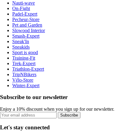
Nauti-wave
On-Fight
Padel-Expert
Pecheur-Store
Pet and Garden
Slowood Interior
Smash-Expert
Sneak'In
Sneakids
Sport is good
Training-Fit
Trek-Expert
Triathlon-Expert
TripNBikers
Vélo-Store
Winter-Expert
Subscribe to our newsletter
Enjoy a 10% discount when you sign up for our newsletter.
Subscribe
Let's stay connected