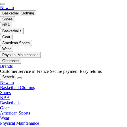
New-In
Basketball Clothing
Shoes
NBA
Basketballs
Gear
American Sports
Wear
Physical Maintenance
Clearance
Brands
Customer service in France
Secure payment
Easy returns
Search
New-In
Basketball Clothing
Shoes
NBA
Basketballs
Gear
American Sports
Wear
Physical Maintenance