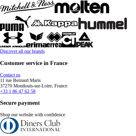
Discover all our brands
Customer service in France
Contact us
11 rue Bernard Maris
37270 Montlouis-sur-Loire, France
+33 1 86 47 62 58
Secure payment
Shop our website with confidence