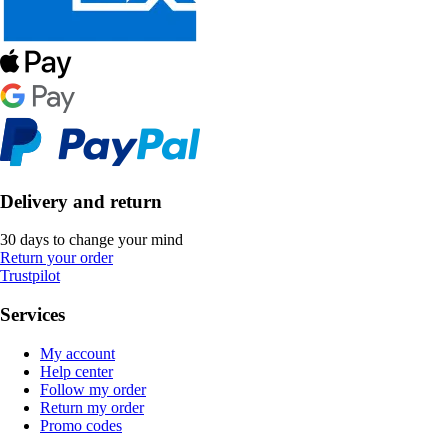
Delivery and return
30 days to change your mind
Return your order
Trustpilot
Services
My account
Help center
Follow my order
Return my order
Promo codes