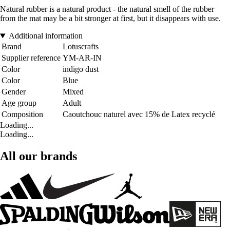
Natural rubber is a natural product - the natural smell of the rubber
from the mat may be a bit stronger at first, but it disappears with use.
Additional information
Brand
Lotuscrafts
Supplier reference
YM-AR-IN
Color
indigo dust
Color
Blue
Gender
Mixed
Age group
Adult
Composition
Caoutchouc naturel avec 15% de Latex recyclé
Loading...
Loading...
All our brands