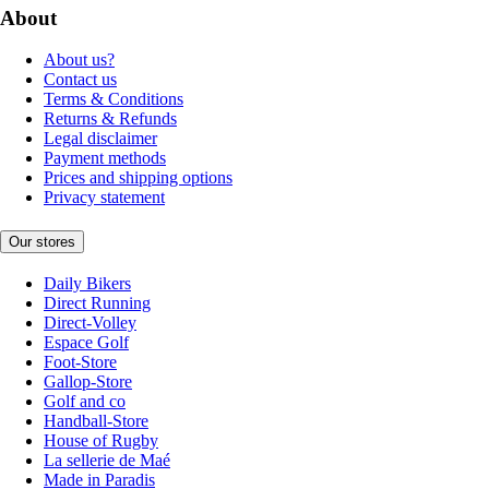
About
About us?
Contact us
Terms & Conditions
Returns & Refunds
Legal disclaimer
Payment methods
Prices and shipping options
Privacy statement
Our stores
Daily Bikers
Direct Running
Direct-Volley
Espace Golf
Foot-Store
Gallop-Store
Golf and co
Handball-Store
House of Rugby
La sellerie de Maé
Made in Paradis