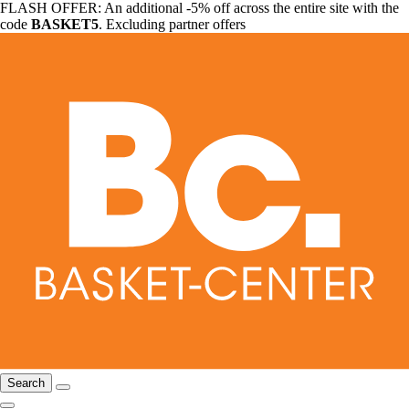
FLASH OFFER: An additional -5% off across the entire site with the
code
BASKET5
. Excluding partner offers
Search