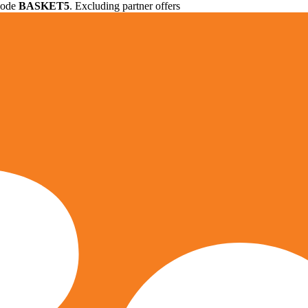
 code
BASKET5
. Excluding partner offers