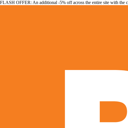
FLASH OFFER: An additional -5% off across the entire site with the