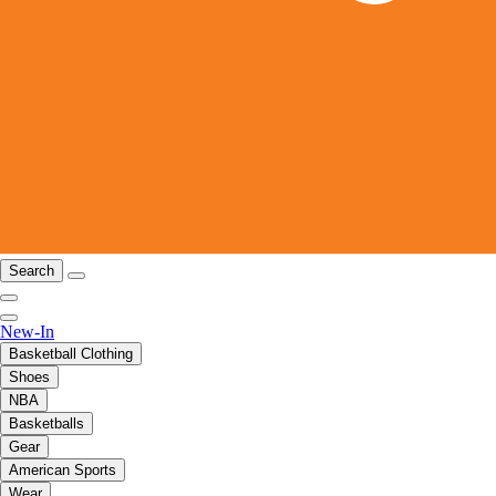
Search
New-In
Basketball Clothing
Shoes
NBA
Basketballs
Gear
American Sports
Wear