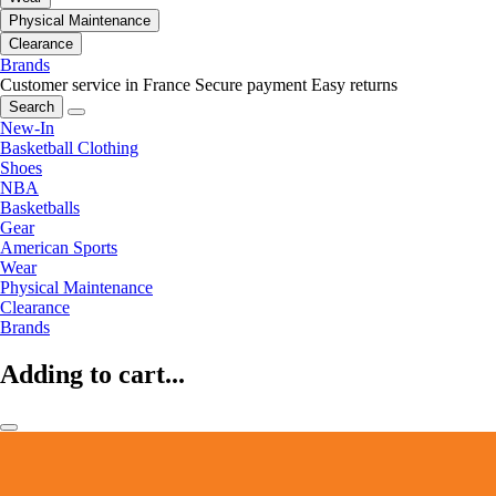
Physical Maintenance
Clearance
Brands
Customer service in France
Secure payment
Easy returns
Search
New-In
Basketball Clothing
Shoes
NBA
Basketballs
Gear
American Sports
Wear
Physical Maintenance
Clearance
Brands
Adding to cart...