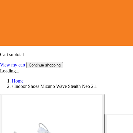
Cart subtotal
View my cart
Continue shopping
Loading...
Home
/
Indoor Shoes Mizuno Wave Stealth Neo 2.1