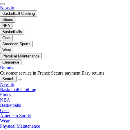
New-In
Basketball Clothing
Shoes
NBA
Basketballs
Gear
American Sports
Wear
Physical Maintenance
Clearance
Brands
Customer service in France
Secure payment
Easy returns
Search
New-In
Basketball Clothing
Shoes
NBA
Basketballs
Gear
American Sports
Wear
Physical Maintenance