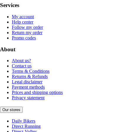
Services
My account
Help center
Follow my order
Return my order
Promo codes
About
About us?
Contact us
Terms & Conditions
Returns & Refunds
Legal disclaimer
Payment methods
Prices and shipping options
Privacy statement
Our stores
Daily Bikers
Direct Running
Direct-Volley