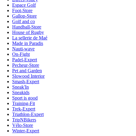
Espace Golf
Foot-Store
Gallop-Store
Golf and co
Handball-Store
House of Rugby
La sellerie de Maé
Made in Paradis
Nauti-wave
On-Fight
Padel-Expert
Pecheur-Store
Pet and Garden
Slowood Interior
Smash-Expert
Sneak'In
Sneakids
Sport is good
Training-Fit
Trek-Expert
Triathlon-Expert
TripNBikers
Vélo-Store
Winter-Expert