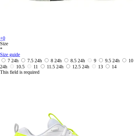
+0
Size
*
Size guide
7
24h
7.5
24h
8
24h
8.5
24h
9
9.5
24h
10
24h
10.5
11
11.5
24h
12.5
24h
13
14
This field is required