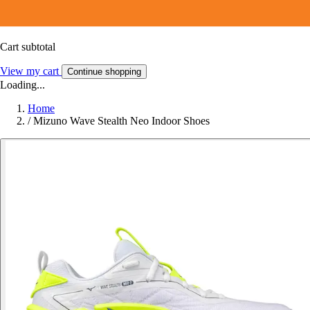
Cart subtotal
View my cart
Continue shopping
Loading...
Home
/
Mizuno Wave Stealth Neo Indoor Shoes