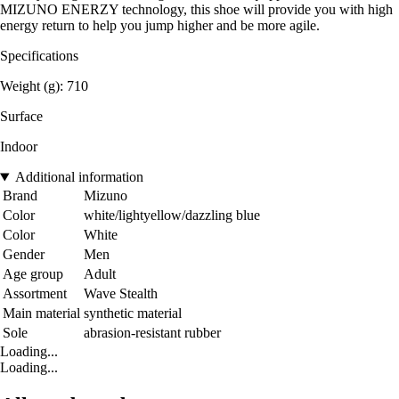
MIZUNO ENERZY technology, this shoe will provide you with high
energy return to help you jump higher and be more agile.
Specifications
Weight (g): 710
Surface
Indoor
Additional information
Brand
Mizuno
Color
white/lightyellow/dazzling blue
Color
White
Gender
Men
Age group
Adult
Assortment
Wave Stealth
Main material
synthetic material
Sole
abrasion-resistant rubber
Loading...
Loading...