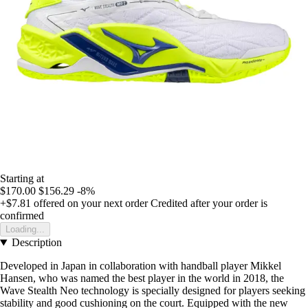
Starting at
$170.00
$156.29
-8%
+$7.81
offered on your next order
Credited after your order is
confirmed
Loading...
Description
Developed in Japan in collaboration with handball player Mikkel
Hansen, who was named the best player in the world in 2018, the
Wave Stealth Neo technology is specially designed for players seeking
stability and good cushioning on the court. Equipped with the new