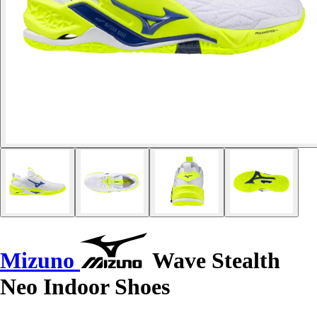
Mizuno
Wave Stealth
Neo Indoor Shoes