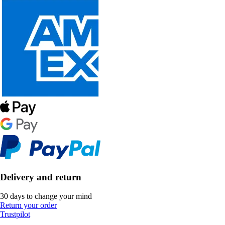
Delivery and return
30 days to change your mind
Return your order
Trustpilot