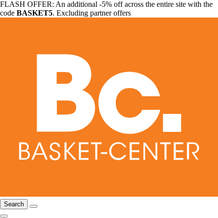
FLASH OFFER: An additional -5% off across the entire site with the
code
BASKET5
. Excluding partner offers
Search