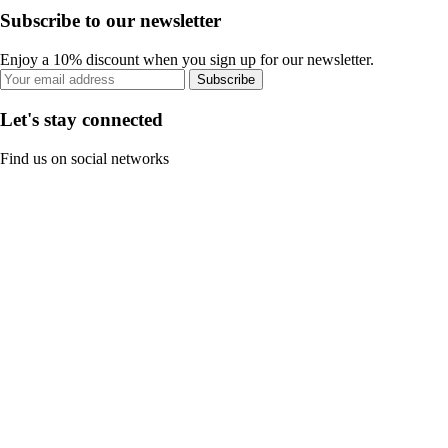
Subscribe to our newsletter
Enjoy a 10% discount when you sign up for our newsletter.
Subscribe
Let's stay connected
Find us on social networks