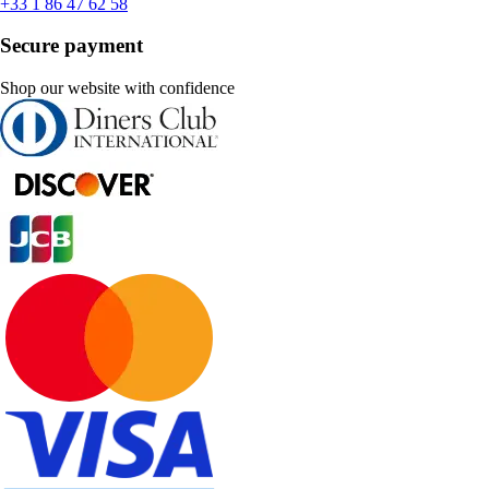
+33 1 86 47 62 58
Secure payment
Shop our website with confidence