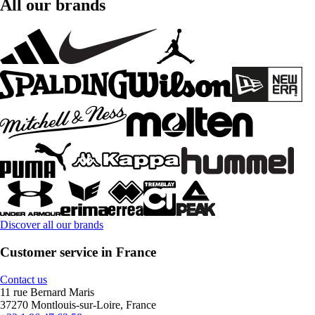
All our brands
Discover all our brands
Customer service in France
Contact us
11 rue Bernard Maris
37270 Montlouis-sur-Loire, France