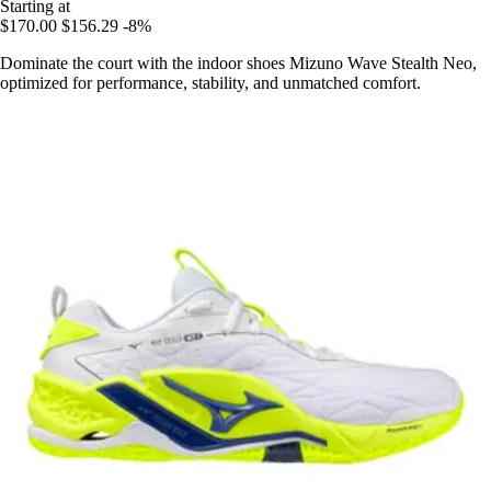
Starting at
$170.00
$156.29
-8%
Dominate the court with the indoor shoes Mizuno Wave Stealth Neo,
optimized for performance, stability, and unmatched comfort.