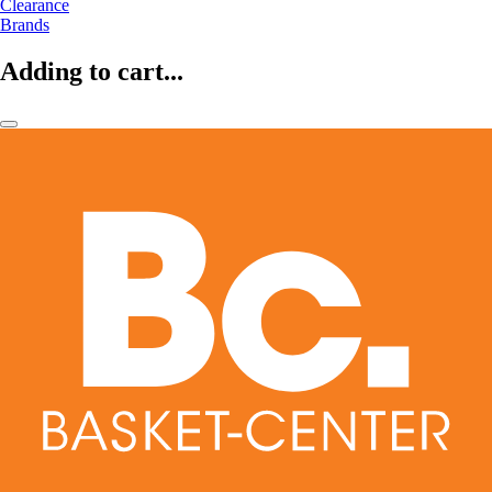
Clearance
Brands
Adding to cart...