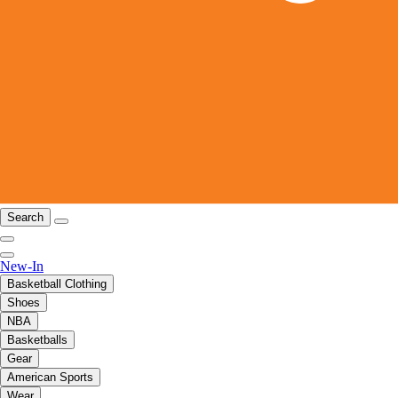
Search
New-In
Basketball Clothing
Shoes
NBA
Basketballs
Gear
American Sports
Wear