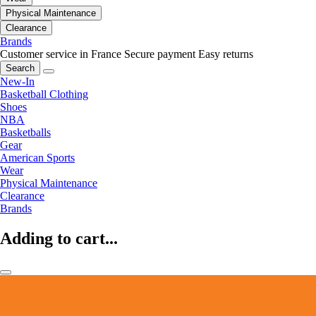
Physical Maintenance
Clearance
Brands
Customer service in France
Secure payment
Easy returns
Search
New-In
Basketball Clothing
Shoes
NBA
Basketballs
Gear
American Sports
Wear
Physical Maintenance
Clearance
Brands
Adding to cart...