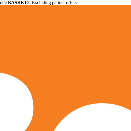
 code
BASKET5
. Excluding partner offers