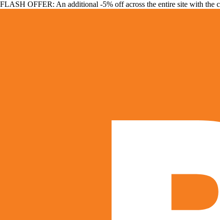
FLASH OFFER: An additional -5% off across the entire site with the