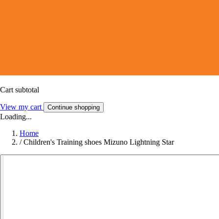
Cart subtotal
View my cart
Continue shopping
Loading...
Home
/
Children's Training shoes Mizuno Lightning Star