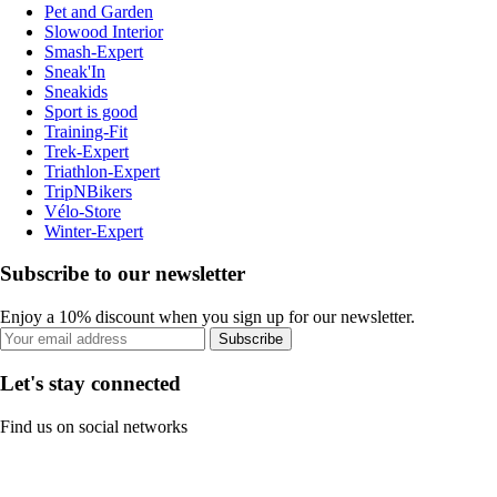
Pet and Garden
Slowood Interior
Smash-Expert
Sneak'In
Sneakids
Sport is good
Training-Fit
Trek-Expert
Triathlon-Expert
TripNBikers
Vélo-Store
Winter-Expert
Subscribe to our newsletter
Enjoy a 10% discount when you sign up for our newsletter.
Subscribe
Let's stay connected
Find us on social networks