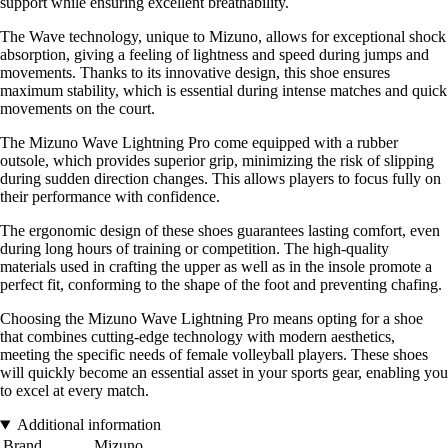
support while ensuring excellent breathability.
The Wave technology, unique to Mizuno, allows for exceptional shock
absorption, giving a feeling of lightness and speed during jumps and
movements. Thanks to its innovative design, this shoe ensures
maximum stability, which is essential during intense matches and quick
movements on the court.
The Mizuno Wave Lightning Pro come equipped with a rubber
outsole, which provides superior grip, minimizing the risk of slipping
during sudden direction changes. This allows players to focus fully on
their performance with confidence.
The ergonomic design of these shoes guarantees lasting comfort, even
during long hours of training or competition. The high-quality
materials used in crafting the upper as well as in the insole promote a
perfect fit, conforming to the shape of the foot and preventing chafing.
Choosing the Mizuno Wave Lightning Pro means opting for a shoe
that combines cutting-edge technology with modern aesthetics,
meeting the specific needs of female volleyball players. These shoes
will quickly become an essential asset in your sports gear, enabling you
to excel at every match.
Additional information
Brand
Mizuno