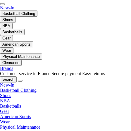
New-In
Basketball Clothing
Shoes
NBA
Basketballs
Gear
American Sports
Wear
Physical Maintenance
Clearance
Brands
Customer service in France
Secure payment
Easy returns
Search
New-In
Basketball Clothing
Shoes
NBA
Basketballs
Gear
American Sports
Wear
Physical Maintenance