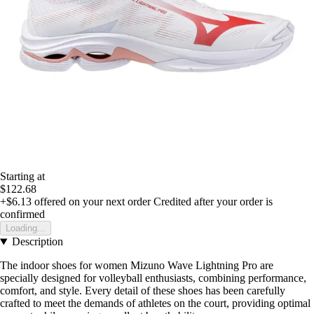
Starting at
$122.68
+$6.13
offered on your next order
Credited after your order is
confirmed
Loading...
Description
The indoor shoes for women Mizuno Wave Lightning Pro are
specially designed for volleyball enthusiasts, combining performance,
comfort, and style. Every detail of these shoes has been carefully
crafted to meet the demands of athletes on the court, providing optimal