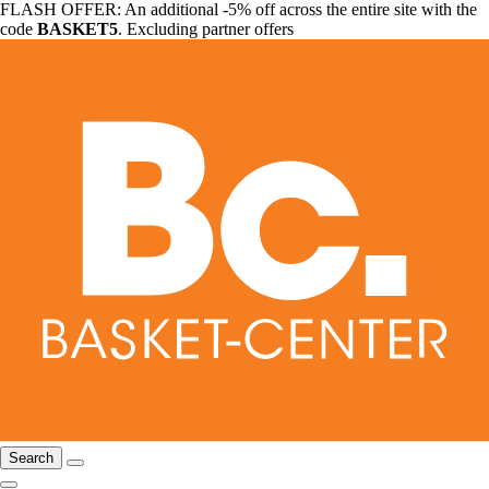
FLASH OFFER: An additional -5% off across the entire site with the
code
BASKET5
. Excluding partner offers
Search