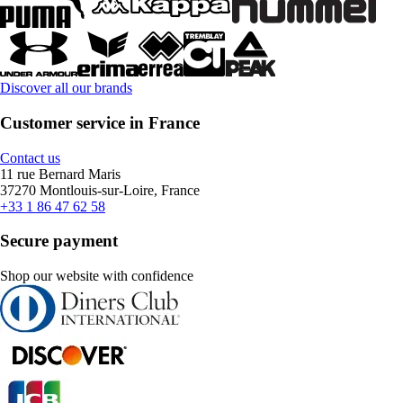
Discover all our brands
Customer service in France
Contact us
11 rue Bernard Maris
37270 Montlouis-sur-Loire, France
+33 1 86 47 62 58
Secure payment
Shop our website with confidence