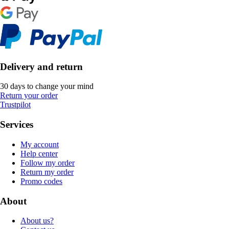
Delivery and return
30 days to change your mind
Return your order
Trustpilot
Services
My account
Help center
Follow my order
Return my order
Promo codes
About
About us?