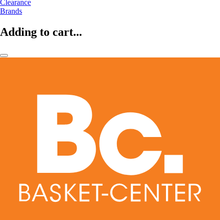
Clearance
Brands
Adding to cart...