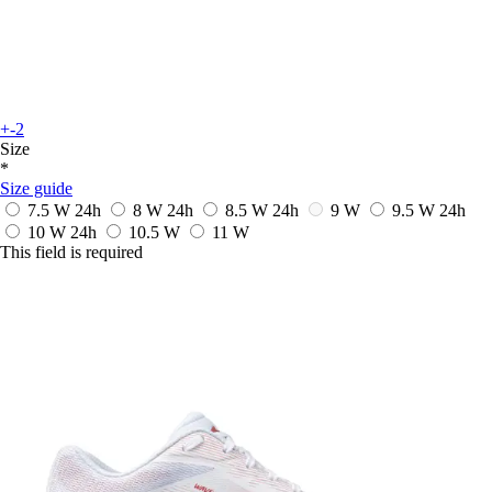
+-2
Size
*
Size guide
7.5 W
24h
8 W
24h
8.5 W
24h
9 W
9.5 W
24h
10 W
24h
10.5 W
11 W
This field is required