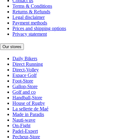
Contact us
Terms & Conditions
Returns & Refunds
Legal disclaimer
Payment methods
Prices and shipping options
Privacy statement
Our stores
Daily Bikers
Direct Running
Direct-Volley
Espace Golf
Foot-Store
Gallop-Store
Golf and co
Handball-Store
House of Rugby
La sellerie de Maé
Made in Paradis
Nauti-wave
On-Fight
Padel-Expert
Pecheur-Store