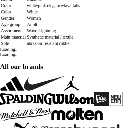
Color
white/pink elegance/lava falls
Color
White
Gender
Women
Age group
Adult
Assortment
Wave Lightning
Main material
Synthetic material / textile
Sole
abrasion-resistant rubber
Loading...
Loading...
All our brands