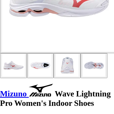
Mizuno
Wave Lightning
Pro Women's Indoor Shoes