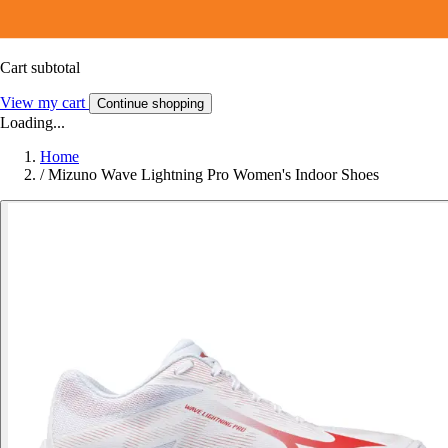
Cart subtotal
View my cart
Continue shopping
Loading...
Home
/
Mizuno Wave Lightning Pro Women's Indoor Shoes