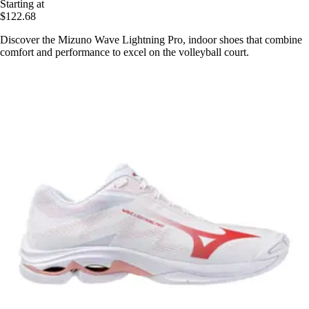
Starting at
$122.68
Discover the Mizuno Wave Lightning Pro, indoor shoes that combine
comfort and performance to excel on the volleyball court.