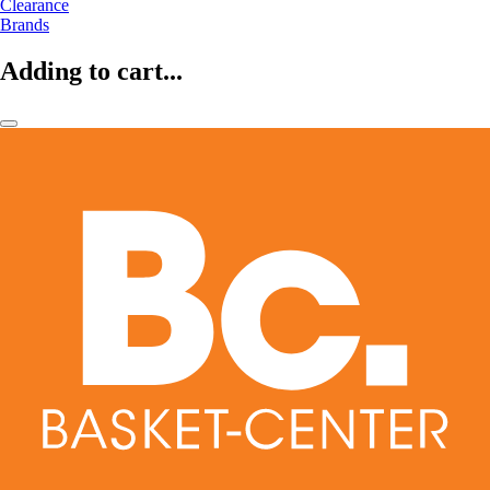
Clearance
Brands
Adding to cart...