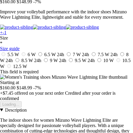
$160.00
$148.99
-7%
Improve your volleyball performance with the indoor shoes Mizuno
Wave Lightning Elite, lightweight and stable for every movement.
+-1
Size
*
Size guide
5.5 W
6 W
6.5 W
24h
7 W
24h
7.5 W
24h
8
W
24h
8.5 W
24h
9 W
24h
9.5 W
24h
10 W
10.5
W
12.5 W
This field is required
Starting at
$160.00
$148.99
-7%
+$7.45
offered on your next order
Credited after your order is
confirmed
Loading...
Description
The indoor shoes for women Mizuno Wave Lightning Elite are
specially designed for passionate volleyball players. With a unique
combination of cutting-edge technologies and thoughtful design, they