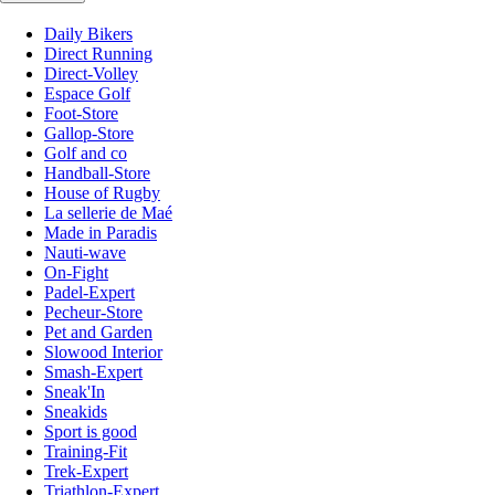
Daily Bikers
Direct Running
Direct-Volley
Espace Golf
Foot-Store
Gallop-Store
Golf and co
Handball-Store
House of Rugby
La sellerie de Maé
Made in Paradis
Nauti-wave
On-Fight
Padel-Expert
Pecheur-Store
Pet and Garden
Slowood Interior
Smash-Expert
Sneak'In
Sneakids
Sport is good
Training-Fit
Trek-Expert
Triathlon-Expert