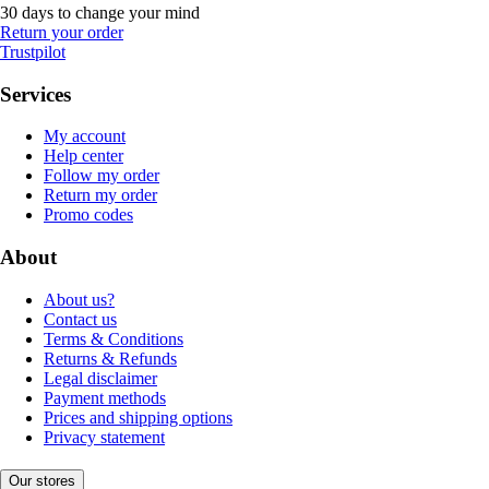
30 days to change your mind
Return your order
Trustpilot
Services
My account
Help center
Follow my order
Return my order
Promo codes
About
About us?
Contact us
Terms & Conditions
Returns & Refunds
Legal disclaimer
Payment methods
Prices and shipping options
Privacy statement
Our stores