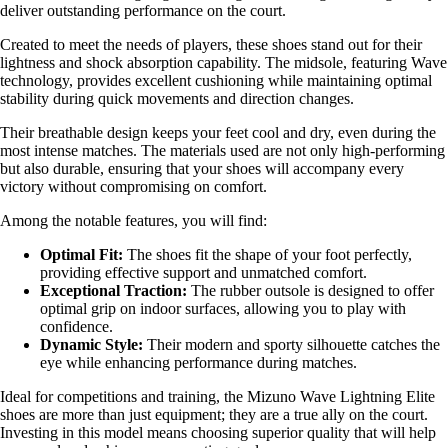
deliver outstanding performance on the court.
Created to meet the needs of players, these shoes stand out for their
lightness and shock absorption capability. The midsole, featuring Wave
technology, provides excellent cushioning while maintaining optimal
stability during quick movements and direction changes.
Their breathable design keeps your feet cool and dry, even during the
most intense matches. The materials used are not only high-performing
but also durable, ensuring that your shoes will accompany every
victory without compromising on comfort.
Among the notable features, you will find:
Optimal Fit:
The shoes fit the shape of your foot perfectly,
providing effective support and unmatched comfort.
Exceptional Traction:
The rubber outsole is designed to offer
optimal grip on indoor surfaces, allowing you to play with
confidence.
Dynamic Style:
Their modern and sporty silhouette catches the
eye while enhancing performance during matches.
Ideal for competitions and training, the Mizuno Wave Lightning Elite
shoes are more than just equipment; they are a true ally on the court.
Investing in this model means choosing superior quality that will help