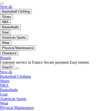
New-In
Basketball Clothing
Shoes
NBA
Basketballs
Gear
American Sports
Wear
Physical Maintenance
Clearance
Brands
Customer service in France
Secure payment
Easy returns
Search
New-In
Basketball Clothing
Shoes
NBA
Basketballs
Gear
American Sports
Wear
Physical Maintenance