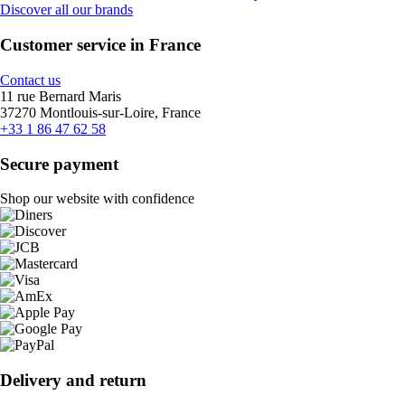
Discover all our brands
Customer service in France
Contact us
11 rue Bernard Maris
37270 Montlouis-sur-Loire, France
+33 1 86 47 62 58
Secure payment
Shop our website with confidence
Delivery and return