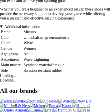
you excel and achieve your sporting goals.
Whether you are a beginner or an experienced player, these shoes will
provide the necessary support to develop your game while offering
you a pleasant and effective playing experience.
Additional information
Brand
Mizuno
Color
white/balsam green/ambrosia
Color
White
Gender
Women
Age group
Adult
Assortment
Wave Lightning
Main material
Synthetic material / textile
Sole
abrasion-resistant rubber
Loading...
Loading...
All our brands