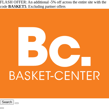
FLASH OFFER: An additional -5% off across the entire site with the
code
BASKET5
. Excluding partner offers
Search