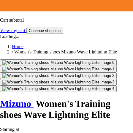
Cart subtotal
View my cart
Continue shopping
Loading...
Home
/
Women's Training shoes Mizuno Wave Lightning Elite
Mizuno
Women's Training
shoes Wave Lightning Elite
Starting at