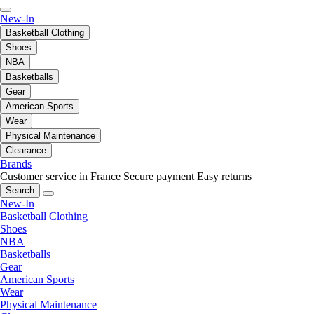
New-In
Basketball Clothing
Shoes
NBA
Basketballs
Gear
American Sports
Wear
Physical Maintenance
Clearance
Brands
Customer service in France
Secure payment
Easy returns
Search
New-In
Basketball Clothing
Shoes
NBA
Basketballs
Gear
American Sports
Wear
Physical Maintenance