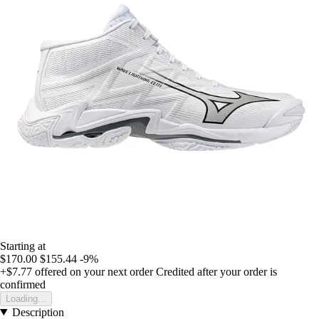
Starting at
$170.00
$155.44
-9%
+$7.77
offered on your next order
Credited after your order is
confirmed
Loading...
Description