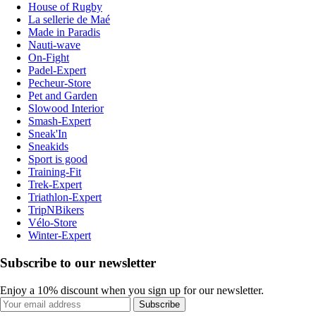
House of Rugby
La sellerie de Maé
Made in Paradis
Nauti-wave
On-Fight
Padel-Expert
Pecheur-Store
Pet and Garden
Slowood Interior
Smash-Expert
Sneak'In
Sneakids
Sport is good
Training-Fit
Trek-Expert
Triathlon-Expert
TripNBikers
Vélo-Store
Winter-Expert
Subscribe to our newsletter
Enjoy a 10% discount when you sign up for our newsletter.
Subscribe