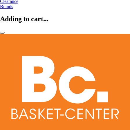
Clearance
Brands
Adding to cart...