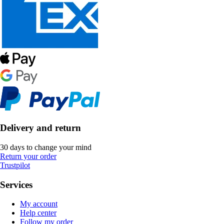
Delivery and return
30 days to change your mind
Return your order
Trustpilot
Services
My account
Help center
Follow my order