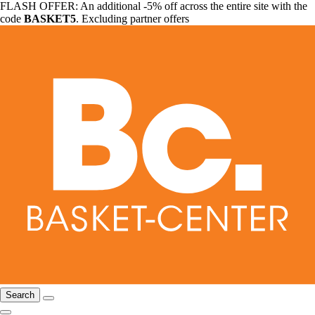
FLASH OFFER: An additional -5% off across the entire site with the
code
BASKET5
. Excluding partner offers
Search