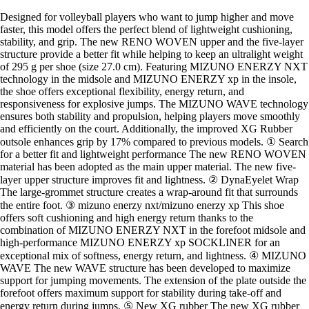
Designed for volleyball players who want to jump higher and move
faster, this model offers the perfect blend of lightweight cushioning,
stability, and grip. The new RENO WOVEN upper and the five-layer
structure provide a better fit while helping to keep an ultralight weight
of 295 g per shoe (size 27.0 cm). Featuring MIZUNO ENERZY NXT
technology in the midsole and MIZUNO ENERZY xp in the insole,
the shoe offers exceptional flexibility, energy return, and
responsiveness for explosive jumps. The MIZUNO WAVE technology
ensures both stability and propulsion, helping players move smoothly
and efficiently on the court. Additionally, the improved XG Rubber
outsole enhances grip by 17% compared to previous models. ① Search
for a better fit and lightweight performance The new RENO WOVEN
material has been adopted as the main upper material. The new five-
layer upper structure improves fit and lightness. ② DynaEyelet Wrap
The large-grommet structure creates a wrap-around fit that surrounds
the entire foot. ③ mizuno enerzy nxt/mizuno enerzy xp This shoe
offers soft cushioning and high energy return thanks to the
combination of MIZUNO ENERZY NXT in the forefoot midsole and
high-performance MIZUNO ENERZY xp SOCKLINER for an
exceptional mix of softness, energy return, and lightness. ④ MIZUNO
WAVE The new WAVE structure has been developed to maximize
support for jumping movements. The extension of the plate outside the
forefoot offers maximum support for stability during take-off and
energy return during jumps. ⑤ New XG rubber The new XG rubber