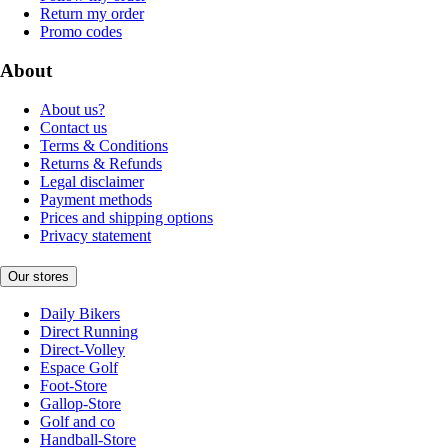
Return my order
Promo codes
About
About us?
Contact us
Terms & Conditions
Returns & Refunds
Legal disclaimer
Payment methods
Prices and shipping options
Privacy statement
Our stores
Daily Bikers
Direct Running
Direct-Volley
Espace Golf
Foot-Store
Gallop-Store
Golf and co
Handball-Store