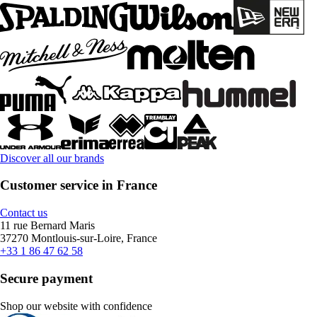
Discover all our brands
Customer service in France
Contact us
11 rue Bernard Maris
37270 Montlouis-sur-Loire, France
+33 1 86 47 62 58
Secure payment
Shop our website with confidence