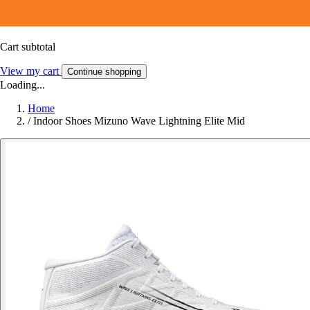
Cart subtotal
View my cart
Continue shopping
Loading...
Home
/
Indoor Shoes Mizuno Wave Lightning Elite Mid