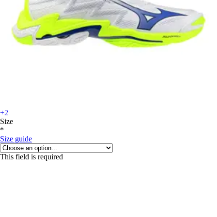
+2
Size
*
Size guide
This field is required