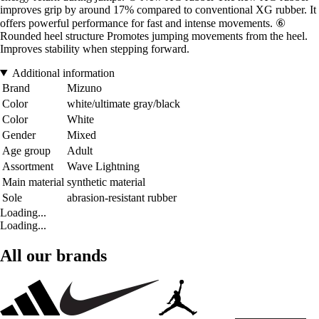
improves grip by around 17% compared to conventional XG rubber. It
offers powerful performance for fast and intense movements. ⑥
Rounded heel structure Promotes jumping movements from the heel.
Improves stability when stepping forward.
Additional information
Brand
Mizuno
Color
white/ultimate gray/black
Color
White
Gender
Mixed
Age group
Adult
Assortment
Wave Lightning
Main material
synthetic material
Sole
abrasion-resistant rubber
Loading...
Loading...
All our brands