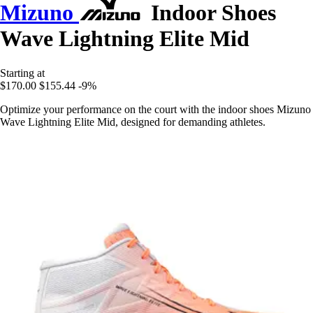
Mizuno
Indoor Shoes
Wave Lightning Elite Mid
Starting at
$170.00
$155.44
-9%
Optimize your performance on the court with the indoor shoes Mizuno
Wave Lightning Elite Mid, designed for demanding athletes.