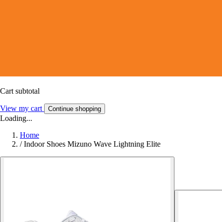
Cart subtotal
View my cart
Continue shopping
Loading...
Home
/
Indoor Shoes Mizuno Wave Lightning Elite