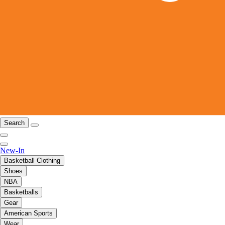
Search
New-In
Basketball Clothing
Shoes
NBA
Basketballs
Gear
American Sports
Wear