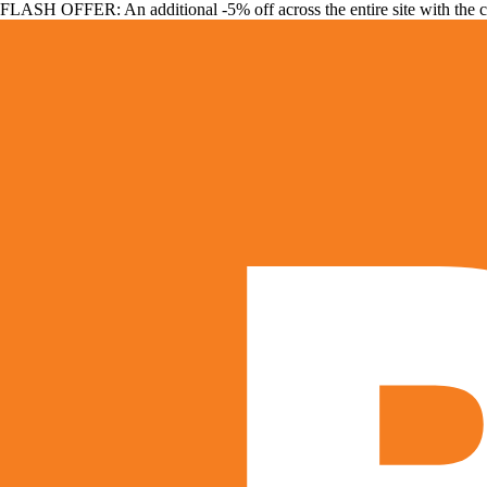
FLASH OFFER: An additional -5% off across the entire site with the