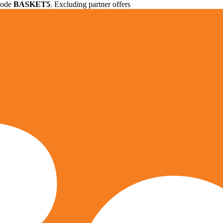
 code
BASKET5
. Excluding partner offers