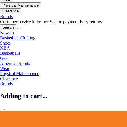
Physical Maintenance
Clearance
Brands
Customer service in France
Secure payment
Easy returns
Search
New-In
Basketball Clothing
Shoes
NBA
Basketballs
Gear
American Sports
Wear
Physical Maintenance
Clearance
Brands
Adding to cart...