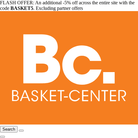
FLASH OFFER: An additional -5% off across the entire site with the
code
BASKET5
. Excluding partner offers
Search