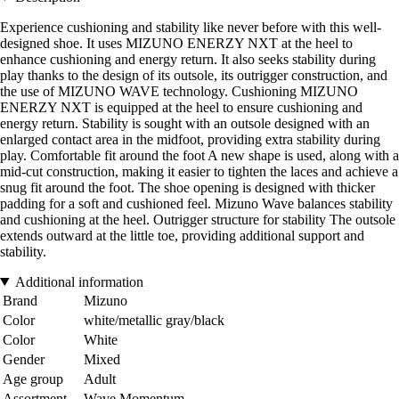
Experience cushioning and stability like never before with this well-
designed shoe. It uses MIZUNO ENERZY NXT at the heel to
enhance cushioning and energy return. It also seeks stability during
play thanks to the design of its outsole, its outrigger construction, and
the use of MIZUNO WAVE technology. Cushioning MIZUNO
ENERZY NXT is equipped at the heel to ensure cushioning and
energy return. Stability is sought with an outsole designed with an
enlarged contact area in the midfoot, providing extra stability during
play. Comfortable fit around the foot A new shape is used, along with a
mid-cut construction, making it easier to tighten the laces and achieve a
snug fit around the foot. The shoe opening is designed with thicker
padding for a soft and cushioned feel. Mizuno Wave balances stability
and cushioning at the heel. Outrigger structure for stability The outsole
extends outward at the little toe, providing additional support and
stability.
Additional information
Brand
Mizuno
Color
white/metallic gray/black
Color
White
Gender
Mixed
Age group
Adult
Assortment
Wave Momentum