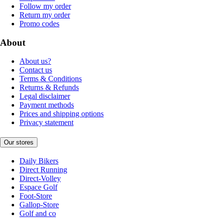
Follow my order
Return my order
Promo codes
About
About us?
Contact us
Terms & Conditions
Returns & Refunds
Legal disclaimer
Payment methods
Prices and shipping options
Privacy statement
Our stores
Daily Bikers
Direct Running
Direct-Volley
Espace Golf
Foot-Store
Gallop-Store
Golf and co