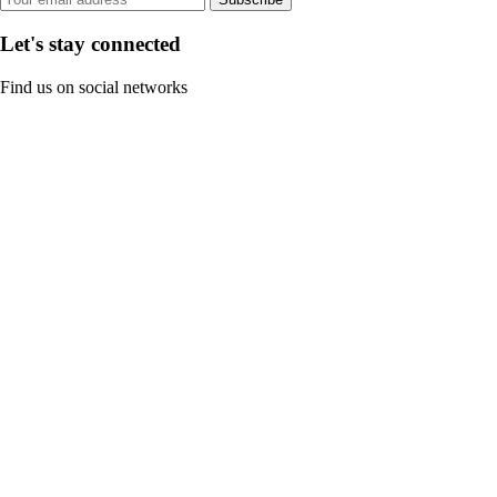
Let's stay connected
Find us on social networks