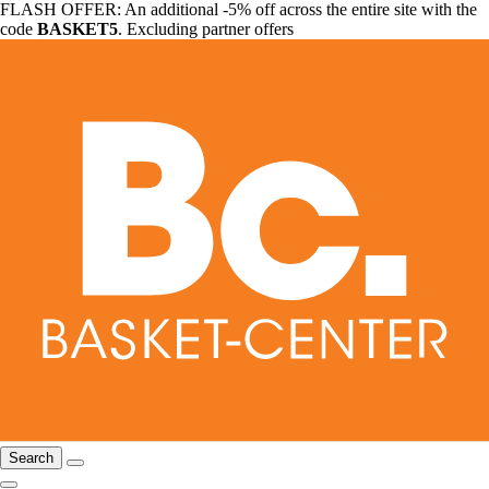
FLASH OFFER: An additional -5% off across the entire site with the
code
BASKET5
. Excluding partner offers
Search