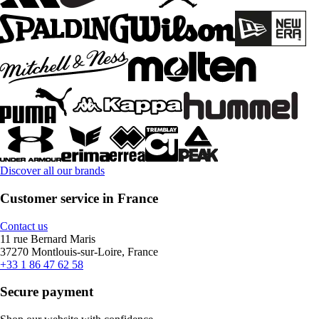
Discover all our brands
Customer service in France
Contact us
11 rue Bernard Maris
37270 Montlouis-sur-Loire, France
+33 1 86 47 62 58
Secure payment