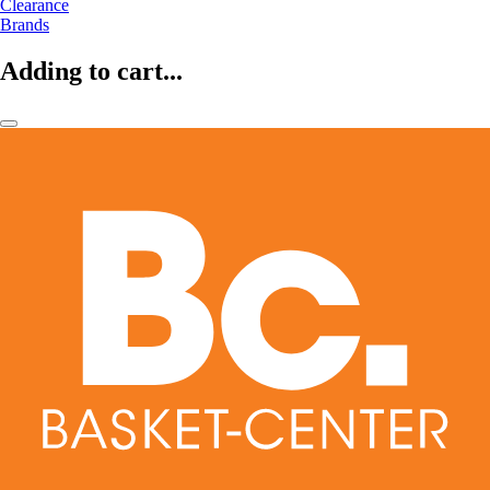
Clearance
Brands
Adding to cart...