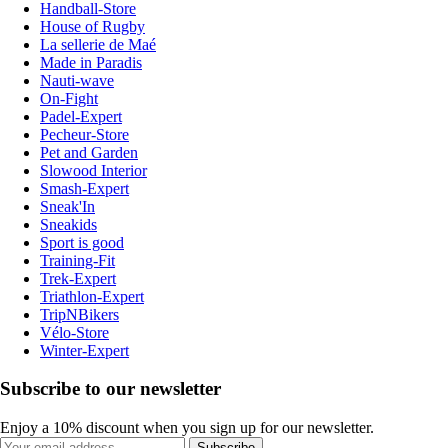
Handball-Store
House of Rugby
La sellerie de Maé
Made in Paradis
Nauti-wave
On-Fight
Padel-Expert
Pecheur-Store
Pet and Garden
Slowood Interior
Smash-Expert
Sneak'In
Sneakids
Sport is good
Training-Fit
Trek-Expert
Triathlon-Expert
TripNBikers
Vélo-Store
Winter-Expert
Subscribe to our newsletter
Enjoy a 10% discount when you sign up for our newsletter.
Subscribe