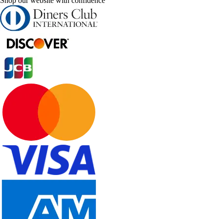
Shop our website with confidence