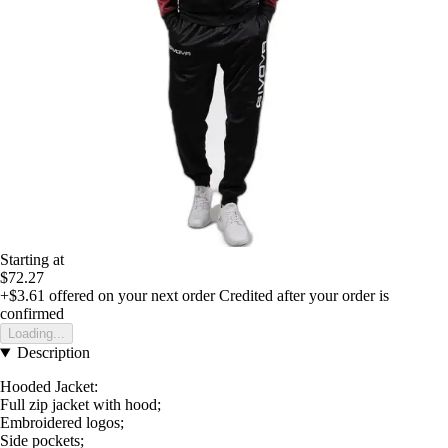
Starting at
$72.27
+$3.61
offered on your next order
Credited after your order is
confirmed
Loading...
Description
Hooded Jacket:
Full zip jacket with hood;
Embroidered logos;
Side pockets;