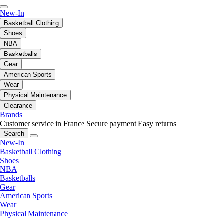
New-In
Basketball Clothing
Shoes
NBA
Basketballs
Gear
American Sports
Wear
Physical Maintenance
Clearance
Brands
Customer service in France
Secure payment
Easy returns
Search
New-In
Basketball Clothing
Shoes
NBA
Basketballs
Gear
American Sports
Wear
Physical Maintenance