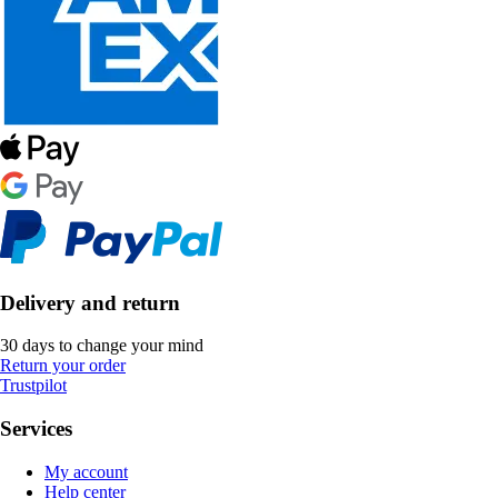
Delivery and return
30 days to change your mind
Return your order
Trustpilot
Services
My account
Help center