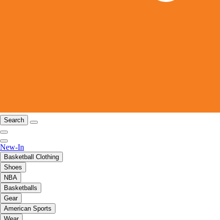
Search
New-In
Basketball Clothing
Shoes
NBA
Basketballs
Gear
American Sports
Wear