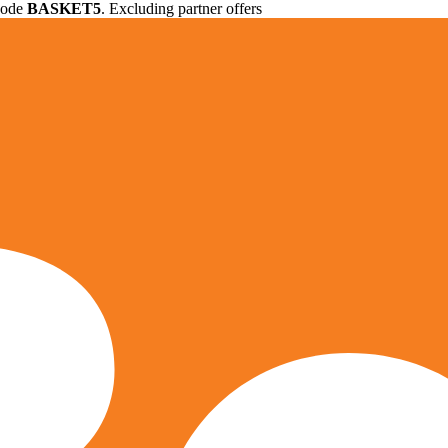
 code
BASKET5
. Excluding partner offers