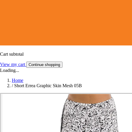
Cart subtotal
View my cart
Continue shopping
Loading...
Home
/
Short Errea Graphic Skin Mesh 05B