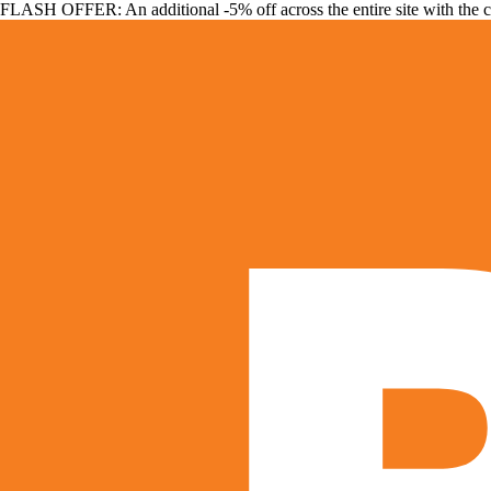
FLASH OFFER: An additional -5% off across the entire site with the