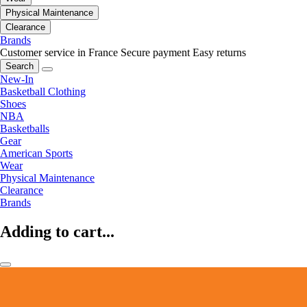
Physical Maintenance
Clearance
Brands
Customer service in France
Secure payment
Easy returns
Search
New-In
Basketball Clothing
Shoes
NBA
Basketballs
Gear
American Sports
Wear
Physical Maintenance
Clearance
Brands
Adding to cart...