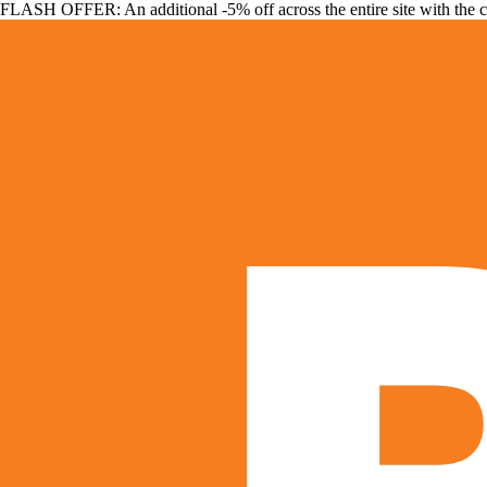
FLASH OFFER: An additional -5% off across the entire site with the