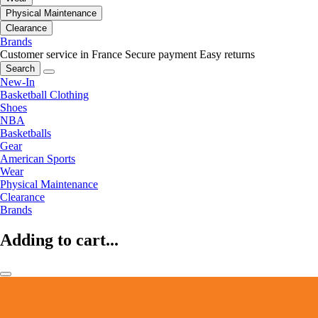
Physical Maintenance
Clearance
Brands
Customer service in France
Secure payment
Easy returns
Search
New-In
Basketball Clothing
Shoes
NBA
Basketballs
Gear
American Sports
Wear
Physical Maintenance
Clearance
Brands
Adding to cart...