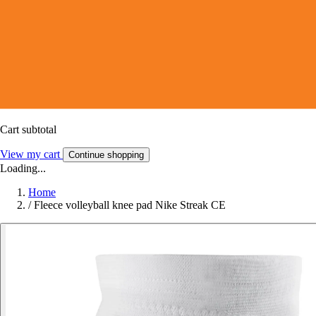
Cart subtotal
View my cart
Continue shopping
Loading...
Home
/
Fleece volleyball knee pad Nike Streak CE