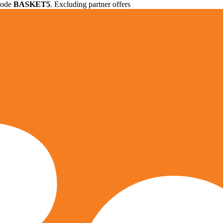
 code
BASKET5
. Excluding partner offers