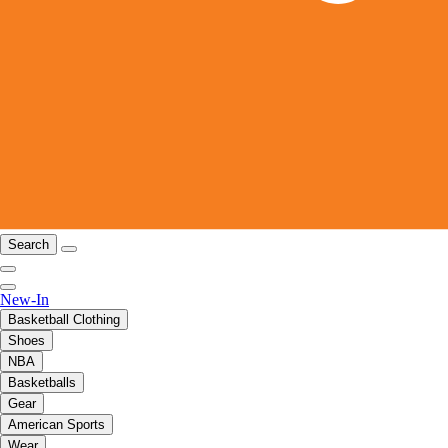
Search
New-In
Basketball Clothing
Shoes
NBA
Basketballs
Gear
American Sports
Wear