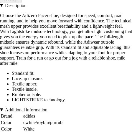
Description
Choose the Adizero Pacer shoe, designed for speed, comfort, road
running, and to help you move forward with confidence. The technical
mesh upper provides excellent breathability and a lightweight feel.
With Lightstrike midsole technology, you get ultra-light cushioning that
gives you the energy you need to pick up the pace. The full-length
midsole ensures dynamic rebound, while the Adiwear outsole
guarantees reliable grip. With its standard fit and adjustable lacing, this
shoe focuses on performance while adapting to your foot for proper
support. Train for a run or go out for a jog with a reliable shoe, mile
after mile.
Standard fit.
Lace-up closure.
Textile upper.
Textile insole.
Rubber outsole.
LIGHTSTRIKE technology.
Additional information
Brand
adidas
Color
cwhite/royblu/purrub
Color
White