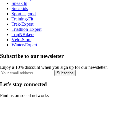
Sneak'In
Sneakids
Sport is good
Training-Fit
Trek-Expert
Triathlon-Expert
TripNBikers
Vélo-Store
Winter-Expert
Subscribe to our newsletter
Enjoy a 10% discount when you sign up for our newsletter.
Subscribe
Let's stay connected
Find us on social networks