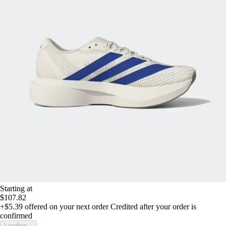
Starting at
$107.82
+$5.39
offered on your next order
Credited after your order is
confirmed
Loading...