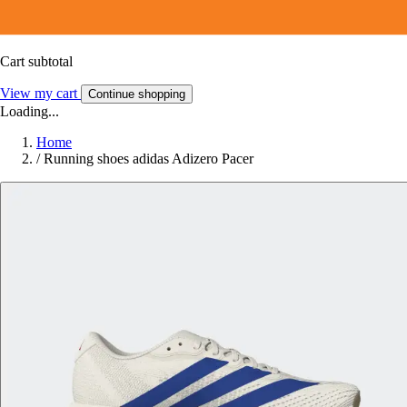
Cart subtotal
View my cart
Continue shopping
Loading...
Home
/
Running shoes adidas Adizero Pacer