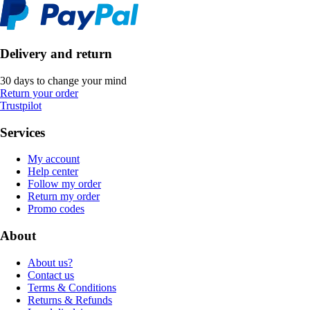
Delivery and return
30 days to change your mind
Return your order
Trustpilot
Services
My account
Help center
Follow my order
Return my order
Promo codes
About
About us?
Contact us
Terms & Conditions
Returns & Refunds