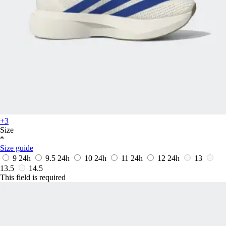
+3
Size
*
Size guide
9
24h
9.5
24h
10
24h
11
24h
12
24h
13
13.5
14.5
This field is required