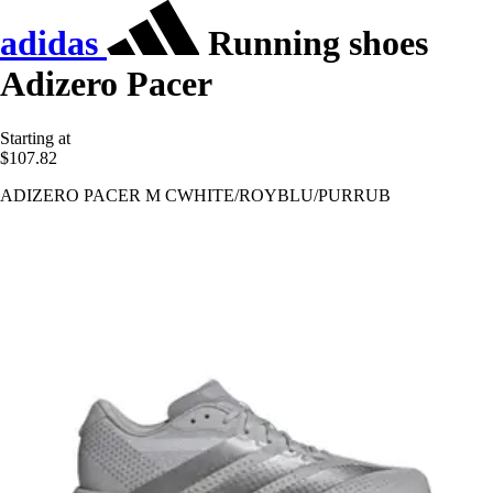
adidas
Running shoes
Adizero Pacer
Starting at
$107.82
ADIZERO PACER M CWHITE/ROYBLU/PURRUB