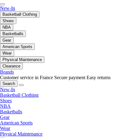
New-In
Basketball Clothing
Shoes
NBA
Basketballs
Gear
American Sports
Wear
Physical Maintenance
Clearance
Brands
Customer service in France
Secure payment
Easy returns
Search
New-In
Basketball Clothing
Shoes
NBA
Basketballs
Gear
American Sports
Wear
Physical Maintenance