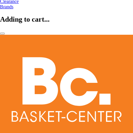
Clearance
Brands
Adding to cart...