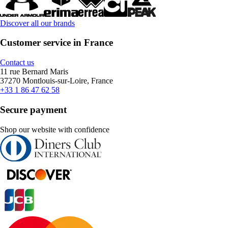
Discover all our brands
Customer service in France
Contact us
11 rue Bernard Maris
37270 Montlouis-sur-Loire, France
+33 1 86 47 62 58
Secure payment
Shop our website with confidence