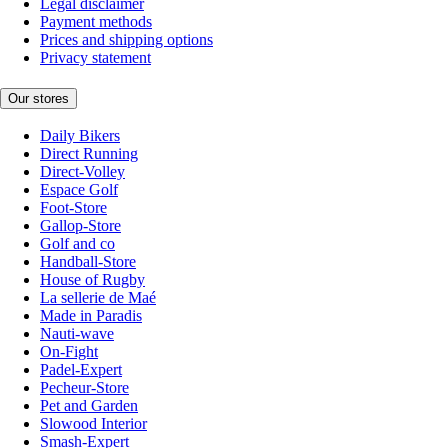
Legal disclaimer
Payment methods
Prices and shipping options
Privacy statement
Our stores
Daily Bikers
Direct Running
Direct-Volley
Espace Golf
Foot-Store
Gallop-Store
Golf and co
Handball-Store
House of Rugby
La sellerie de Maé
Made in Paradis
Nauti-wave
On-Fight
Padel-Expert
Pecheur-Store
Pet and Garden
Slowood Interior
Smash-Expert