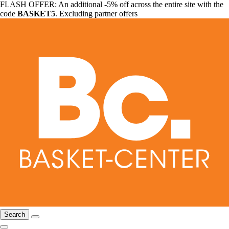
FLASH OFFER: An additional -5% off across the entire site with the
code
BASKET5
. Excluding partner offers
Search