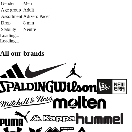
Gender
Men
Age group
Adult
Assortment
Adizero Pacer
Drop
8 mm
Stability
Neutre
Loading...
Loading...
All our brands