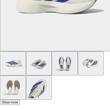
Show more