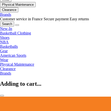
Physical Maintenance
Clearance
Brands
Customer service in France
Secure payment
Easy returns
Search
New-In
Basketball Clothing
Shoes
NBA
Basketballs
Gear
American Sports
Wear
Physical Maintenance
Clearance
Brands
Adding to cart...