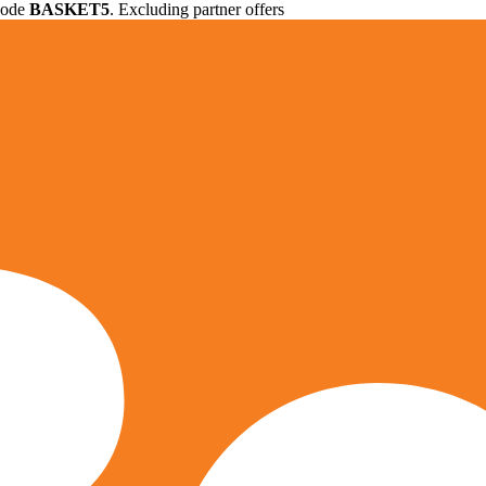
 code
BASKET5
. Excluding partner offers