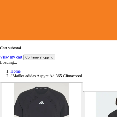
Cart subtotal
View my cart
Continue shopping
Loading...
Home
/
Maillot adidas Aspyre Adi365 Climacoool +