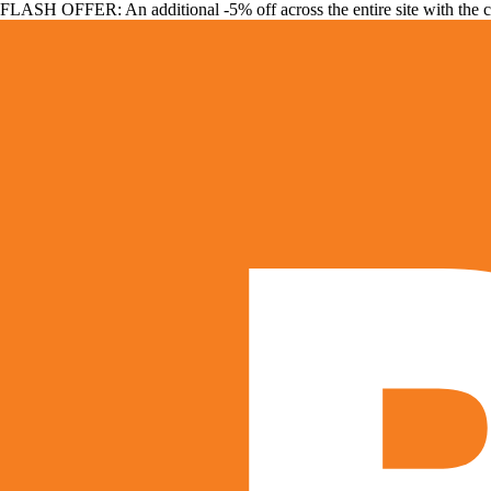
FLASH OFFER: An additional -5% off across the entire site with the