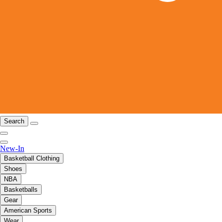
Search
New-In
Basketball Clothing
Shoes
NBA
Basketballs
Gear
American Sports
Wear