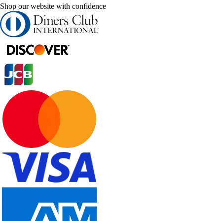
Shop our website with confidence