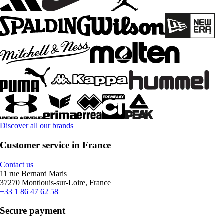
Discover all our brands
Customer service in France
Contact us
11 rue Bernard Maris
37270 Montlouis-sur-Loire, France
+33 1 86 47 62 58
Secure payment