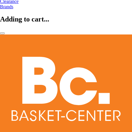
Clearance
Brands
Adding to cart...