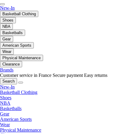
New-In
Basketball Clothing
Shoes
NBA
Basketballs
Gear
American Sports
Wear
Physical Maintenance
Clearance
Brands
Customer service in France
Secure payment
Easy returns
Search
New-In
Basketball Clothing
Shoes
NBA
Basketballs
Gear
American Sports
Wear
Physical Maintenance