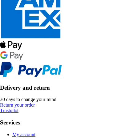
Delivery and return
30 days to change your mind
Return your order
Trustpilot
Services
My account