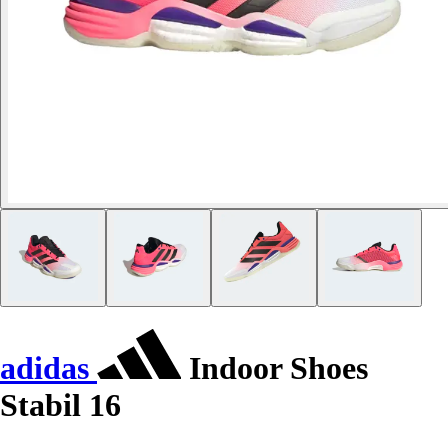
adidas
Indoor Shoes
Stabil 16