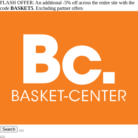
FLASH OFFER: An additional -5% off across the entire site with the
code
BASKET5
. Excluding partner offers
Search