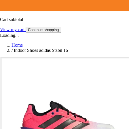
Cart subtotal
View my cart
Continue shopping
Loading...
Home
/
Indoor Shoes adidas Stabil 16