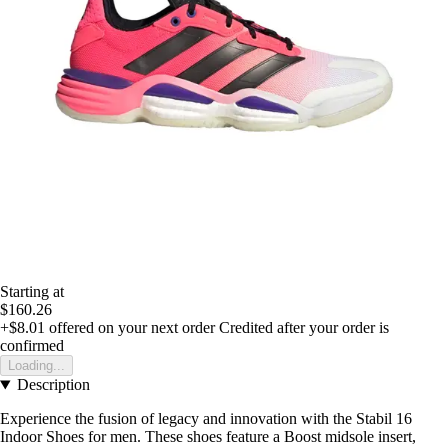
Starting at
$160.26
+$8.01
offered on your next order
Credited after your order is
confirmed
Loading...
Description
Experience the fusion of legacy and innovation with the Stabil 16
Indoor Shoes for men. These shoes feature a Boost midsole insert,