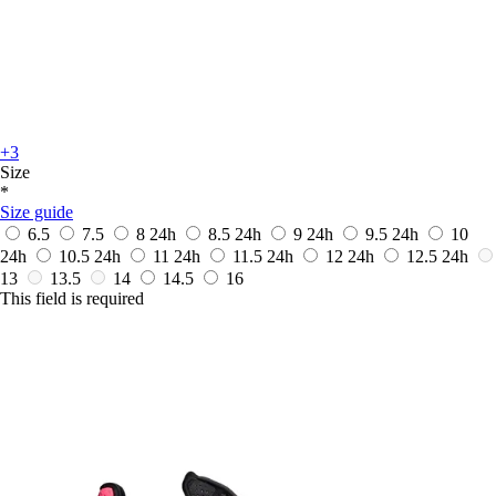
+3
Size
*
Size guide
6.5
7.5
8
24h
8.5
24h
9
24h
9.5
24h
10
24h
10.5
24h
11
24h
11.5
24h
12
24h
12.5
24h
13
13.5
14
14.5
16
This field is required