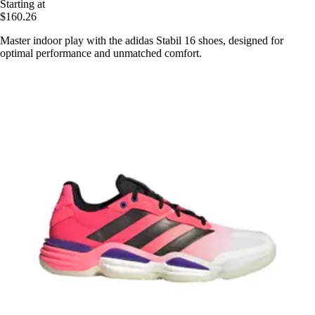
Starting at
$160.26
Master indoor play with the adidas Stabil 16 shoes, designed for
optimal performance and unmatched comfort.