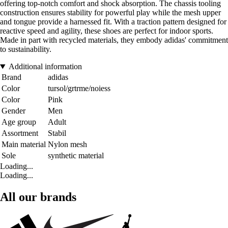
offering top-notch comfort and shock absorption. The chassis tooling
construction ensures stability for powerful play while the mesh upper
and tongue provide a harnessed fit. With a traction pattern designed for
reactive speed and agility, these shoes are perfect for indoor sports.
Made in part with recycled materials, they embody adidas' commitment
to sustainability.
Additional information
Brand
adidas
Color
tursol/grtrme/noiess
Color
Pink
Gender
Men
Age group
Adult
Assortment
Stabil
Main material
Nylon mesh
Sole
synthetic material
Loading...
Loading...
All our brands