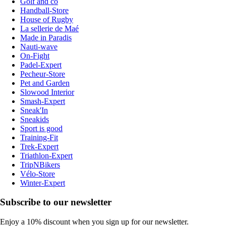
Golf and co
Handball-Store
House of Rugby
La sellerie de Maé
Made in Paradis
Nauti-wave
On-Fight
Padel-Expert
Pecheur-Store
Pet and Garden
Slowood Interior
Smash-Expert
Sneak'In
Sneakids
Sport is good
Training-Fit
Trek-Expert
Triathlon-Expert
TripNBikers
Vélo-Store
Winter-Expert
Subscribe to our newsletter
Enjoy a 10% discount when you sign up for our newsletter.