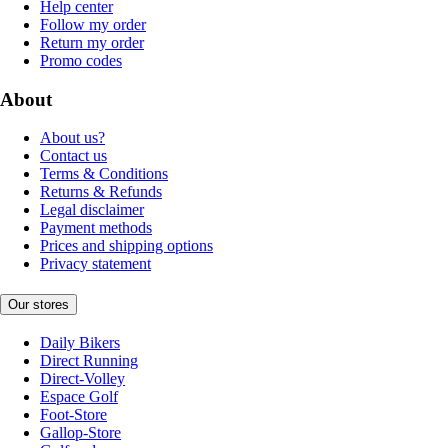
Help center
Follow my order
Return my order
Promo codes
About
About us?
Contact us
Terms & Conditions
Returns & Refunds
Legal disclaimer
Payment methods
Prices and shipping options
Privacy statement
Our stores
Daily Bikers
Direct Running
Direct-Volley
Espace Golf
Foot-Store
Gallop-Store