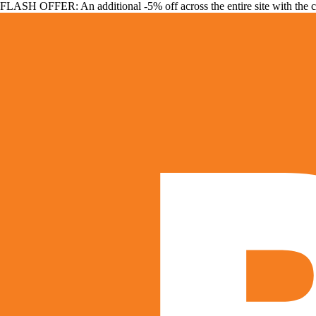
FLASH OFFER: An additional -5% off across the entire site with the