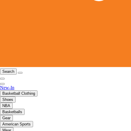
Search
New-In
Basketball Clothing
Shoes
NBA
Basketballs
Gear
American Sports
Wear