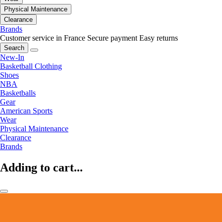
Physical Maintenance
Clearance
Brands
Customer service in France
Secure payment
Easy returns
Search
New-In
Basketball Clothing
Shoes
NBA
Basketballs
Gear
American Sports
Wear
Physical Maintenance
Clearance
Brands
Adding to cart...