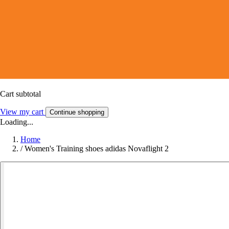
Cart subtotal
View my cart
Continue shopping
Loading...
Home
/
Women's Training shoes adidas Novaflight 2