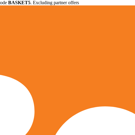
 code
BASKET5
. Excluding partner offers