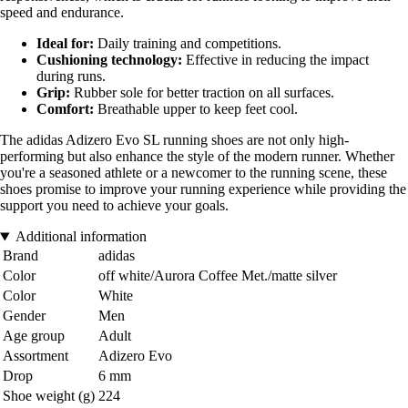
speed and endurance.
Ideal for:
Daily training and competitions.
Cushioning technology:
Effective in reducing the impact
during runs.
Grip:
Rubber sole for better traction on all surfaces.
Comfort:
Breathable upper to keep feet cool.
The adidas Adizero Evo SL running shoes are not only high-
performing but also enhance the style of the modern runner. Whether
you're a seasoned athlete or a newcomer to the running scene, these
shoes promise to improve your running experience while providing the
support you need to achieve your goals.
Additional information
Brand
adidas
Color
off white/Aurora Coffee Met./matte silver
Color
White
Gender
Men
Age group
Adult
Assortment
Adizero Evo
Drop
6 mm
Shoe weight (g)
224