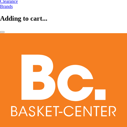
Clearance
Brands
Adding to cart...