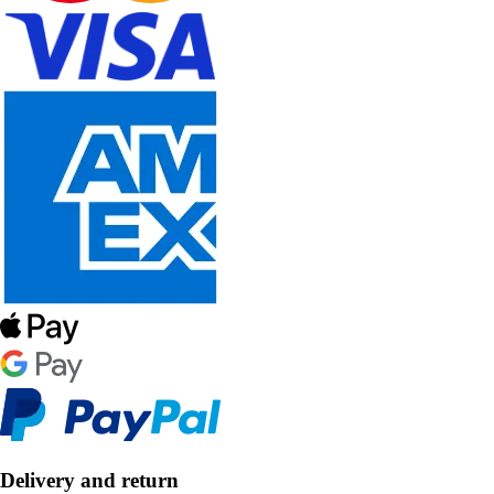
Delivery and return