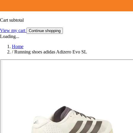
Cart subtotal
View my cart
Continue shopping
Loading...
Home
/
Running shoes adidas Adizero Evo SL