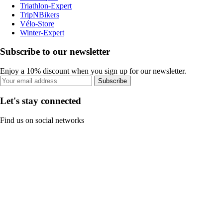
Triathlon-Expert
TripNBikers
Vélo-Store
Winter-Expert
Subscribe to our newsletter
Enjoy a 10% discount when you sign up for our newsletter.
Subscribe
Let's stay connected
Find us on social networks