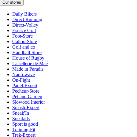
Our stores
Daily Bikers
Direct Running
Direct-Volley
Espace Golf
Foot-Store
Gallop-Store
Golf and co
Handball-Store
House of Rugby
La sellerie de Maé
Made in Paradis
Nauti-wave
On-Fight
Padel-Expert
Pecheur-Store
Pet and Garden
Slowood Interior
Smash-Expert
Sneak'In
Sneakids
Sport is good
Training-Fit
Trek-Expert