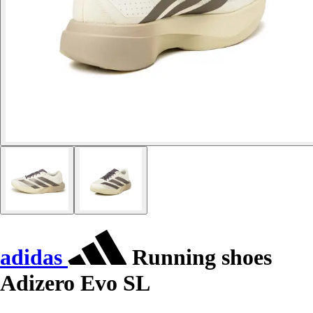
adidas
Running shoes
Adizero Evo SL