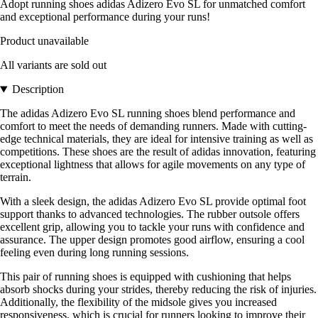
Adopt running shoes adidas Adizero Evo SL for unmatched comfort
and exceptional performance during your runs!
Product unavailable
All variants are sold out
Description
The adidas Adizero Evo SL running shoes blend performance and
comfort to meet the needs of demanding runners. Made with cutting-
edge technical materials, they are ideal for intensive training as well as
competitions. These shoes are the result of adidas innovation, featuring
exceptional lightness that allows for agile movements on any type of
terrain.
With a sleek design, the adidas Adizero Evo SL provide optimal foot
support thanks to advanced technologies. The rubber outsole offers
excellent grip, allowing you to tackle your runs with confidence and
assurance. The upper design promotes good airflow, ensuring a cool
feeling even during long running sessions.
This pair of running shoes is equipped with cushioning that helps
absorb shocks during your strides, thereby reducing the risk of injuries.
Additionally, the flexibility of the midsole gives you increased
responsiveness, which is crucial for runners looking to improve their