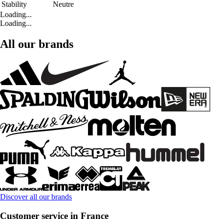
Stability
Neutre
Loading...
Loading...
All our brands
Discover all our brands
Customer service in France