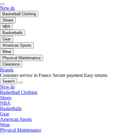
New-In
Basketball Clothing
Shoes
NBA
Basketballs
Gear
American Sports
Wear
Physical Maintenance
Clearance
Brands
Customer service in France
Secure payment
Easy returns
Search
New-In
Basketball Clothing
Shoes
NBA
Basketballs
Gear
American Sports
Wear
Physical Maintenance