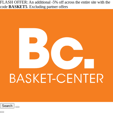
FLASH OFFER: An additional -5% off across the entire site with the
code
BASKET5
. Excluding partner offers
Search