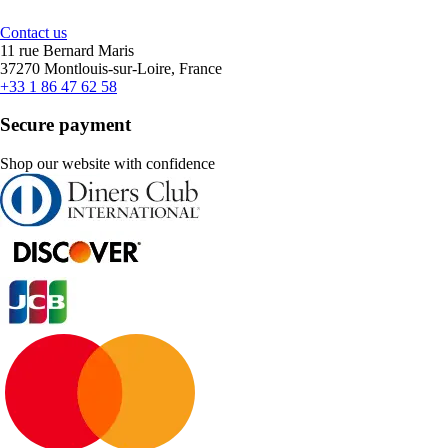
Contact us
11 rue Bernard Maris
37270 Montlouis-sur-Loire, France
+33 1 86 47 62 58
Secure payment
Shop our website with confidence