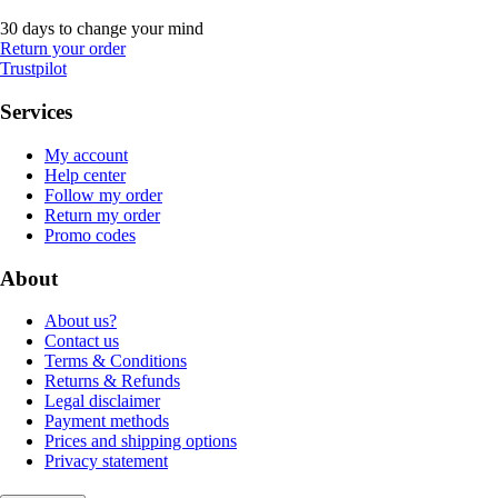
30 days to change your mind
Return your order
Trustpilot
Services
My account
Help center
Follow my order
Return my order
Promo codes
About
About us?
Contact us
Terms & Conditions
Returns & Refunds
Legal disclaimer
Payment methods
Prices and shipping options
Privacy statement