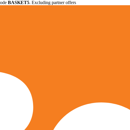
 code
BASKET5
. Excluding partner offers