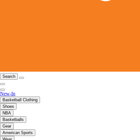
Search
New-In
Basketball Clothing
Shoes
NBA
Basketballs
Gear
American Sports
Wear