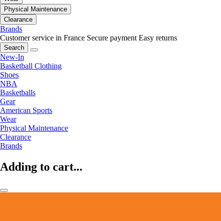
Physical Maintenance
Clearance
Brands
Customer service in France
Secure payment
Easy returns
Search
New-In
Basketball Clothing
Shoes
NBA
Basketballs
Gear
American Sports
Wear
Physical Maintenance
Clearance
Brands
Adding to cart...