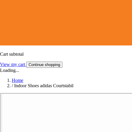
Cart subtotal
View my cart
Continue shopping
Loading...
Home
/
Indoor Shoes adidas Courtstabil