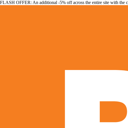
FLASH OFFER: An additional -5% off across the entire site with the