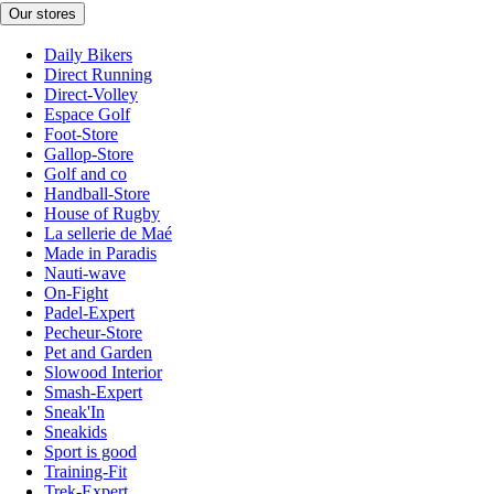
Our stores
Daily Bikers
Direct Running
Direct-Volley
Espace Golf
Foot-Store
Gallop-Store
Golf and co
Handball-Store
House of Rugby
La sellerie de Maé
Made in Paradis
Nauti-wave
On-Fight
Padel-Expert
Pecheur-Store
Pet and Garden
Slowood Interior
Smash-Expert
Sneak'In
Sneakids
Sport is good
Training-Fit
Trek-Expert