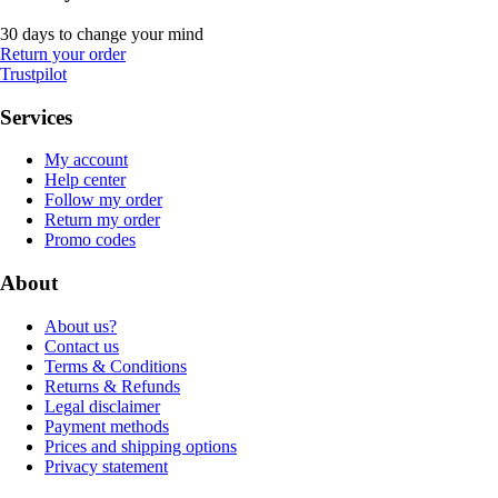
30 days to change your mind
Return your order
Trustpilot
Services
My account
Help center
Follow my order
Return my order
Promo codes
About
About us?
Contact us
Terms & Conditions
Returns & Refunds
Legal disclaimer
Payment methods
Prices and shipping options
Privacy statement