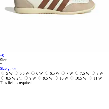
+0
Size
*
Size guide
5 W
5.5 W
6 W
6.5 W
7 W
7.5 W
8 W
8.5 W
24h
9 W
9.5 W
10 W
10.5 W
11 W
This field is required