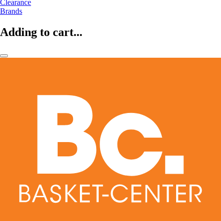
Clearance
Brands
Adding to cart...