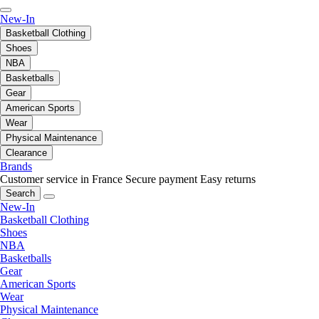
New-In
Basketball Clothing
Shoes
NBA
Basketballs
Gear
American Sports
Wear
Physical Maintenance
Clearance
Brands
Customer service in France
Secure payment
Easy returns
Search
New-In
Basketball Clothing
Shoes
NBA
Basketballs
Gear
American Sports
Wear
Physical Maintenance