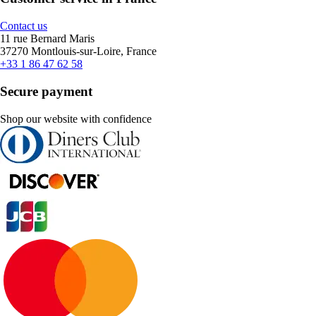
Contact us
11 rue Bernard Maris
37270 Montlouis-sur-Loire, France
+33 1 86 47 62 58
Secure payment
Shop our website with confidence