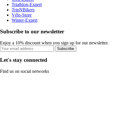
Triathlon-Expert
TripNBikers
Vélo-Store
Winter-Expert
Subscribe to our newsletter
Enjoy a 10% discount when you sign up for our newsletter.
Subscribe
Let's stay connected
Find us on social networks