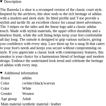
Description
The Barreda Lo shoe is a revamped version of the classic court style.
Inspired by the archives, this shoe nods to the rich heritage of adidas
with a modern and sleek style. Its fitted profile and T-toe provide a
stylish and tactile fit: an excellent choice for casual street adventures.
The 3 stripes on the sides and the linear logo add a classic adidas
touch. Made with stylish materials, the upper offers durability and a
timeless finish, while the soft lining helps keep your feet comfortable
all day long. The outsole is designed to grip various surfaces, giving
you confidence with every step. Lace them up for a snug fit that caters
to your foot's needs and keeps you secure without compromising on
style. If you appreciate a classic look with contemporary features, this
sneaker is your choice for a harmonious blend of heritage and modern
design. Embrace the understated look trend and celebrate the heritage
of adidas with every step.
Additional information
Brand
adidas
Color
cwhite/cblack/warvan
Color
White
Gender
Women
Age group
Adult
Main material
synthetic material / leather