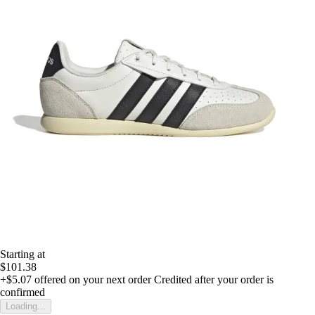
Starting at
$101.38
+$5.07
offered on your next order
Credited after your order is
confirmed
Loading...