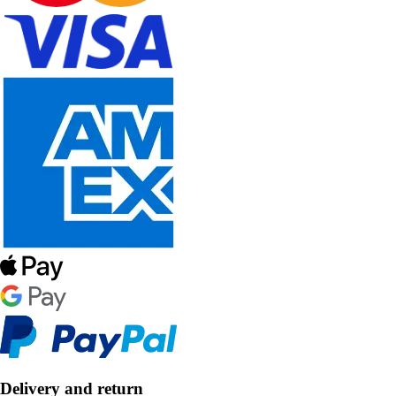
Delivery and return