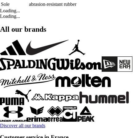
Sole
abrasion-resistant rubber
Loading...
Loading...
All our brands
Discover all our brands
Customer service in France