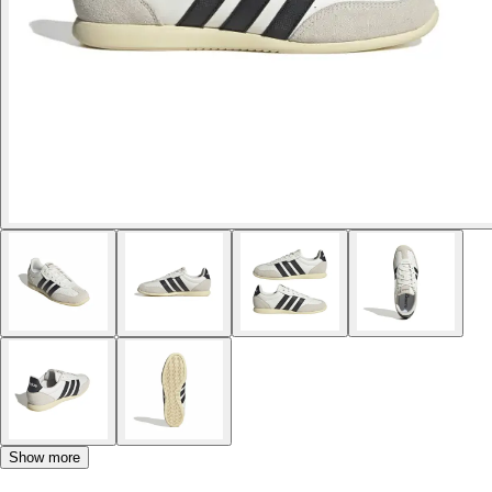
Show more