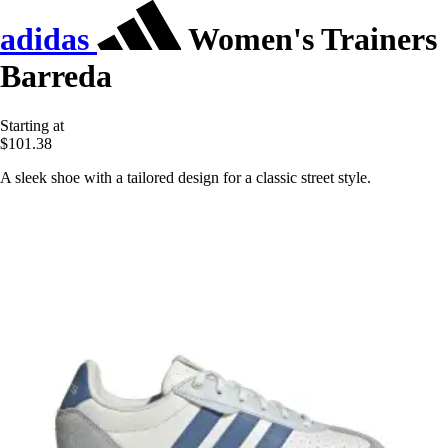
adidas
Women's Trainers
Barreda
Starting at
$101.38
A sleek shoe with a tailored design for a classic street style.