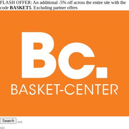
FLASH OFFER: An additional -5% off across the entire site with the
code
BASKET5
. Excluding partner offers
Search