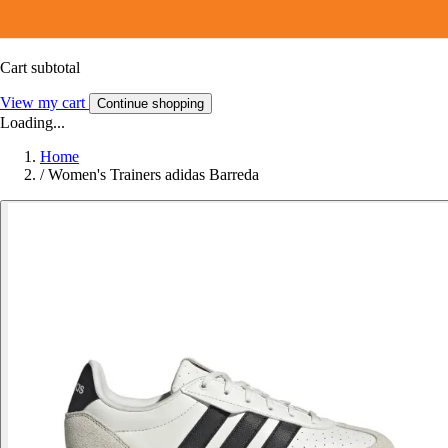
Cart subtotal
View my cart
Continue shopping
Loading...
Home
/
Women's Trainers adidas Barreda