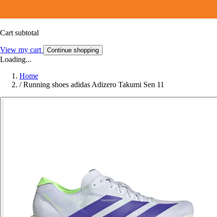
Cart subtotal
View my cart
Continue shopping
Loading...
Home
/
Running shoes adidas Adizero Takumi Sen 11