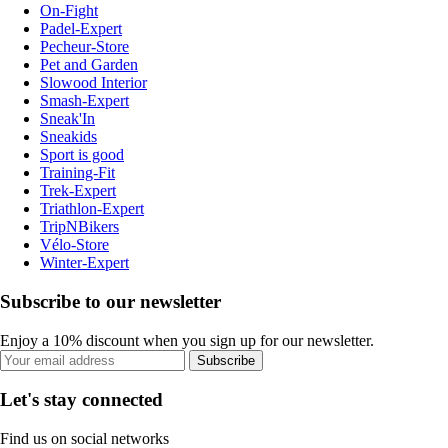
On-Fight
Padel-Expert
Pecheur-Store
Pet and Garden
Slowood Interior
Smash-Expert
Sneak'In
Sneakids
Sport is good
Training-Fit
Trek-Expert
Triathlon-Expert
TripNBikers
Vélo-Store
Winter-Expert
Subscribe to our newsletter
Enjoy a 10% discount when you sign up for our newsletter.
Subscribe
Let's stay connected
Find us on social networks