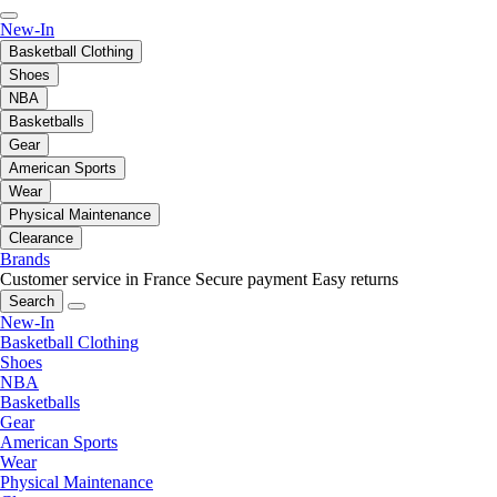
New-In
Basketball Clothing
Shoes
NBA
Basketballs
Gear
American Sports
Wear
Physical Maintenance
Clearance
Brands
Customer service in France
Secure payment
Easy returns
Search
New-In
Basketball Clothing
Shoes
NBA
Basketballs
Gear
American Sports
Wear
Physical Maintenance