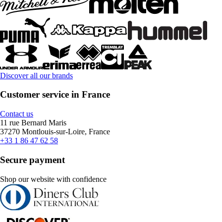
Discover all our brands
Customer service in France
Contact us
11 rue Bernard Maris
37270 Montlouis-sur-Loire, France
+33 1 86 47 62 58
Secure payment
Shop our website with confidence