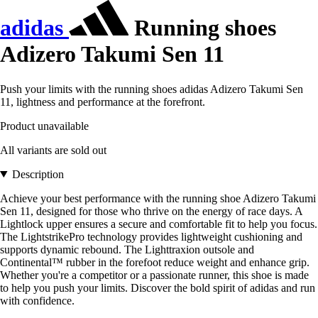
adidas
Running shoes
Adizero Takumi Sen 11
Push your limits with the running shoes adidas Adizero Takumi Sen
11, lightness and performance at the forefront.
Product unavailable
All variants are sold out
Description
Achieve your best performance with the running shoe Adizero Takumi
Sen 11, designed for those who thrive on the energy of race days. A
Lightlock upper ensures a secure and comfortable fit to help you focus.
The LightstrikePro technology provides lightweight cushioning and
supports dynamic rebound. The Lighttraxion outsole and
Continental™ rubber in the forefoot reduce weight and enhance grip.
Whether you're a competitor or a passionate runner, this shoe is made
to help you push your limits. Discover the bold spirit of adidas and run
with confidence.