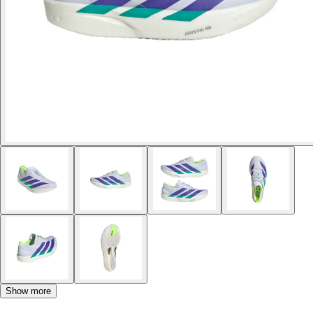
Show more