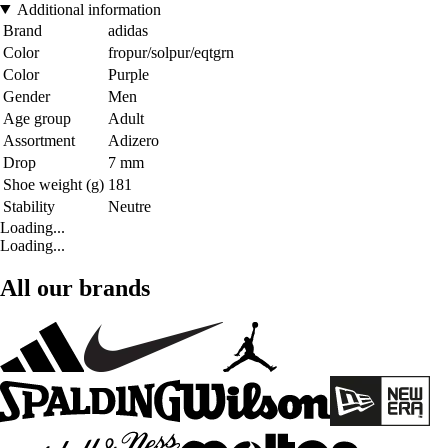
Additional information
Brand
adidas
Color
fropur/solpur/eqtgrn
Color
Purple
Gender
Men
Age group
Adult
Assortment
Adizero
Drop
7 mm
Shoe weight (g)
181
Stability
Neutre
Loading...
Loading...
All our brands