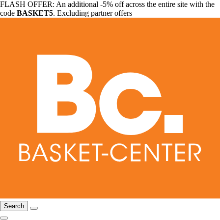
FLASH OFFER: An additional -5% off across the entire site with the
code
BASKET5
. Excluding partner offers
Search