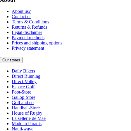
About us?
Contact us
Terms & Conditions
Returns & Refunds
Legal disclaimer
Payment methods
Prices and shipping options
Privacy statement
Our stores
Daily Bikers
Direct Running
Direct-Volley
Espace Golf
Foot-Store
Gallop-Store
Golf and co
Handball-Store
House of Rugby
La sellerie de Maé
Made in Paradis
Nauti-wave