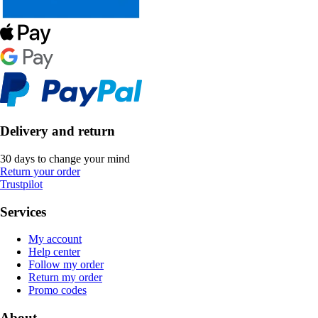
Delivery and return
30 days to change your mind
Return your order
Trustpilot
Services
My account
Help center
Follow my order
Return my order
Promo codes
About