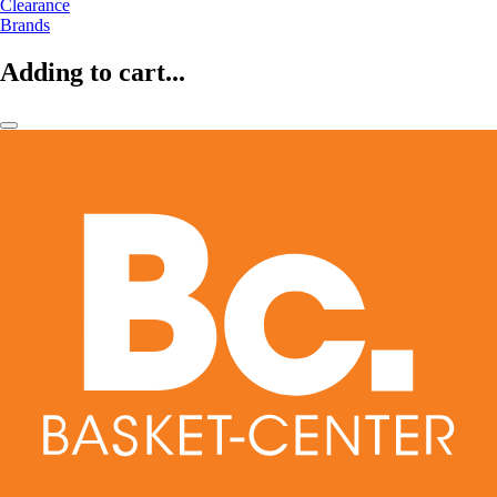
Clearance
Brands
Adding to cart...