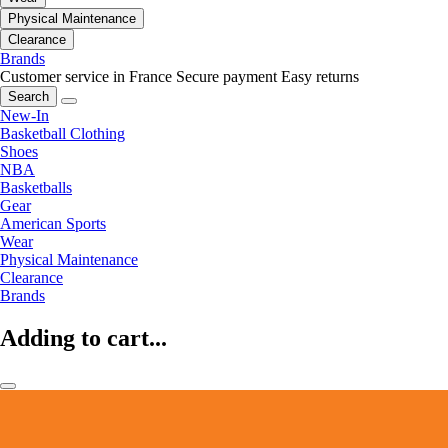
Physical Maintenance
Clearance
Brands
Customer service in France
Secure payment
Easy returns
Search
New-In
Basketball Clothing
Shoes
NBA
Basketballs
Gear
American Sports
Wear
Physical Maintenance
Clearance
Brands
Adding to cart...