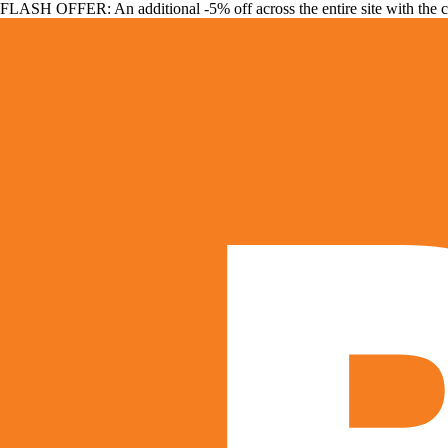
FLASH OFFER: An additional -5% off across the entire site with the