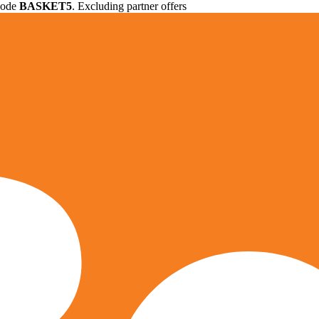
 code
BASKET5
. Excluding partner offers