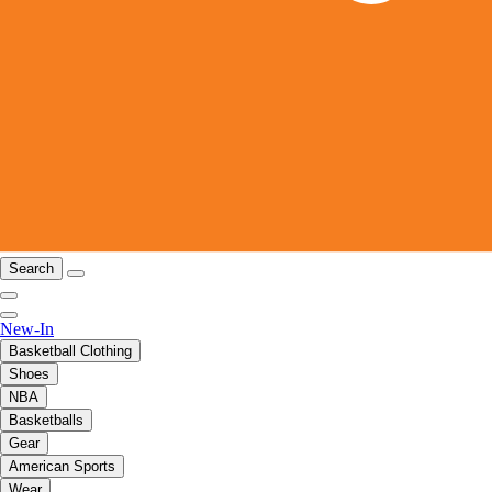
Search
New-In
Basketball Clothing
Shoes
NBA
Basketballs
Gear
American Sports
Wear