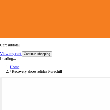
Cart subtotal
View my cart
Continue shopping
Loading...
Home
/
Recovery shoes adidas Purechill