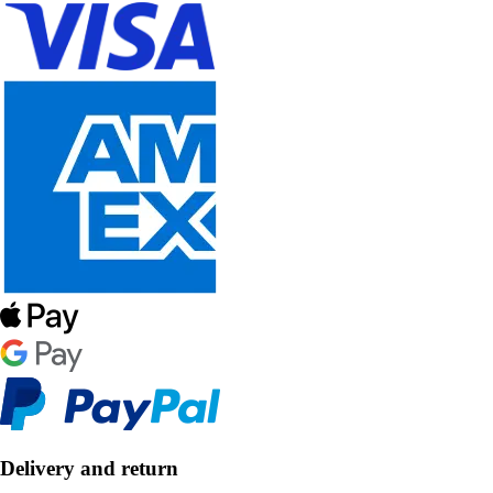
Delivery and return