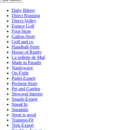
Daily Bikers
Direct Running
Direct-Volley
Espace Golf
Foot-Store
Gallop-Store
Golf and co
Handball-Store
House of Rugby
La sellerie de Maé
Made in Paradis
Nauti-wave
On-Fight
Padel-Expert
Pecheur-Store
Pet and Garden
Slowood Interior
Smash-Expert
Sneak'In
Sneakids
Sport is good
Training-Fit
Trek-Expert