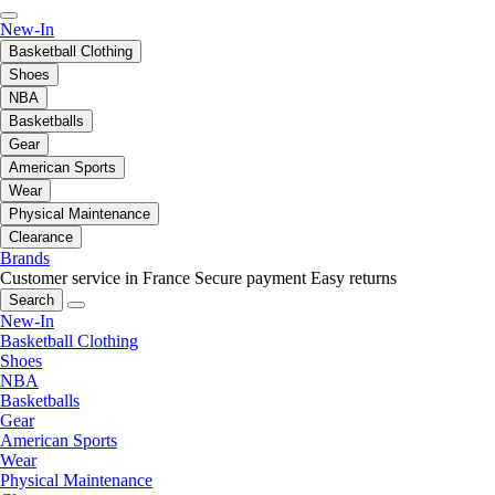
New-In
Basketball Clothing
Shoes
NBA
Basketballs
Gear
American Sports
Wear
Physical Maintenance
Clearance
Brands
Customer service in France
Secure payment
Easy returns
Search
New-In
Basketball Clothing
Shoes
NBA
Basketballs
Gear
American Sports
Wear
Physical Maintenance