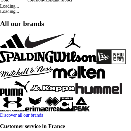
Loading...
Loading...
All our brands
Discover all our brands
Customer service in France