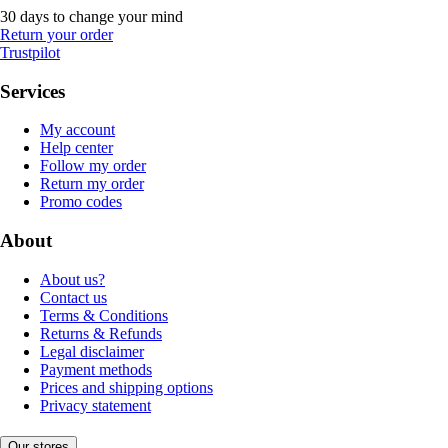
30 days to change your mind
Return your order
Trustpilot
Services
My account
Help center
Follow my order
Return my order
Promo codes
About
About us?
Contact us
Terms & Conditions
Returns & Refunds
Legal disclaimer
Payment methods
Prices and shipping options
Privacy statement
Our stores