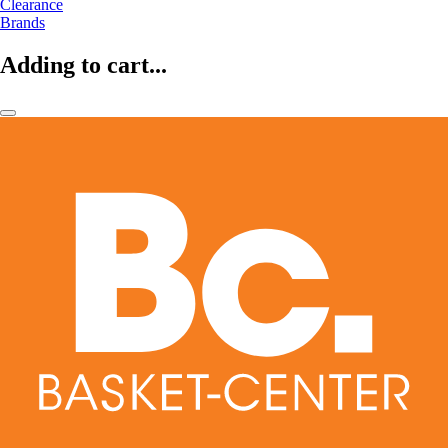
Clearance
Brands
Adding to cart...