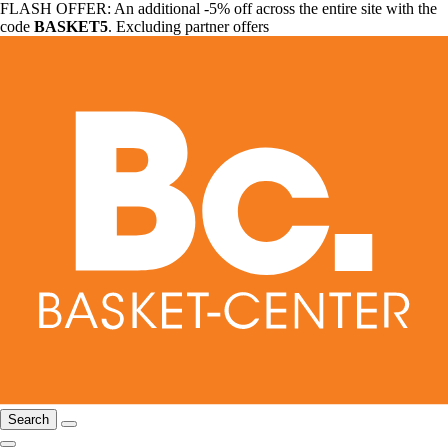
FLASH OFFER: An additional -5% off across the entire site with the
code
BASKET5
. Excluding partner offers
Search