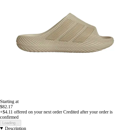
Starting at
$82.17
+$4.11
offered on your next order
Credited after your order is
confirmed
Loading...
Description