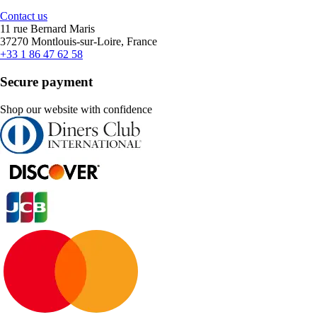
Contact us
11 rue Bernard Maris
37270 Montlouis-sur-Loire, France
+33 1 86 47 62 58
Secure payment
Shop our website with confidence