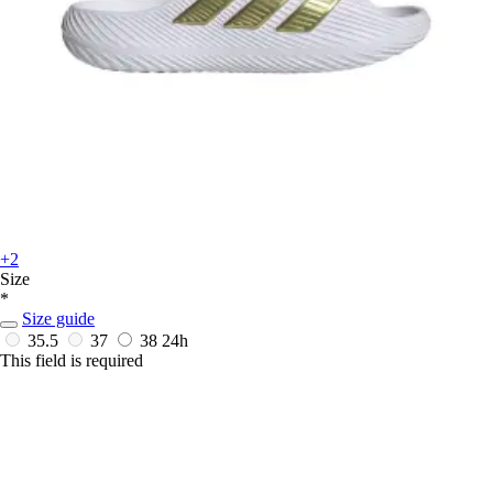
+2
Size
*
Size guide
35.5
37
38
24h
This field is required