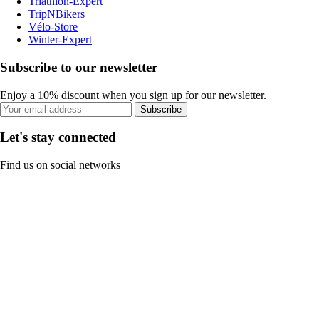
Triathlon-Expert
TripNBikers
Vélo-Store
Winter-Expert
Subscribe to our newsletter
Enjoy a 10% discount when you sign up for our newsletter.
Subscribe
Let's stay connected
Find us on social networks