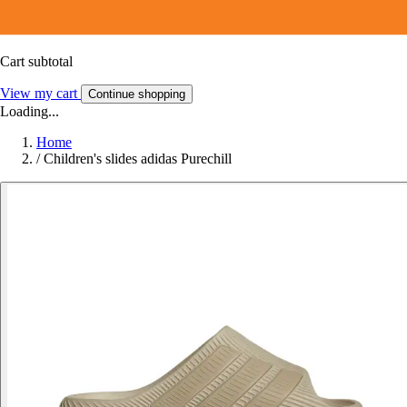
Cart subtotal
View my cart
Continue shopping
Loading...
Home
/
Children's slides adidas Purechill