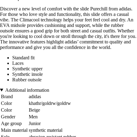
Discover a new level of comfort with the slide Purechill from adidas.
For those who love style and functionality, this slide offers a casual
vibe. The Climacool technology helps your feet feel cool and dry. An
EVA midsole provides cushioning and support, while the rubber
outsole ensures a good grip for both street and casual outfits. Whether
you're looking to cool down or stroll through the city, it's there for you.
The innovative features highlight adidas’ commitment to quality and
performance and give you all the confidence in the world.
Standard fit
Laces
Synthetic upper
Synthetic insole
Rubber outsole
Additional information
Brand
adidas
Color
khathr/goldrw/goldrw
Color
Beige
Gender
Men
Age group
Junior
Main material
synthetic material
Sole
abrasion-resistant rubber