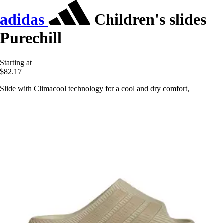
adidas
Children's slides
Purechill
Starting at
$82.17
Slide with Climacool technology for a cool and dry comfort,