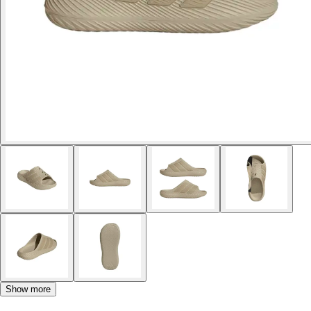
Show more