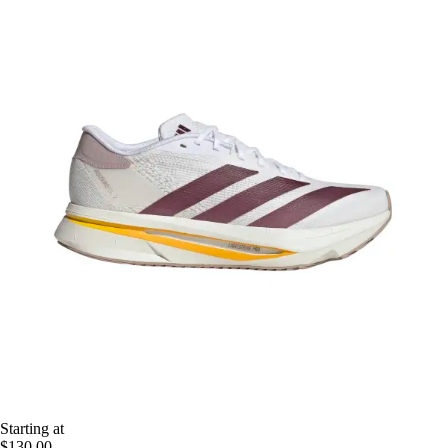
Starting at
$130.00