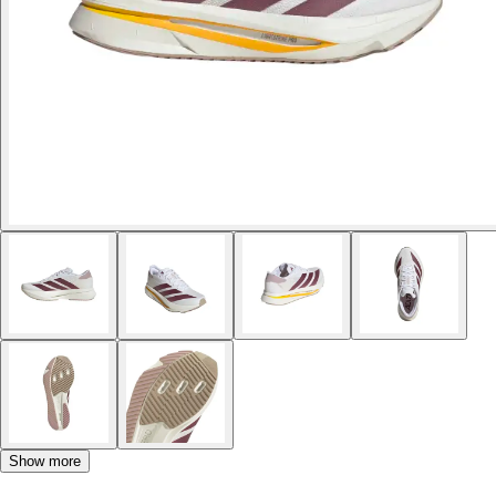
Show more