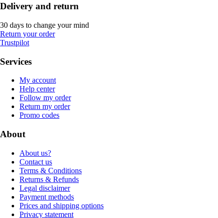
Delivery and return
30 days to change your mind
Return your order
Trustpilot
Services
My account
Help center
Follow my order
Return my order
Promo codes
About
About us?
Contact us
Terms & Conditions
Returns & Refunds
Legal disclaimer
Payment methods
Prices and shipping options
Privacy statement