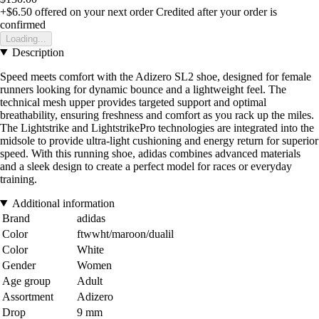
+$6.50
offered on your next order
Credited after your order is
confirmed
Loading...
Description
Speed meets comfort with the Adizero SL2 shoe, designed for female
runners looking for dynamic bounce and a lightweight feel. The
technical mesh upper provides targeted support and optimal
breathability, ensuring freshness and comfort as you rack up the miles.
The Lightstrike and LightstrikePro technologies are integrated into the
midsole to provide ultra-light cushioning and energy return for superior
speed. With this running shoe, adidas combines advanced materials
and a sleek design to create a perfect model for races or everyday
training.
Additional information
Brand
adidas
Color
ftwwht/maroon/dualil
Color
White
Gender
Women
Age group
Adult
Assortment
Adizero
Drop
9 mm