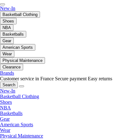
New-In
Basketball Clothing
Shoes
NBA
Basketballs
Gear
American Sports
Wear
Physical Maintenance
Clearance
Brands
Customer service in France
Secure payment
Easy returns
Search
New-In
Basketball Clothing
Shoes
NBA
Basketballs
Gear
American Sports
Wear
Physical Maintenance