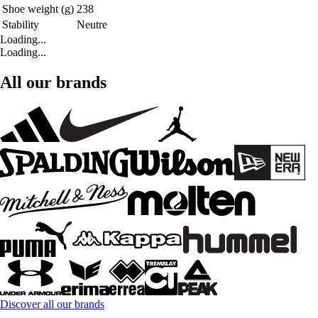
Shoe weight (g)
238
Stability
Neutre
Loading...
Loading...
All our brands
Discover all our brands