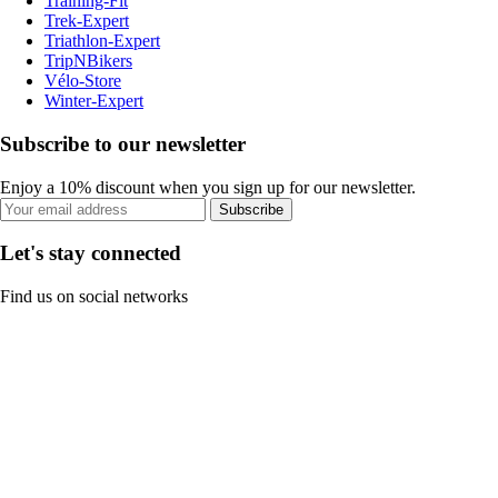
Training-Fit
Trek-Expert
Triathlon-Expert
TripNBikers
Vélo-Store
Winter-Expert
Subscribe to our newsletter
Enjoy a 10% discount when you sign up for our newsletter.
Subscribe
Let's stay connected
Find us on social networks