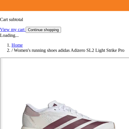
Cart subtotal
View my cart
Continue shopping
Loading...
Home
/
Women's running shoes adidas Adizero SL2 Light Strike Pro