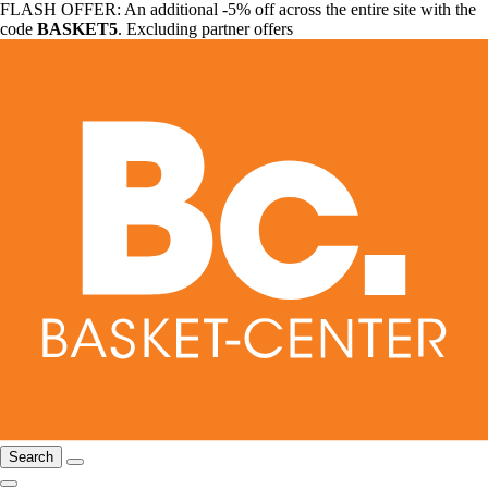
FLASH OFFER: An additional -5% off across the entire site with the
code
BASKET5
. Excluding partner offers
Search