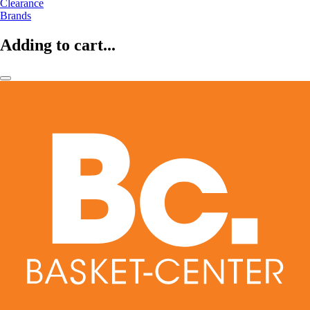
Clearance
Brands
Adding to cart...