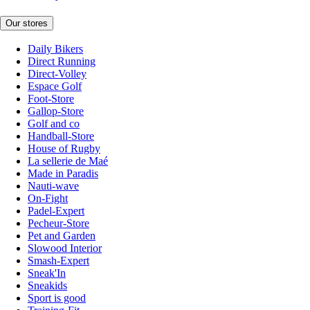
Our stores
Daily Bikers
Direct Running
Direct-Volley
Espace Golf
Foot-Store
Gallop-Store
Golf and co
Handball-Store
House of Rugby
La sellerie de Maé
Made in Paradis
Nauti-wave
On-Fight
Padel-Expert
Pecheur-Store
Pet and Garden
Slowood Interior
Smash-Expert
Sneak'In
Sneakids
Sport is good