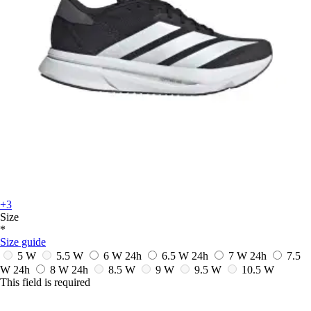
+3
Size
*
Size guide
5 W
5.5 W
6 W
24h
6.5 W
24h
7 W
24h
7.5
W
24h
8 W
24h
8.5 W
9 W
9.5 W
10.5 W
This field is required