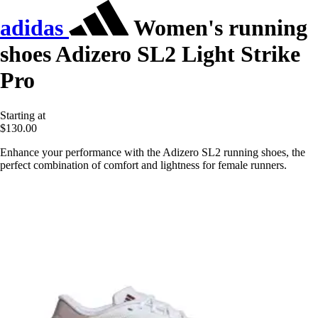
adidas
Women's running
shoes Adizero SL2 Light Strike
Pro
Starting at
$130.00
Enhance your performance with the Adizero SL2 running shoes, the
perfect combination of comfort and lightness for female runners.