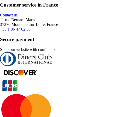
Customer service in France
Contact us
11 rue Bernard Maris
37270 Montlouis-sur-Loire, France
+33 1 86 47 62 58
Secure payment
Shop our website with confidence