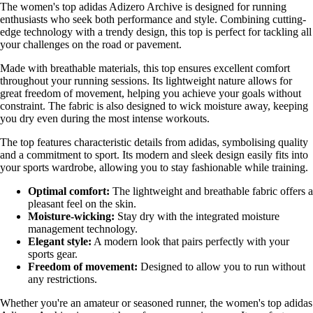
The women's top adidas Adizero Archive is designed for running
enthusiasts who seek both performance and style. Combining cutting-
edge technology with a trendy design, this top is perfect for tackling all
your challenges on the road or pavement.
Made with breathable materials, this top ensures excellent comfort
throughout your running sessions. Its lightweight nature allows for
great freedom of movement, helping you achieve your goals without
constraint. The fabric is also designed to wick moisture away, keeping
you dry even during the most intense workouts.
The top features characteristic details from adidas, symbolising quality
and a commitment to sport. Its modern and sleek design easily fits into
your sports wardrobe, allowing you to stay fashionable while training.
Optimal comfort:
The lightweight and breathable fabric offers a
pleasant feel on the skin.
Moisture-wicking:
Stay dry with the integrated moisture
management technology.
Elegant style:
A modern look that pairs perfectly with your
sports gear.
Freedom of movement:
Designed to allow you to run without
any restrictions.
Whether you're an amateur or seasoned runner, the women's top adidas