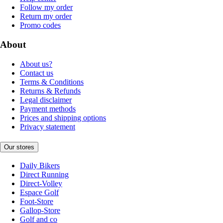
Follow my order
Return my order
Promo codes
About
About us?
Contact us
Terms & Conditions
Returns & Refunds
Legal disclaimer
Payment methods
Prices and shipping options
Privacy statement
Our stores
Daily Bikers
Direct Running
Direct-Volley
Espace Golf
Foot-Store
Gallop-Store
Golf and co