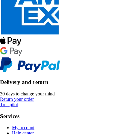
Delivery and return
30 days to change your mind
Return your order
Trustpilot
Services
My account
Help center