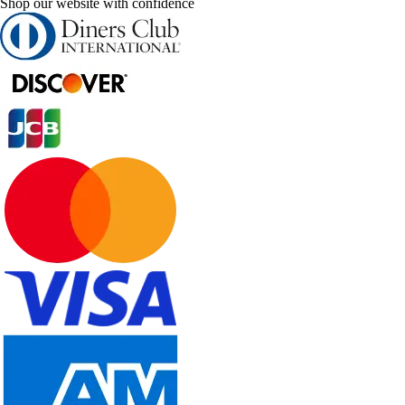
Shop our website with confidence