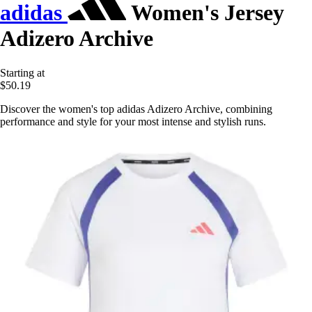
adidas
Women's Jersey
Adizero Archive
Starting at
$50.19
Discover the women's top adidas Adizero Archive, combining
performance and style for your most intense and stylish runs.