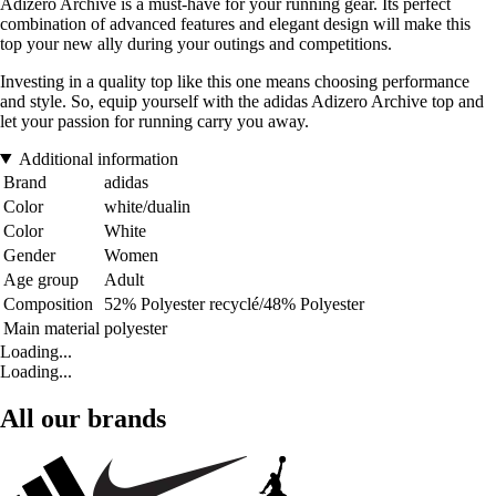
Adizero Archive is a must-have for your running gear. Its perfect
combination of advanced features and elegant design will make this
top your new ally during your outings and competitions.
Investing in a quality top like this one means choosing performance
and style. So, equip yourself with the adidas Adizero Archive top and
let your passion for running carry you away.
Additional information
Brand
adidas
Color
white/dualin
Color
White
Gender
Women
Age group
Adult
Composition
52% Polyester recyclé/48% Polyester
Main material
polyester
Loading...
Loading...
All our brands