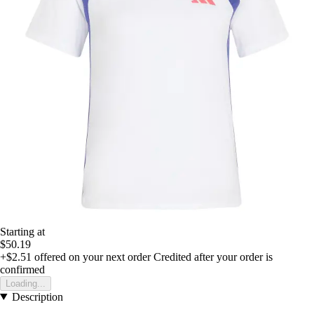
Starting at
$50.19
+$2.51
offered on your next order
Credited after your order is
confirmed
Loading...
Description