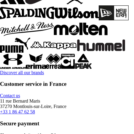
Discover all our brands
Customer service in France
Contact us
11 rue Bernard Maris
37270 Montlouis-sur-Loire, France
+33 1 86 47 62 58
Secure payment