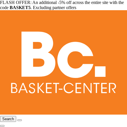
FLASH OFFER: An additional -5% off across the entire site with the
code
BASKET5
. Excluding partner offers
Search