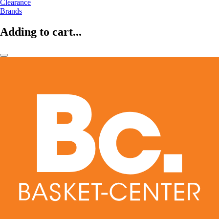
Clearance
Brands
Adding to cart...