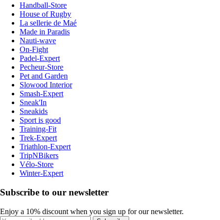
Handball-Store
House of Rugby
La sellerie de Maé
Made in Paradis
Nauti-wave
On-Fight
Padel-Expert
Pecheur-Store
Pet and Garden
Slowood Interior
Smash-Expert
Sneak'In
Sneakids
Sport is good
Training-Fit
Trek-Expert
Triathlon-Expert
TripNBikers
Vélo-Store
Winter-Expert
Subscribe to our newsletter
Enjoy a 10% discount when you sign up for our newsletter.