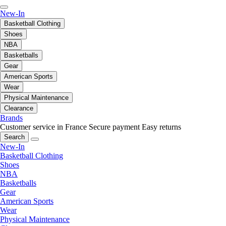
New-In
Basketball Clothing
Shoes
NBA
Basketballs
Gear
American Sports
Wear
Physical Maintenance
Clearance
Brands
Customer service in France
Secure payment
Easy returns
Search
New-In
Basketball Clothing
Shoes
NBA
Basketballs
Gear
American Sports
Wear
Physical Maintenance