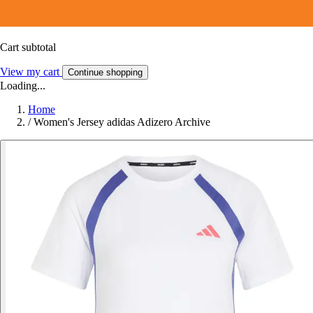
Cart subtotal
View my cart
Continue shopping
Loading...
Home
/
Women's Jersey adidas Adizero Archive