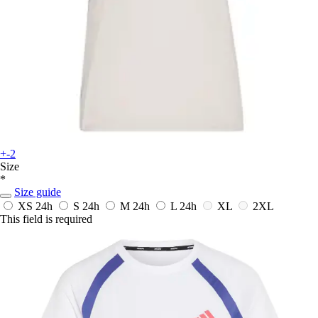
+-2
Size
*
Size guide
XS
24h
S
24h
M
24h
L
24h
XL
2XL
This field is required