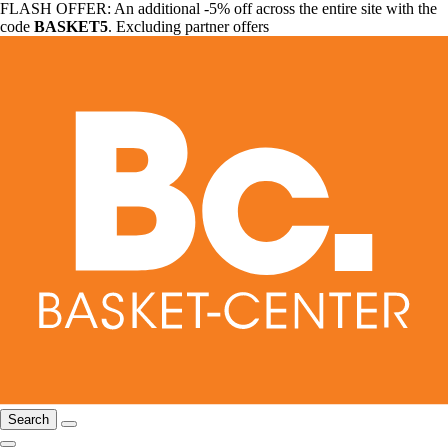
FLASH OFFER: An additional -5% off across the entire site with the
code
BASKET5
. Excluding partner offers
Search