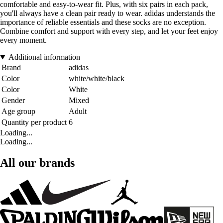
comfortable and easy-to-wear fit. Plus, with six pairs in each pack,
you'll always have a clean pair ready to wear. adidas understands the
importance of reliable essentials and these socks are no exception.
Combine comfort and support with every step, and let your feet enjoy
every moment.
Additional information
Brand
adidas
Color
white/white/black
Color
White
Gender
Mixed
Age group
Adult
Quantity per product
6
Loading...
Loading...
All our brands