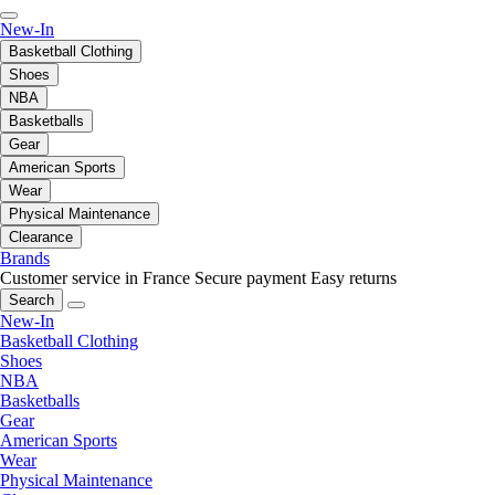
New-In
Basketball Clothing
Shoes
NBA
Basketballs
Gear
American Sports
Wear
Physical Maintenance
Clearance
Brands
Customer service in France
Secure payment
Easy returns
Search
New-In
Basketball Clothing
Shoes
NBA
Basketballs
Gear
American Sports
Wear
Physical Maintenance