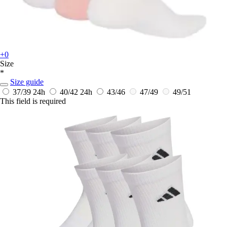
+0
Size
*
Size guide
37/39
24h
40/42
24h
43/46
47/49
49/51
This field is required