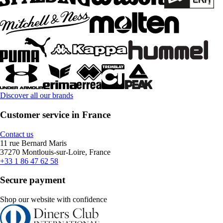
Discover all our brands
Customer service in France
Contact us
11 rue Bernard Maris
37270 Montlouis-sur-Loire, France
+33 1 86 47 62 58
Secure payment
Shop our website with confidence