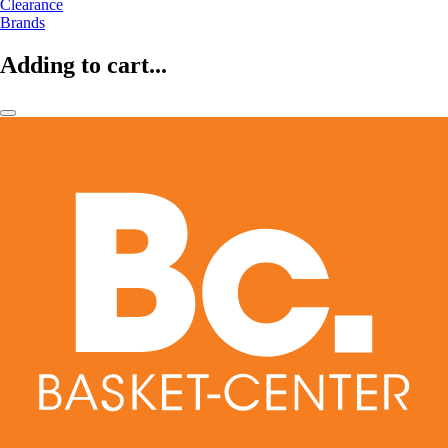
Clearance
Brands
Adding to cart...