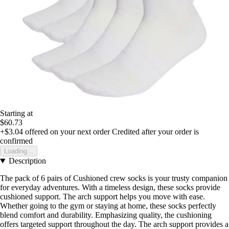
Starting at
$60.73
+$3.04
offered on your next order
Credited after your order is
confirmed
Loading...
Description
The pack of 6 pairs of Cushioned crew socks is your trusty companion
for everyday adventures. With a timeless design, these socks provide
cushioned support. The arch support helps you move with ease.
Whether going to the gym or staying at home, these socks perfectly
blend comfort and durability. Emphasizing quality, the cushioning
offers targeted support throughout the day. The arch support provides a