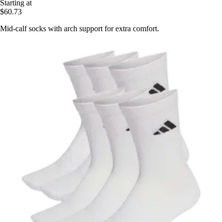
Starting at
$60.73
Mid-calf socks with arch support for extra comfort.