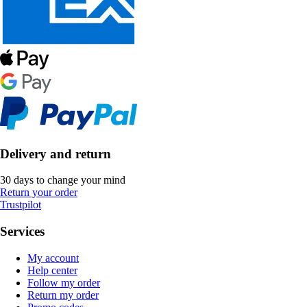
Delivery and return
30 days to change your mind
Return your order
Trustpilot
Services
My account
Help center
Follow my order
Return my order