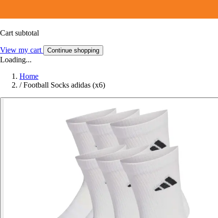
Cart subtotal
View my cart
Continue shopping
Loading...
Home
/
Football Socks adidas (x6)