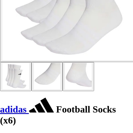
adidas
Football Socks
(x6)