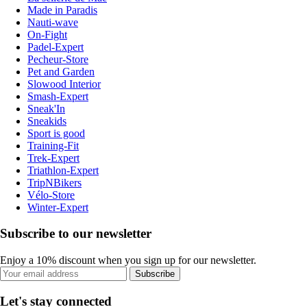
Made in Paradis
Nauti-wave
On-Fight
Padel-Expert
Pecheur-Store
Pet and Garden
Slowood Interior
Smash-Expert
Sneak'In
Sneakids
Sport is good
Training-Fit
Trek-Expert
Triathlon-Expert
TripNBikers
Vélo-Store
Winter-Expert
Subscribe to our newsletter
Enjoy a 10% discount when you sign up for our newsletter.
Subscribe
Let's stay connected