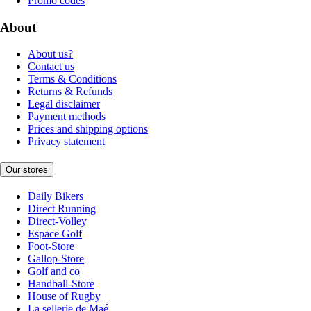
Promo codes
About
About us?
Contact us
Terms & Conditions
Returns & Refunds
Legal disclaimer
Payment methods
Prices and shipping options
Privacy statement
Our stores
Daily Bikers
Direct Running
Direct-Volley
Espace Golf
Foot-Store
Gallop-Store
Golf and co
Handball-Store
House of Rugby
La sellerie de Maé