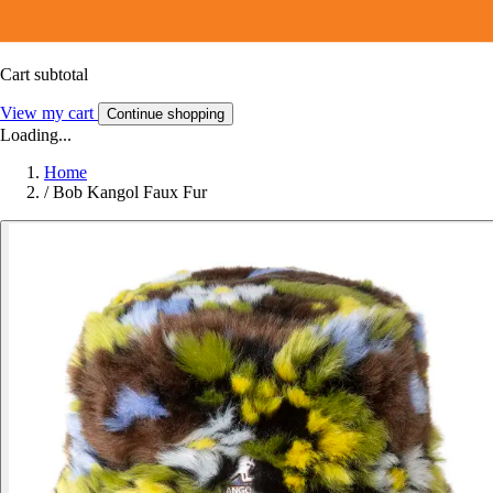
Cart subtotal
View my cart
Continue shopping
Loading...
Home
/
Bob Kangol Faux Fur