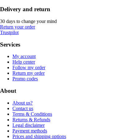
Delivery and return
30 days to change your mind
Return your order
Trustpilot
Services
My account
Help center
Follow my order
Return my order
Promo codes
About
About us?
Contact us
Terms & Conditions
Returns & Refunds
Legal disclaimer
Payment methods
Prices and shipping options