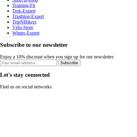
Training-Fit
Trek-Expert
Triathlon-Expert
TripNBikers
Vélo-Store
Winter-Expert
Subscribe to our newsletter
Enjoy a 10% discount when you sign up for our newsletter.
Subscribe
Let's stay connected
Find us on social networks