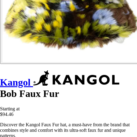
Kangol
Bob Faux Fur
Starting at
$94.46
Discover the Kangol Faux Fur hat, a must-have from the brand that
combines style and comfort with its ultra-soft faux fur and unique
patterns.