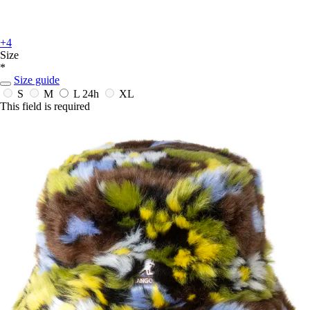
+4
Size
*
Size guide
S
M
L
24h
XL
This field is required