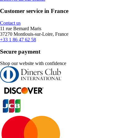
Customer service in France
Contact us
11 rue Bernard Maris
37270 Montlouis-sur-Loire, France
+33 1 86 47 62 58
Secure payment
Shop our website with confidence