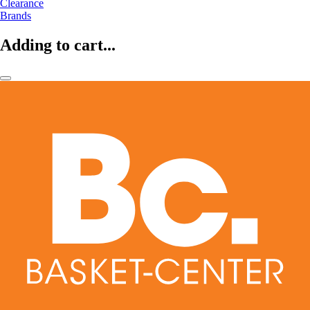
Clearance
Brands
Adding to cart...