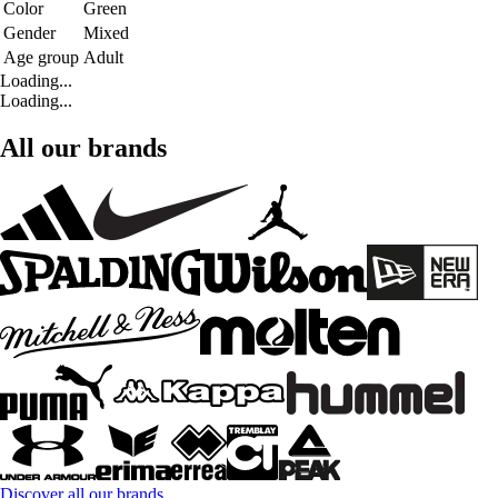
Color
Green
Gender
Mixed
Age group
Adult
Loading...
Loading...
All our brands
Discover all our brands