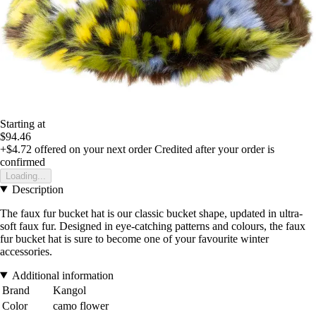
Starting at
$94.46
+$4.72
offered on your next order
Credited after your order is
confirmed
Loading...
Description
The faux fur bucket hat is our classic bucket shape, updated in ultra-
soft faux fur. Designed in eye-catching patterns and colours, the faux
fur bucket hat is sure to become one of your favourite winter
accessories.
Additional information
Brand
Kangol
Color
camo flower