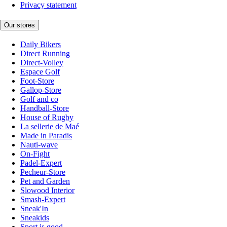
Privacy statement
Our stores
Daily Bikers
Direct Running
Direct-Volley
Espace Golf
Foot-Store
Gallop-Store
Golf and co
Handball-Store
House of Rugby
La sellerie de Maé
Made in Paradis
Nauti-wave
On-Fight
Padel-Expert
Pecheur-Store
Pet and Garden
Slowood Interior
Smash-Expert
Sneak'In
Sneakids
Sport is good