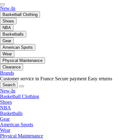
New-In
Basketball Clothing
Shoes
NBA
Basketballs
Gear
American Sports
Wear
Physical Maintenance
Clearance
Brands
Customer service in France
Secure payment
Easy returns
Search
New-In
Basketball Clothing
Shoes
NBA
Basketballs
Gear
American Sports
Wear
Physical Maintenance