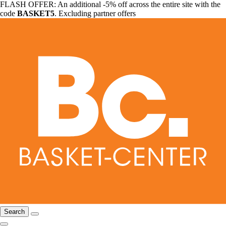
FLASH OFFER: An additional -5% off across the entire site with the
code
BASKET5
. Excluding partner offers
Search