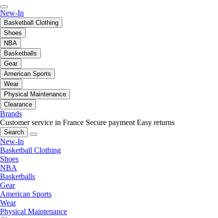
New-In
Basketball Clothing
Shoes
NBA
Basketballs
Gear
American Sports
Wear
Physical Maintenance
Clearance
Brands
Customer service in France
Secure payment
Easy returns
Search
New-In
Basketball Clothing
Shoes
NBA
Basketballs
Gear
American Sports
Wear
Physical Maintenance