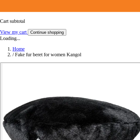
Cart subtotal
View my cart
Continue shopping
Loading...
Home
/
Fake fur beret for women Kangol