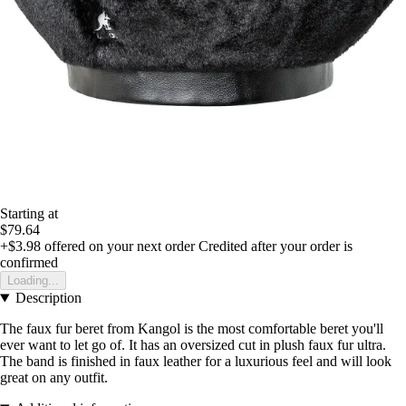
Starting at
$79.64
+$3.98
offered on your next order
Credited after your order is
confirmed
Loading...
Description
The faux fur beret from Kangol is the most comfortable beret you'll
ever want to let go of. It has an oversized cut in plush faux fur ultra.
The band is finished in faux leather for a luxurious feel and will look
great on any outfit.