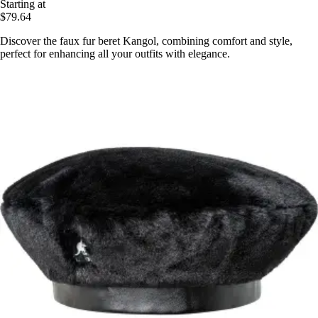
Starting at
$79.64
Discover the faux fur beret Kangol, combining comfort and style,
perfect for enhancing all your outfits with elegance.