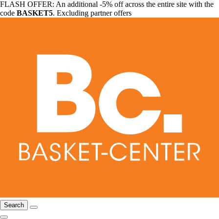
FLASH OFFER: An additional -5% off across the entire site with the
code
BASKET5
. Excluding partner offers
Search