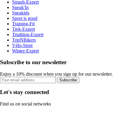
Smash-Expert
Sneak'In
Sneakids
Sport is good
Training-Fit
Trek-Expert
Triathlon-Expert
TripNBikers
Vélo-Store
Winter-Expert
Subscribe to our newsletter
Enjoy a 10% discount when you sign up for our newsletter.
Subscribe
Let's stay connected
Find us on social networks