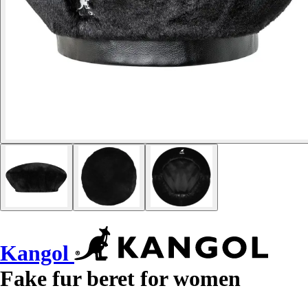
Kangol
Fake fur beret for women