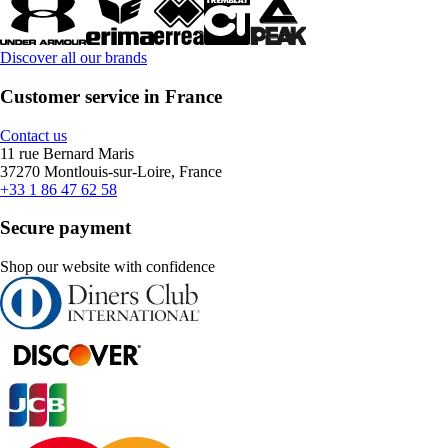
Discover all our brands
Customer service in France
Contact us
11 rue Bernard Maris
37270 Montlouis-sur-Loire, France
+33 1 86 47 62 58
Secure payment
Shop our website with confidence