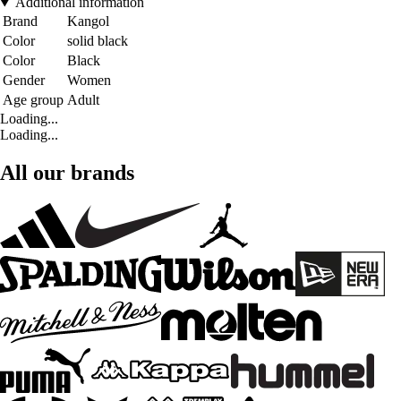
Additional information
Brand
Kangol
Color
solid black
Color
Black
Gender
Women
Age group
Adult
Loading...
Loading...
All our brands