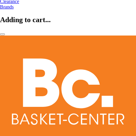
Clearance
Brands
Adding to cart...