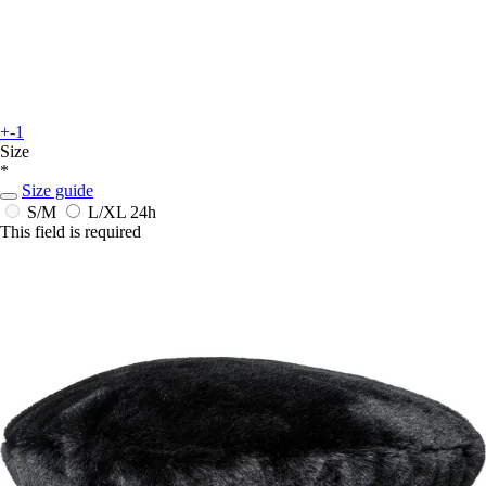
+-1
Size
*
Size guide
S/M
L/XL
24h
This field is required