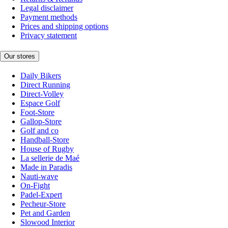
Legal disclaimer
Payment methods
Prices and shipping options
Privacy statement
Our stores
Daily Bikers
Direct Running
Direct-Volley
Espace Golf
Foot-Store
Gallop-Store
Golf and co
Handball-Store
House of Rugby
La sellerie de Maé
Made in Paradis
Nauti-wave
On-Fight
Padel-Expert
Pecheur-Store
Pet and Garden
Slowood Interior