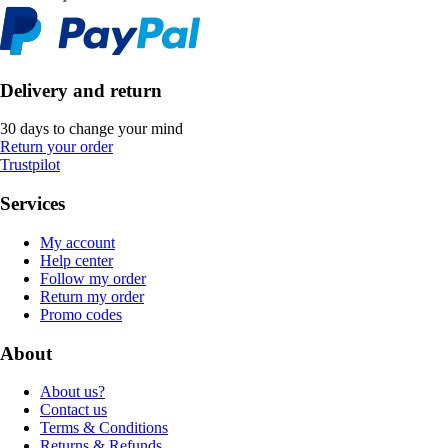
Delivery and return
30 days to change your mind
Return your order
Trustpilot
Services
My account
Help center
Follow my order
Return my order
Promo codes
About
About us?
Contact us
Terms & Conditions
Returns & Refunds