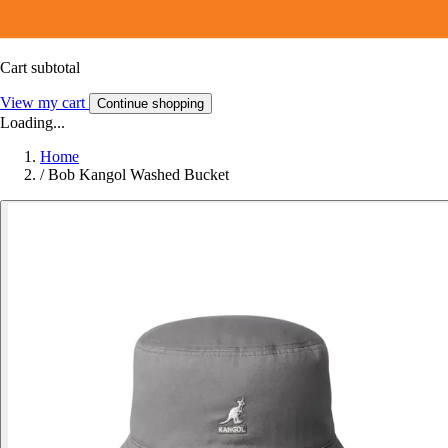
Cart subtotal
View my cart
Continue shopping
Loading...
Home
/
Bob Kangol Washed Bucket