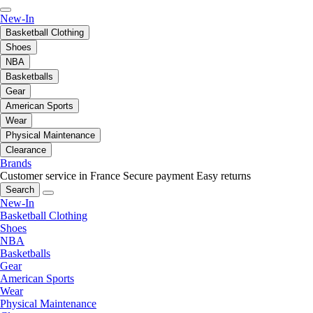
New-In
Basketball Clothing
Shoes
NBA
Basketballs
Gear
American Sports
Wear
Physical Maintenance
Clearance
Brands
Customer service in France
Secure payment
Easy returns
Search
New-In
Basketball Clothing
Shoes
NBA
Basketballs
Gear
American Sports
Wear
Physical Maintenance