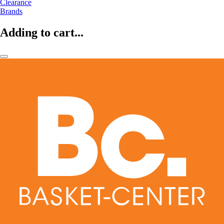
Clearance
Brands
Adding to cart...