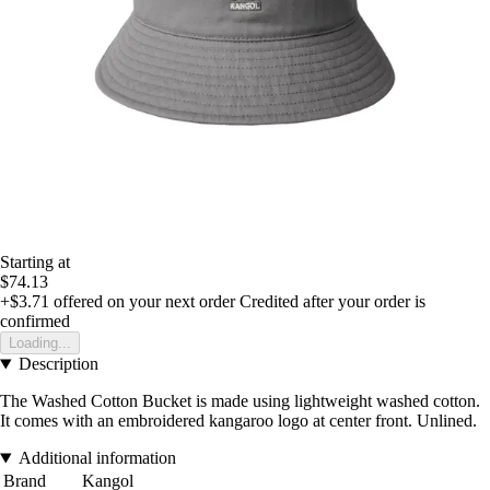
Starting at
$74.13
+$3.71
offered on your next order
Credited after your order is
confirmed
Loading...
Description
The Washed Cotton Bucket is made using lightweight washed cotton.
It comes with an embroidered kangaroo logo at center front. Unlined.
Additional information
Brand
Kangol