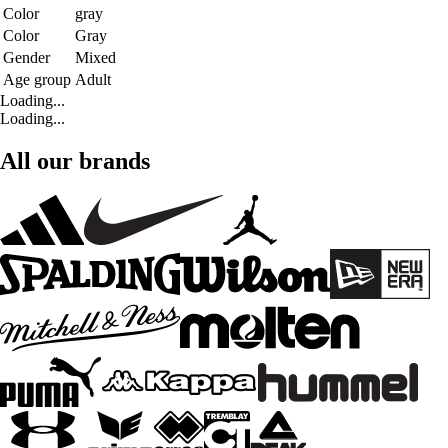
Color
gray
Color
Gray
Gender
Mixed
Age group
Adult
Loading...
Loading...
All our brands