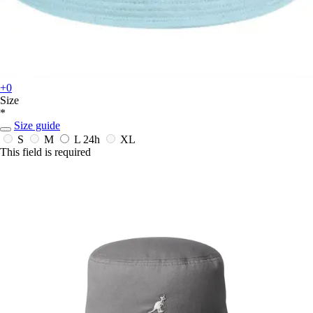
+0
Size
*
Size guide
S
M
L
24h
XL
This field is required