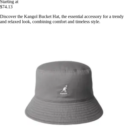
Starting at
$74.13
Discover the Kangol Bucket Hat, the essential accessory for a trendy
and relaxed look, combining comfort and timeless style.