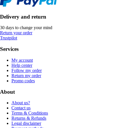
Delivery and return
30 days to change your mind
Return your order
Trustpilot
Services
My account
Help center
Follow my order
Return my order
Promo codes
About
About us?
Contact us
Terms & Conditions
Returns & Refunds
Legal disclaimer