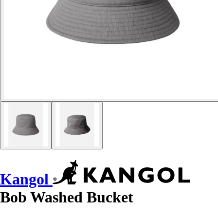
Kangol
Bob Washed Bucket