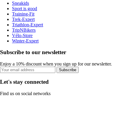
Sneakids
Sport is good
Training-Fit
Trek-Expert
Triathlon-Expert
TripNBikers
Vélo-Store
Winter-Expert
Subscribe to our newsletter
Enjoy a 10% discount when you sign up for our newsletter.
Subscribe
Let's stay connected
Find us on social networks