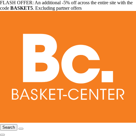
FLASH OFFER: An additional -5% off across the entire site with the
code
BASKET5
. Excluding partner offers
Search