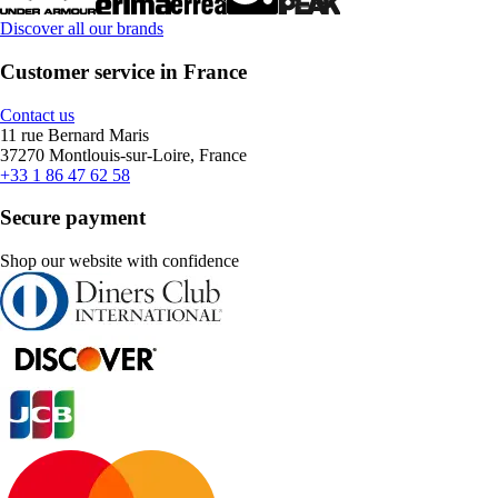
Discover all our brands
Customer service in France
Contact us
11 rue Bernard Maris
37270 Montlouis-sur-Loire, France
+33 1 86 47 62 58
Secure payment
Shop our website with confidence