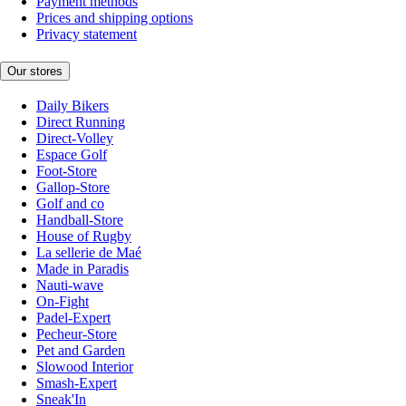
Payment methods
Prices and shipping options
Privacy statement
Our stores
Daily Bikers
Direct Running
Direct-Volley
Espace Golf
Foot-Store
Gallop-Store
Golf and co
Handball-Store
House of Rugby
La sellerie de Maé
Made in Paradis
Nauti-wave
On-Fight
Padel-Expert
Pecheur-Store
Pet and Garden
Slowood Interior
Smash-Expert
Sneak'In