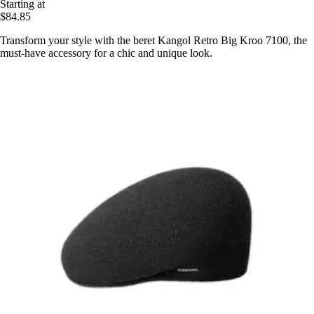
Starting at
$84.85
Transform your style with the beret Kangol Retro Big Kroo 7100, the
must-have accessory for a chic and unique look.