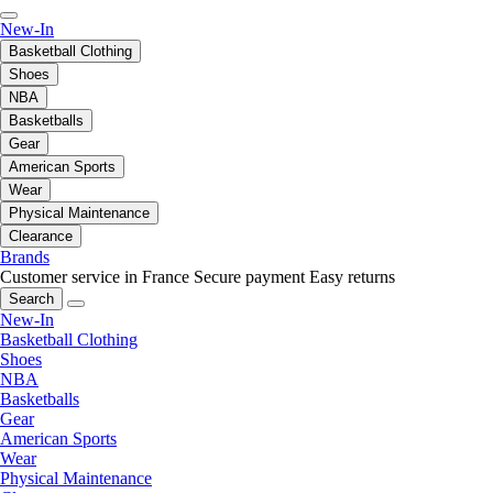
New-In
Basketball Clothing
Shoes
NBA
Basketballs
Gear
American Sports
Wear
Physical Maintenance
Clearance
Brands
Customer service in France
Secure payment
Easy returns
Search
New-In
Basketball Clothing
Shoes
NBA
Basketballs
Gear
American Sports
Wear
Physical Maintenance