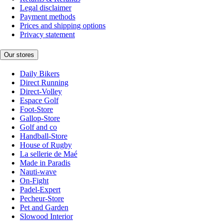
Legal disclaimer
Payment methods
Prices and shipping options
Privacy statement
Our stores
Daily Bikers
Direct Running
Direct-Volley
Espace Golf
Foot-Store
Gallop-Store
Golf and co
Handball-Store
House of Rugby
La sellerie de Maé
Made in Paradis
Nauti-wave
On-Fight
Padel-Expert
Pecheur-Store
Pet and Garden
Slowood Interior