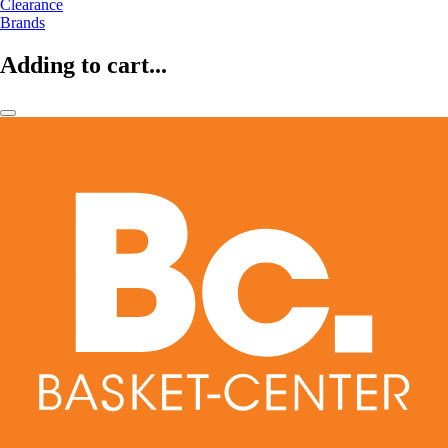
Clearance
Brands
Adding to cart...