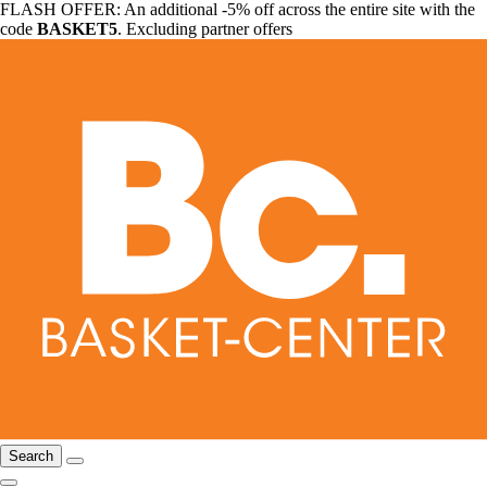
FLASH OFFER: An additional -5% off across the entire site with the
code
BASKET5
. Excluding partner offers
Search