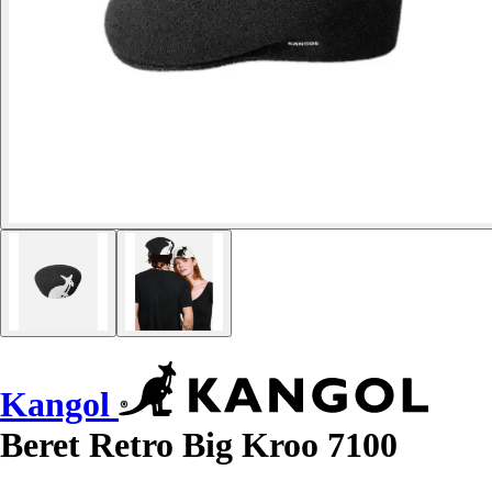
Kangol
Beret Retro Big Kroo 7100