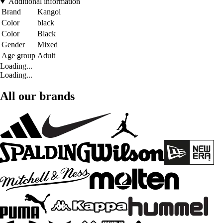
Additional information
Brand
Kangol
Color
black
Color
Black
Gender
Mixed
Age group
Adult
Loading...
Loading...
All our brands