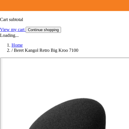
Cart subtotal
View my cart
Continue shopping
Loading...
Home
/
Beret Kangol Retro Big Kroo 7100