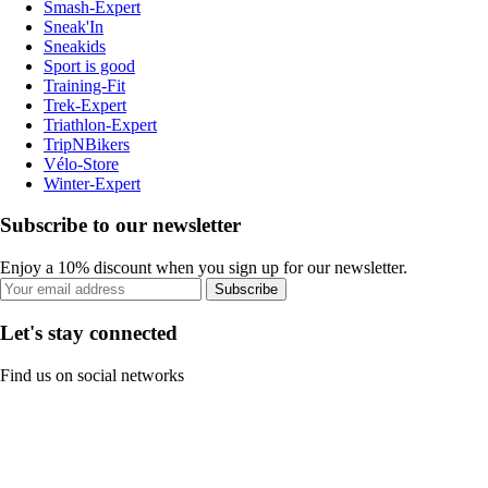
Smash-Expert
Sneak'In
Sneakids
Sport is good
Training-Fit
Trek-Expert
Triathlon-Expert
TripNBikers
Vélo-Store
Winter-Expert
Subscribe to our newsletter
Enjoy a 10% discount when you sign up for our newsletter.
Subscribe
Let's stay connected
Find us on social networks