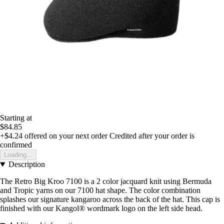
Starting at
$84.85
+$4.24
offered on your next order
Credited after your order is
confirmed
Loading...
Description
The Retro Big Kroo 7100 is a 2 color jacquard knit using Bermuda
and Tropic yarns on our 7100 hat shape. The color combination
splashes our signature kangaroo across the back of the hat. This cap is
finished with our Kangol® wordmark logo on the left side head.