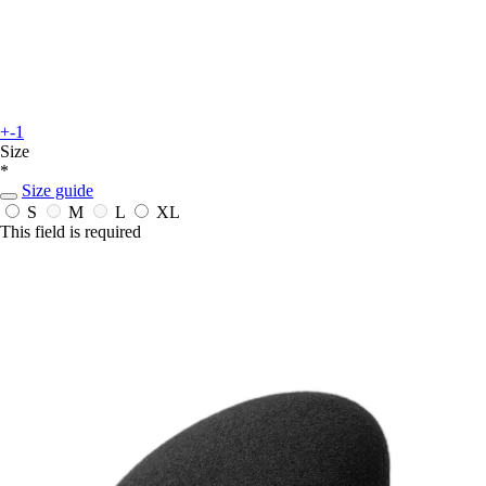
+-1
Size
*
Size guide
S
M
L
XL
This field is required