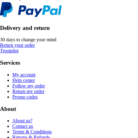
Delivery and return
30 days to change your mind
Return your order
Trustpilot
Services
My account
Help center
Follow my order
Return my order
Promo codes
About
About us?
Contact us
Terms & Conditions
Returns & Refunds