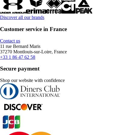
Discover all our brands
Customer service in France
Contact us
11 rue Bernard Maris
37270 Montlouis-sur-Loire, France
+33 1 86 47 62 58
Secure payment
Shop our website with confidence