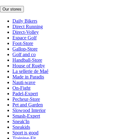
Our stores
Daily Bikers
Direct Running
Direct-Volley
Espace Golf
Foot-Store
Gallop-Store
Golf and co
Handball-Store
House of Rugby
La sellerie de Maé
Made in Paradis
Nauti-wave
On-Fight
Padel-Expert
Pecheur-Store
Pet and Garden
Slowood Interior
Smash-Expert
Sneak'In
Sneakids
Sport is good
Training-Fit