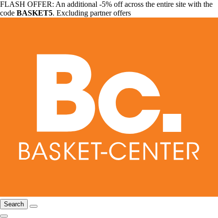
FLASH OFFER: An additional -5% off across the entire site with the
code
BASKET5
. Excluding partner offers
Search