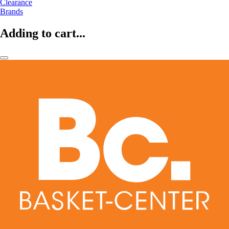
Clearance
Brands
Adding to cart...