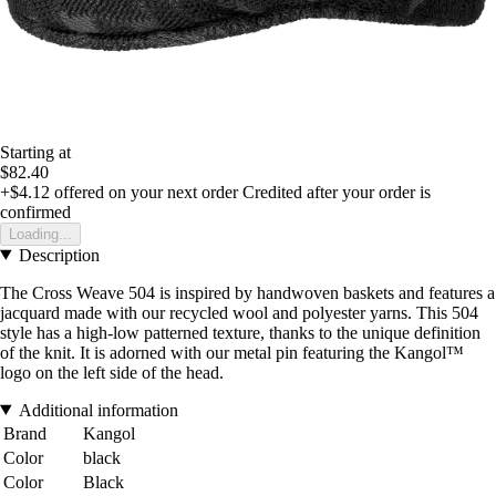
Starting at
$82.40
+$4.12
offered on your next order
Credited after your order is
confirmed
Loading...
Description
The Cross Weave 504 is inspired by handwoven baskets and features a
jacquard made with our recycled wool and polyester yarns. This 504
style has a high-low patterned texture, thanks to the unique definition
of the knit. It is adorned with our metal pin featuring the Kangol™
logo on the left side of the head.
Additional information
Brand
Kangol
Color
black
Color
Black