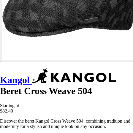
Kangol
Beret Cross Weave 504
Starting at
$82.40
Discover the beret Kangol Cross Weave 504, combining tradition and
modernity for a stylish and unique look on any occasion.