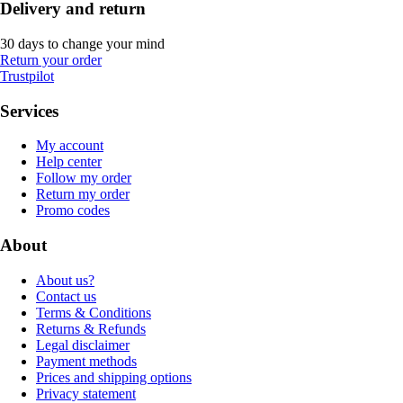
Delivery and return
30 days to change your mind
Return your order
Trustpilot
Services
My account
Help center
Follow my order
Return my order
Promo codes
About
About us?
Contact us
Terms & Conditions
Returns & Refunds
Legal disclaimer
Payment methods
Prices and shipping options
Privacy statement