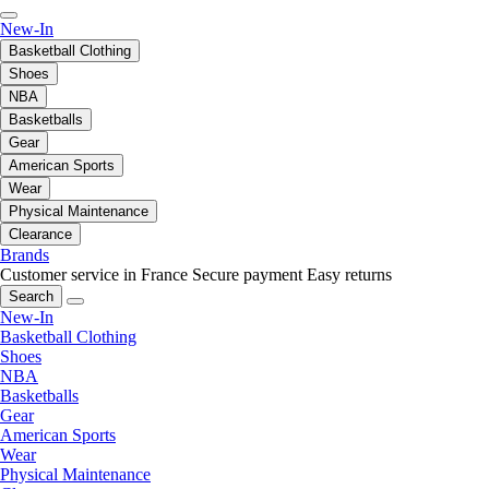
New-In
Basketball Clothing
Shoes
NBA
Basketballs
Gear
American Sports
Wear
Physical Maintenance
Clearance
Brands
Customer service in France
Secure payment
Easy returns
Search
New-In
Basketball Clothing
Shoes
NBA
Basketballs
Gear
American Sports
Wear
Physical Maintenance