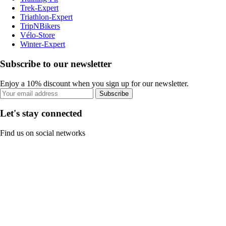
Trek-Expert
Triathlon-Expert
TripNBikers
Vélo-Store
Winter-Expert
Subscribe to our newsletter
Enjoy a 10% discount when you sign up for our newsletter.
Subscribe
Let's stay connected
Find us on social networks