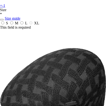
+-1
Size
*
Size guide
S
M
L
XL
This field is required