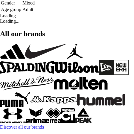
Gender
Mixed
Age group
Adult
Loading...
Loading...
All our brands
Discover all our brands