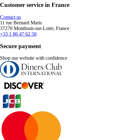
Customer service in France
Contact us
11 rue Bernard Maris
37270 Montlouis-sur-Loire, France
+33 1 86 47 62 58
Secure payment
Shop our website with confidence