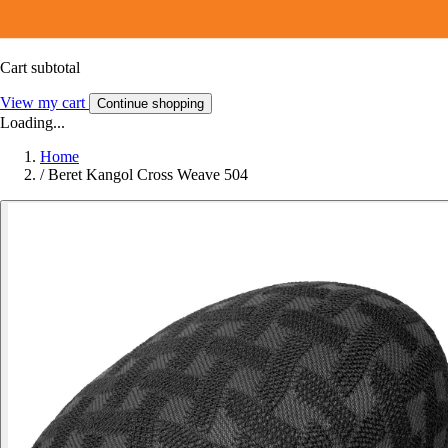
Cart subtotal
View my cart
Continue shopping
Loading...
Home
/
Beret Kangol Cross Weave 504