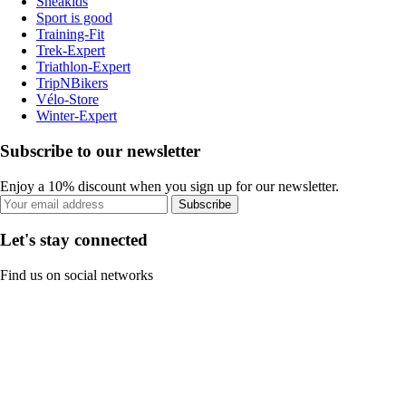
Sneakids
Sport is good
Training-Fit
Trek-Expert
Triathlon-Expert
TripNBikers
Vélo-Store
Winter-Expert
Subscribe to our newsletter
Enjoy a 10% discount when you sign up for our newsletter.
Subscribe
Let's stay connected
Find us on social networks