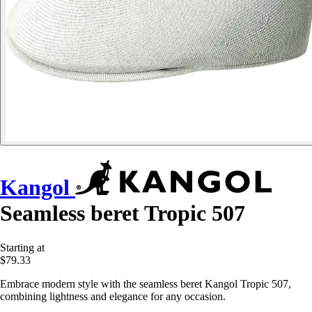
Kangol
Seamless beret Tropic 507
Starting at
$79.33
Embrace modern style with the seamless beret Kangol Tropic 507,
combining lightness and elegance for any occasion.