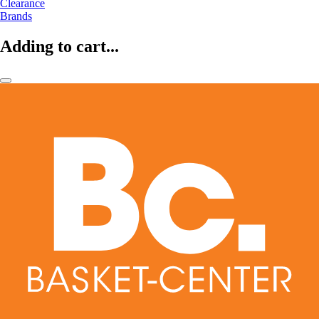
Clearance
Brands
Adding to cart...