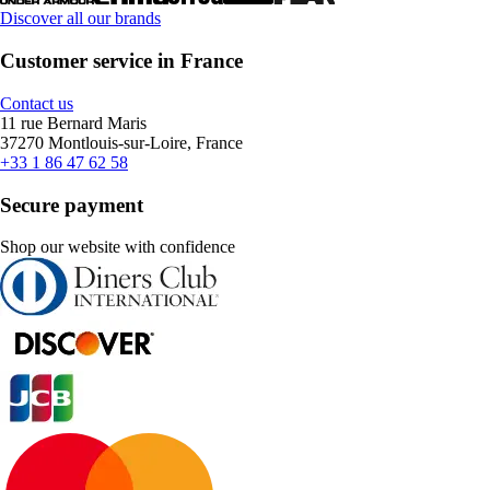
Discover all our brands
Customer service in France
Contact us
11 rue Bernard Maris
37270 Montlouis-sur-Loire, France
+33 1 86 47 62 58
Secure payment
Shop our website with confidence