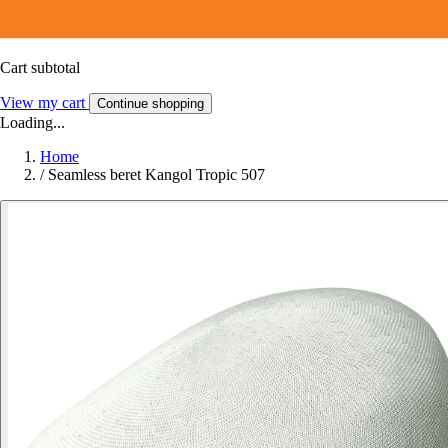
Cart subtotal
View my cart
Continue shopping
Loading...
Home
/
Seamless beret Kangol Tropic 507