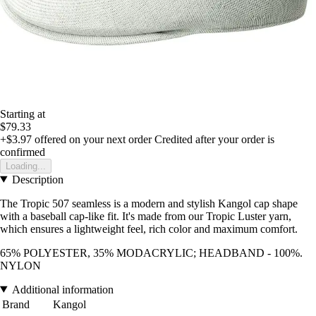
Starting at
$79.33
+$3.97
offered on your next order
Credited after your order is
confirmed
Loading...
Description
The Tropic 507 seamless is a modern and stylish Kangol cap shape
with a baseball cap-like fit. It's made from our Tropic Luster yarn,
which ensures a lightweight feel, rich color and maximum comfort.
65% POLYESTER, 35% MODACRYLIC; HEADBAND - 100%.
NYLON
Additional information
Brand
Kangol