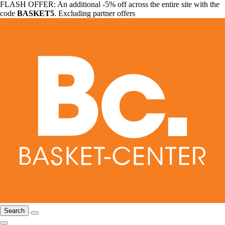
FLASH OFFER: An additional -5% off across the entire site with the
code
BASKET5
. Excluding partner offers
Search