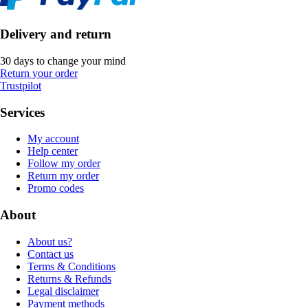
Delivery and return
30 days to change your mind
Return your order
Trustpilot
Services
My account
Help center
Follow my order
Return my order
Promo codes
About
About us?
Contact us
Terms & Conditions
Returns & Refunds
Legal disclaimer
Payment methods