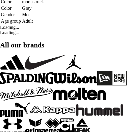
Color
moonstruck
Color
Gray
Gender
Men
Age group
Adult
Loading...
Loading...
All our brands