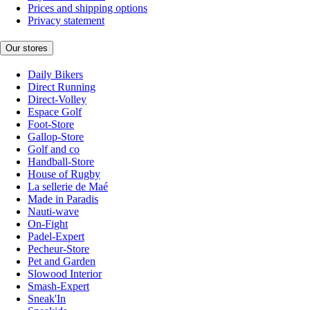
Prices and shipping options
Privacy statement
Our stores
Daily Bikers
Direct Running
Direct-Volley
Espace Golf
Foot-Store
Gallop-Store
Golf and co
Handball-Store
House of Rugby
La sellerie de Maé
Made in Paradis
Nauti-wave
On-Fight
Padel-Expert
Pecheur-Store
Pet and Garden
Slowood Interior
Smash-Expert
Sneak'In