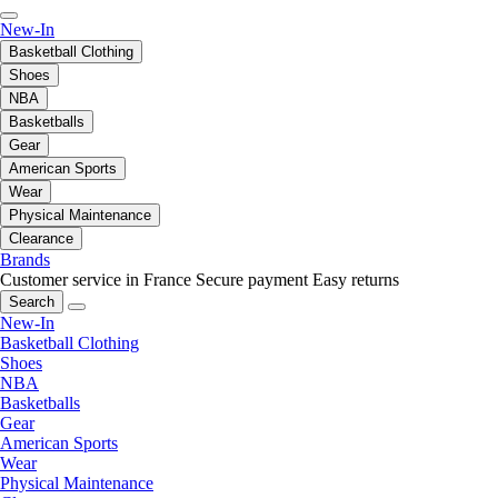
New-In
Basketball Clothing
Shoes
NBA
Basketballs
Gear
American Sports
Wear
Physical Maintenance
Clearance
Brands
Customer service in France
Secure payment
Easy returns
Search
New-In
Basketball Clothing
Shoes
NBA
Basketballs
Gear
American Sports
Wear
Physical Maintenance