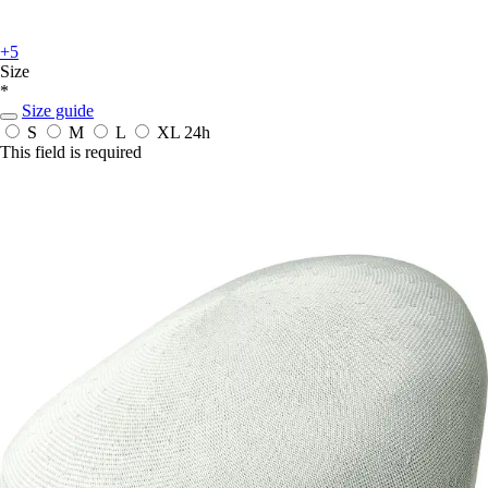
+5
Size
*
Size guide
S
M
L
XL
24h
This field is required